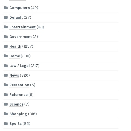
Computers
(42)
Default
(27)
Entertainment
(121)
Government
(2)
Health
(1257)
Home
(330)
Law / Legal
(217)
News
(320)
Recreation
(5)
Reference
(6)
Science
(7)
Shopping
(316)
Sports
(82)