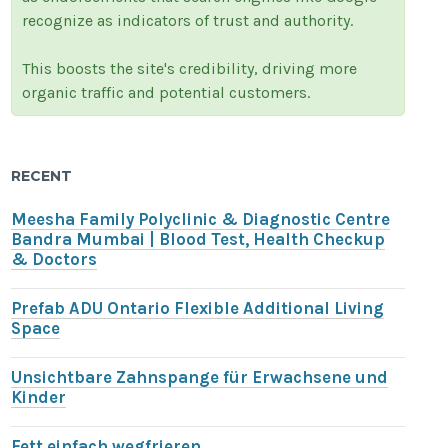
recognize as indicators of trust and authority.
This boosts the site's credibility, driving more
organic traffic and potential customers.
RECENT
Meesha Family Polyclinic & Diagnostic Centre
Bandra Mumbai | Blood Test, Health Checkup
& Doctors
Prefab ADU Ontario Flexible Additional Living
Space
Unsichtbare Zahnspange für Erwachsene und
Kinder
Fett einfach wegfrieren