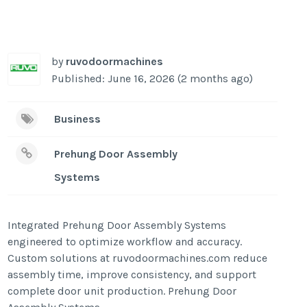
by
ruvodoormachines
Published: June 16, 2026 (2 months ago)
Business
Prehung Door Assembly
Systems
Integrated Prehung Door Assembly Systems
engineered to optimize workflow and accuracy.
Custom solutions at ruvodoormachines.com reduce
assembly time, improve consistency, and support
complete door unit production. Prehung Door