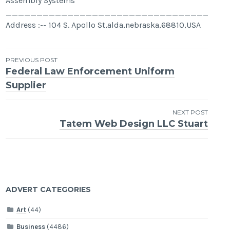
Assembly Systems
____________________________________
Address :-- 104 S. Apollo St,alda,nebraska,68810,USA
Post
PREVIOUS POST
Federal Law Enforcement Uniform
navigation
Supplier
NEXT POST
Tatem Web Design LLC Stuart
ADVERT CATEGORIES
Art
(44)
Business
(4486)