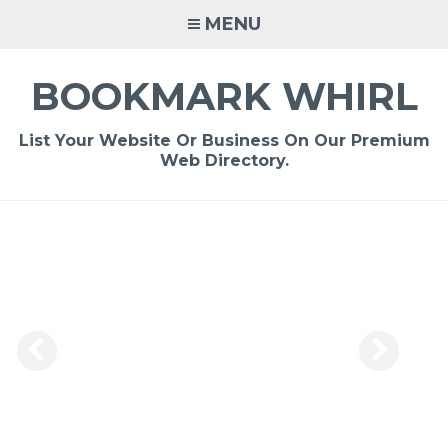
Skip
MENU
to
content
BOOKMARK WHIRL
List Your Website Or Business On Our Premium
Web Directory.
-
/1