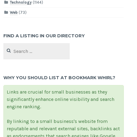
Technology
(1144)
Web
(73)
FIND A LISTING IN OUR DIRECTORY
Search
for:
WHY YOU SHOULD LIST AT BOOKMARK WHIRL?
Links are crucial for small businesses as they
significantly enhance online visibility and search
engine ranking.
By linking to a small business's website from
reputable and relevant external sites, backlinks act
as endorsements that search engines like Google