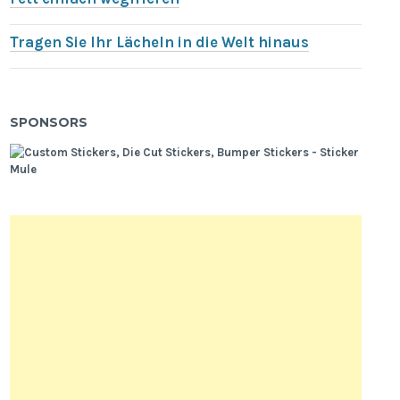
Tragen Sie Ihr Lächeln in die Welt hinaus
SPONSORS