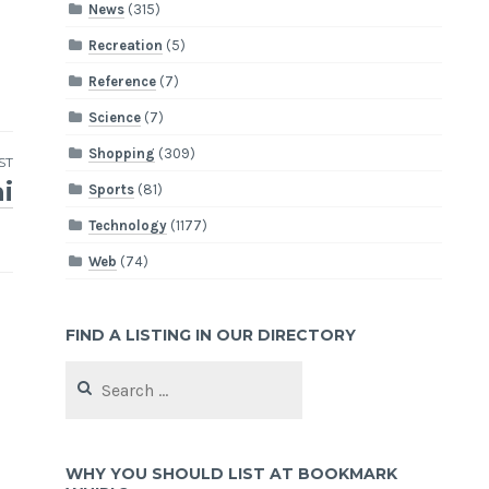
News
(315)
Recreation
(5)
Reference
(7)
Science
(7)
Shopping
(309)
ST
i
Sports
(81)
Technology
(1177)
Web
(74)
FIND A LISTING IN OUR DIRECTORY
Search
for:
WHY YOU SHOULD LIST AT BOOKMARK