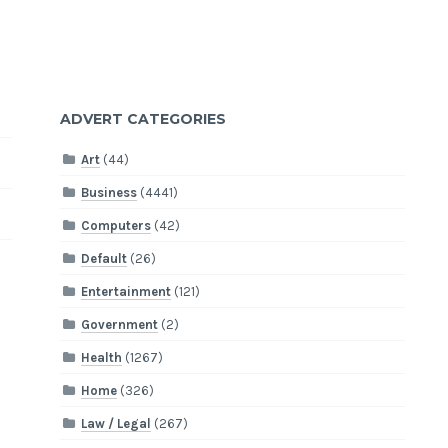
ADVERT CATEGORIES
Art
(44)
Business
(4441)
Computers
(42)
Default
(26)
Entertainment
(121)
Government
(2)
Health
(1267)
Home
(326)
Law / Legal
(267)