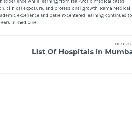
on experience while learning from real-world medical cases.
on, clinical exposure, and professional growth, Rama Medical
academic excellence and patient-centered learning continues to
reers in medicine.
NEXT PO
List Of Hospitals in Mumba