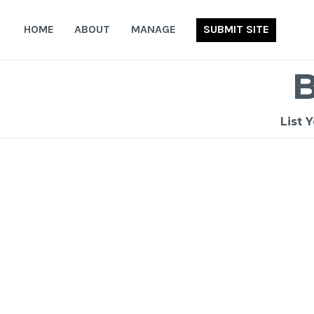
Skip
to
HOME
ABOUT
MANAGE
SUBMIT SITE
content
List 