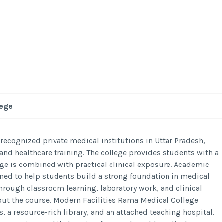
lege
recognized private medical institutions in Uttar Pradesh,
nd healthcare training. The college provides students with a
 is combined with practical clinical exposure. Academic
ned to help students build a strong foundation in medical
rough classroom learning, laboratory work, and clinical
ut the course. Modern Facilities Rama Medical College
, a resource-rich library, and an attached teaching hospital.