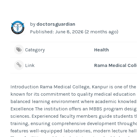
by
doctorsguardian
Published: June 8, 2026 (2 months ago)
Category
Health
Link
Rama Medical Col
Introduction Rama Medical College, Kanpur is one of the 
known for its commitment to quality medical education a
balanced learning environment where academic knowledge
Excellence The institution offers an MBBS program desig
sciences. Experienced faculty members guide students th
training, ensuring comprehensive development througho
features well-equipped laboratories, modern lecture halls