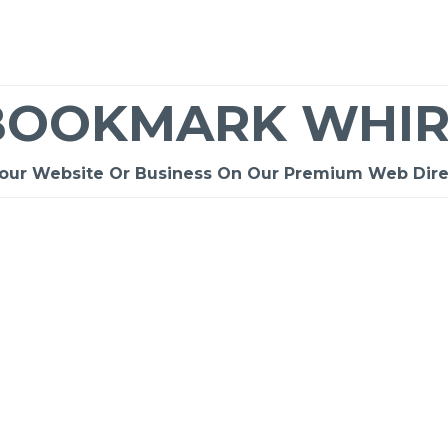
BOOKMARK WHIR
Your Website Or Business On Our Premium Web Dire