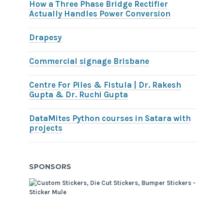
How a Three Phase Bridge Rectifier
Actually Handles Power Conversion
Drapesy
Commercial signage Brisbane
Centre For Piles & Fistula | Dr. Rakesh
Gupta & Dr. Ruchi Gupta
DataMites Python courses in Satara with
projects
SPONSORS