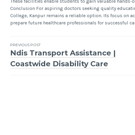
These facilities enable students to gain valuable hands-
Conclusion For aspiring doctors seeking quality educati
College, Kanpur remains a reliable option. Its focus on 
prepare future healthcare professionals for successful ca
Post
PREVIOUS POST
Ndis Transport Assistance |
navigation
Coastwide Disability Care