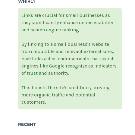
WHIRL?
Links are crucial for small businesses as
they significantly enhance online visibility
and search engine ranking.
By linking to a small business's website
from reputable and relevant external sites,
backlinks act as endorsements that search
engines like Google recognize as indicators
of trust and authority.
This boosts the site's credibility, driving
more organic traffic and potential
customers.
RECENT