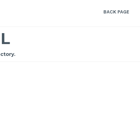
BACK PAGE
L
ctory.