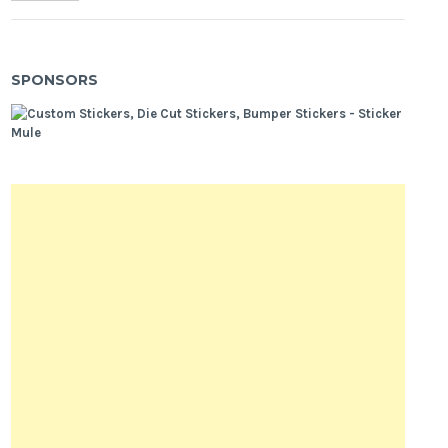
SPONSORS