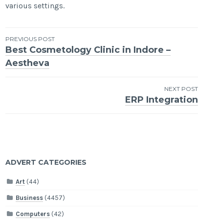
various settings.
Post
PREVIOUS POST
Best Cosmetology Clinic in Indore –
navigation
Aestheva
NEXT POST
ERP Integration
ADVERT CATEGORIES
Art
(44)
Business
(4457)
Computers
(42)