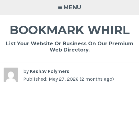
Skip
MENU
to
content
BOOKMARK WHIRL
List Your Website Or Business On Our Premium
Web Directory.
by
Keshav Polymers
Published: May 27, 2026 (2 months ago)