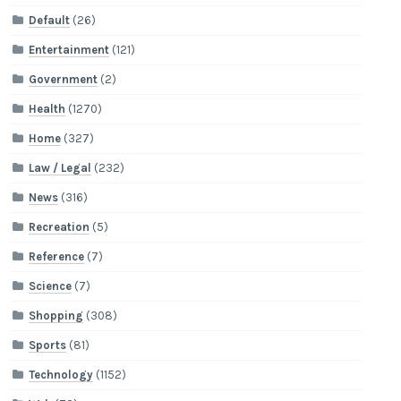
Default
(26)
Entertainment
(121)
Government
(2)
Health
(1270)
Home
(327)
Law / Legal
(232)
News
(316)
Recreation
(5)
Reference
(7)
Science
(7)
Shopping
(308)
Sports
(81)
Technology
(1152)