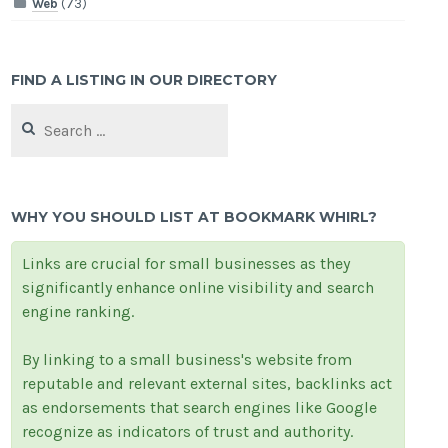
Web
(73)
FIND A LISTING IN OUR DIRECTORY
Search
for:
WHY YOU SHOULD LIST AT BOOKMARK WHIRL?
Links are crucial for small businesses as they
significantly enhance online visibility and search
engine ranking.
By linking to a small business's website from
reputable and relevant external sites, backlinks act
as endorsements that search engines like Google
recognize as indicators of trust and authority.