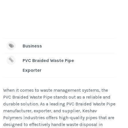
Business
PVC Braided Waste Pipe
Exporter
When it comes to waste management systems, the
PVC Braided Waste Pipe stands out as a reliable and
durable solution. As a leading PVC Braided Waste Pipe
manufacturer, exporter, and supplier, Keshav
Polymers Industries offers high-quality pipes that are
designed to effectively handle waste disposal in