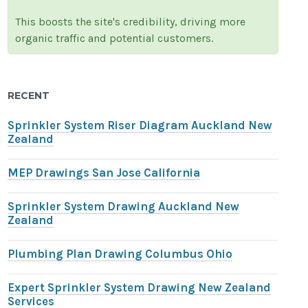
This boosts the site's credibility, driving more
organic traffic and potential customers.
RECENT
Sprinkler System Riser Diagram Auckland New
Zealand
MEP Drawings San Jose California
Sprinkler System Drawing Auckland New
Zealand
Plumbing Plan Drawing Columbus Ohio
Expert Sprinkler System Drawing New Zealand
Services