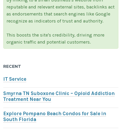
reputable and relevant external sites, backlinks act
as endorsements that search engines like Google
recognize as indicators of trust and authority.
This boosts the site's credibility, driving more
organic traffic and potential customers.
RECENT
IT Service
Smyrna TN Suboxone Clinic – Opioid Addiction
Treatment Near You
Explore Pompano Beach Condos for Sale in
South Florida