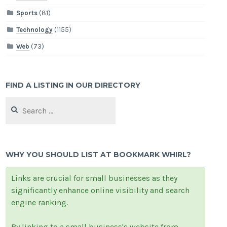
Sports
(81)
Technology
(1155)
Web
(73)
FIND A LISTING IN OUR DIRECTORY
Search
for:
WHY YOU SHOULD LIST AT BOOKMARK WHIRL?
Links are crucial for small businesses as they
significantly enhance online visibility and search
engine ranking.
By linking to a small business's website from