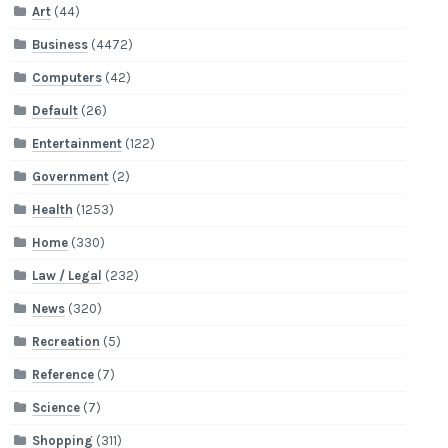
Art
(44)
Business
(4472)
Computers
(42)
Default
(26)
Entertainment
(122)
Government
(2)
Health
(1253)
Home
(330)
Law / Legal
(232)
News
(320)
Recreation
(5)
Reference
(7)
Science
(7)
Shopping
(311)