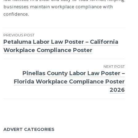
businesses maintain workplace compliance with
confidence.
Post
PREVIOUS POST
Petaluma Labor Law Poster – California
navigation
Workplace Compliance Poster
NEXT POST
Pinellas County Labor Law Poster –
Florida Workplace Compliance Poster
2026
ADVERT CATEGORIES