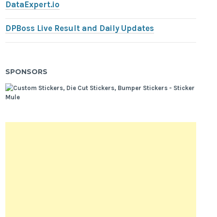
DataExpert.io
DPBoss Live Result and Daily Updates
SPONSORS