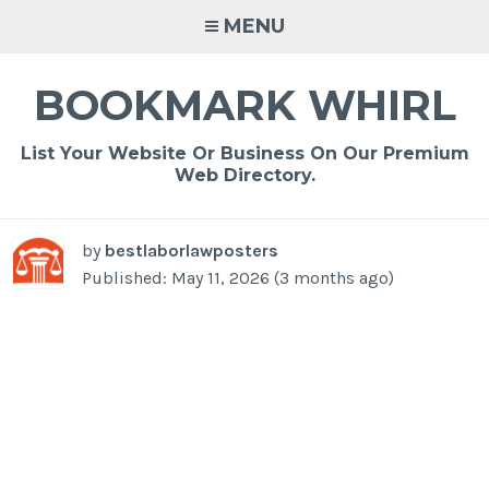
Skip
MENU
to
content
BOOKMARK WHIRL
List Your Website Or Business On Our Premium
Web Directory.
by
bestlaborlawposters
Published: May 11, 2026 (3 months ago)