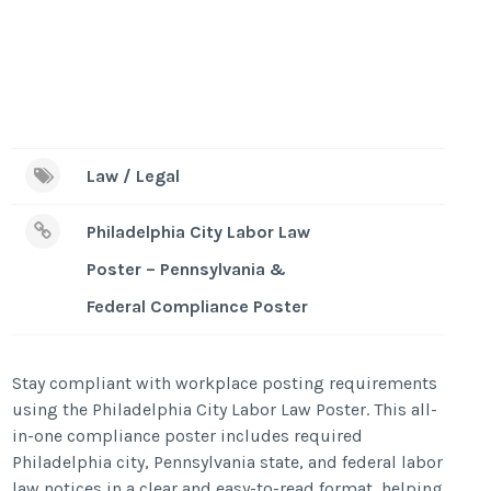
Law / Legal
Philadelphia City Labor Law
Poster – Pennsylvania &
Federal Compliance Poster
Stay compliant with workplace posting requirements
using the Philadelphia City Labor Law Poster. This all-
in-one compliance poster includes required
Philadelphia city, Pennsylvania state, and federal labor
law notices in a clear and easy-to-read format, helping