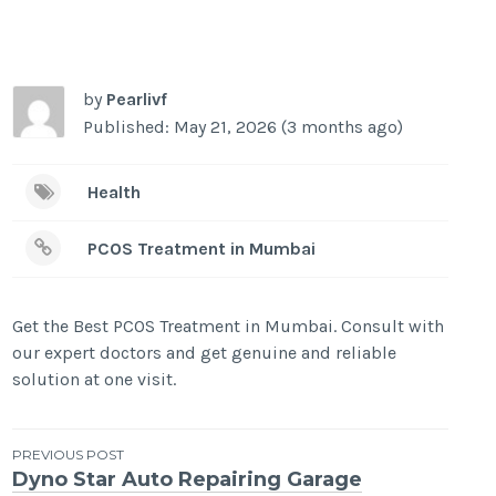
by
Pearlivf
Published: May 21, 2026 (3 months ago)
Health
PCOS Treatment in Mumbai
Get the Best PCOS Treatment in Mumbai. Consult with
our expert doctors and get genuine and reliable
solution at one visit.
Post
PREVIOUS POST
Dyno Star Auto Repairing Garage