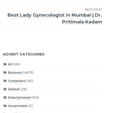
navigation
NEXT POST
Best Lady Gynecologist in Mumbai | Dr.
Pritimala Kadam
ADVERT CATEGORIES
Art
(44)
Business
(4479)
Computers
(42)
Default
(26)
Entertainment
(124)
Government
(2)