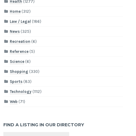
Health
(1277)
Home
(312)
Law / Legal
(186)
News
(325)
Recreation
(6)
Reference
(5)
Science
(6)
Shopping
(330)
Sports
(83)
Technology
(1112)
Web
(71)
FIND A LISTING IN OUR DIRECTORY
Search