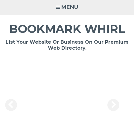
Skip
MENU
to
content
BOOKMARK WHIRL
List Your Website Or Business On Our Premium
Web Directory.
-
/1