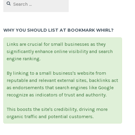
for:
WHY YOU SHOULD LIST AT BOOKMARK WHIRL?
Links are crucial for small businesses as they
significantly enhance online visibility and search
engine ranking.
By linking to a small business's website from
reputable and relevant external sites, backlinks act
as endorsements that search engines like Google
recognize as indicators of trust and authority.
This boosts the site's credibility, driving more
organic traffic and potential customers.