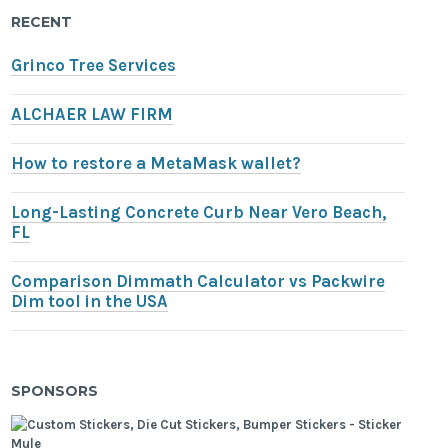
RECENT
Grinco Tree Services
ALCHAER LAW FIRM
How to restore a MetaMask wallet?
Long-Lasting Concrete Curb Near Vero Beach,
FL
Comparison Dimmath Calculator vs Packwire
Dim tool in the USA
SPONSORS