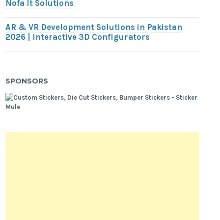
Nofa It Solutions
AR & VR Development Solutions in Pakistan
2026 | Interactive 3D Configurators
SPONSORS