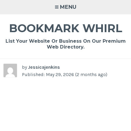
Skip
MENU
to
content
BOOKMARK WHIRL
List Your Website Or Business On Our Premium
Web Directory.
by
Jessicajenkins
Published: May 29, 2026 (2 months ago)