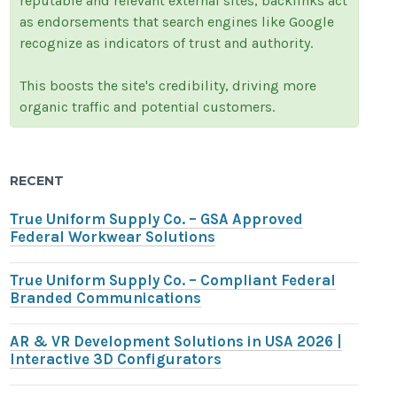
reputable and relevant external sites, backlinks act
as endorsements that search engines like Google
recognize as indicators of trust and authority.
This boosts the site's credibility, driving more
organic traffic and potential customers.
RECENT
True Uniform Supply Co. – GSA Approved
Federal Workwear Solutions
True Uniform Supply Co. – Compliant Federal
Branded Communications
AR & VR Development Solutions in USA 2026 |
Interactive 3D Configurators