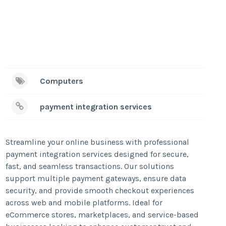
Computers
payment integration services
Streamline your online business with professional
payment integration services designed for secure,
fast, and seamless transactions. Our solutions
support multiple payment gateways, ensure data
security, and provide smooth checkout experiences
across web and mobile platforms. Ideal for
eCommerce stores, marketplaces, and service-based