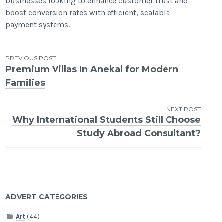
businesses looking to enhance customer trust and
boost conversion rates with efficient, scalable
payment systems.
Post
PREVIOUS POST
Premium Villas In Anekal for Modern
navigation
Families
NEXT POST
Why International Students Still Choose
Study Abroad Consultant?
ADVERT CATEGORIES
Art
(44)