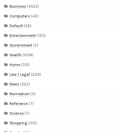
Business
(4522)
Computers
(42)
Default
(26)
Entertainment
(123)
Government
(2)
Health
(1256)
Home
(331)
Law / Legal
(229)
News
(322)
Recreation
(5)
Reference
(7)
Science
(7)
Shopping
(315)