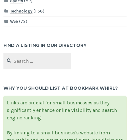
Sports
(82)
Technology
(1158)
Web
(73)
FIND A LISTING IN OUR DIRECTORY
Search
for:
WHY YOU SHOULD LIST AT BOOKMARK WHIRL?
Links are crucial for small businesses as they
significantly enhance online visibility and search
engine ranking.
By linking to a small business's website from