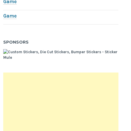
Game
Game
SPONSORS