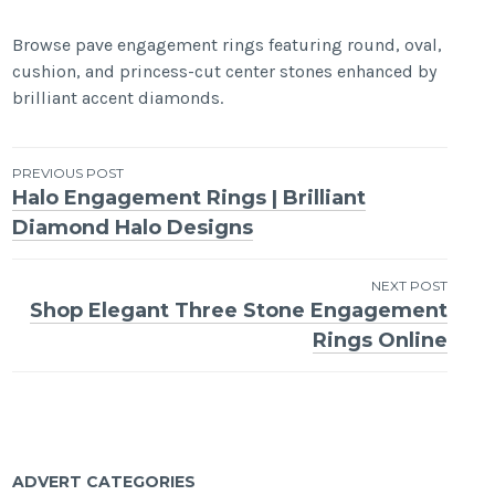
Browse pave engagement rings featuring round, oval,
cushion, and princess-cut center stones enhanced by
brilliant accent diamonds.
Post
PREVIOUS POST
Halo Engagement Rings | Brilliant
navigation
Diamond Halo Designs
NEXT POST
Shop Elegant Three Stone Engagement
Rings Online
ADVERT CATEGORIES