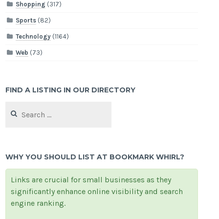
Shopping
(317)
Sports
(82)
Technology
(1164)
Web
(73)
FIND A LISTING IN OUR DIRECTORY
Search
for:
WHY YOU SHOULD LIST AT BOOKMARK WHIRL?
Links are crucial for small businesses as they
significantly enhance online visibility and search
engine ranking.