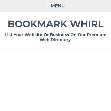
Skip
MENU
to
content
BOOKMARK WHIRL
List Your Website Or Business On Our Premium
Web Directory.