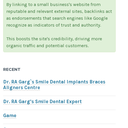
By linking to a small business's website from
reputable and relevant external sites, backlinks act
as endorsements that search engines like Google
recognize as indicators of trust and authority.
This boosts the site's credibility, driving more
organic traffic and potential customers.
RECENT
Dr. RA Garg`s Smile Dental Implants Braces
Aligners Centre
Dr. RA Garg’s Smile Dental Expert
Game