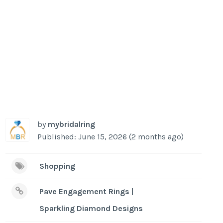
by
mybridalring
Published: June 15, 2026 (2 months ago)
Shopping
Pave Engagement Rings |
Sparkling Diamond Designs