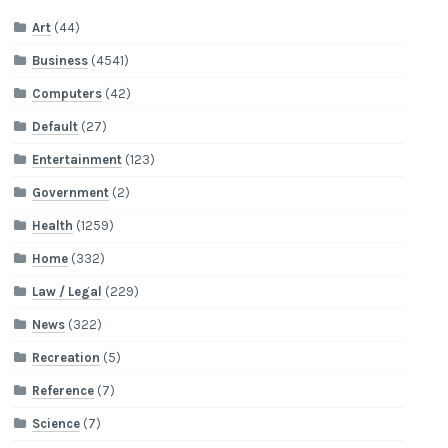
Art
(44)
Business
(4541)
Computers
(42)
Default
(27)
Entertainment
(123)
Government
(2)
Health
(1259)
Home
(332)
Law / Legal
(229)
News
(322)
Recreation
(5)
Reference
(7)
Science
(7)