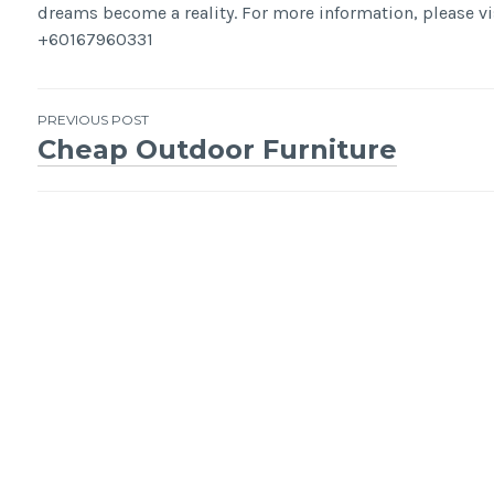
dreams become a reality. For more information, please 
+60167960331
Post
PREVIOUS POST
Cheap Outdoor Furniture
navigation