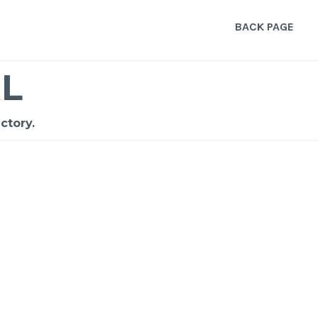
BACK PAGE
L
ctory.