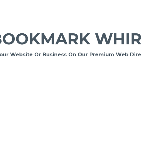
BOOKMARK WHIR
Your Website Or Business On Our Premium Web Dire