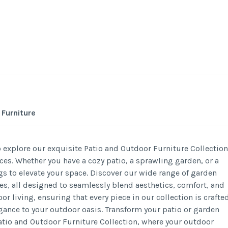
-
/1
Furniture
 explore our exquisite Patio and Outdoor Furniture Collection
es. Whether you have a cozy patio, a sprawling garden, or a
s to elevate your space. Discover our wide range of garden
ces, all designed to seamlessly blend aesthetics, comfort, and
or living, ensuring that every piece in our collection is crafte
gance to your outdoor oasis. Transform your patio or garden
Patio and Outdoor Furniture Collection, where your outdoor