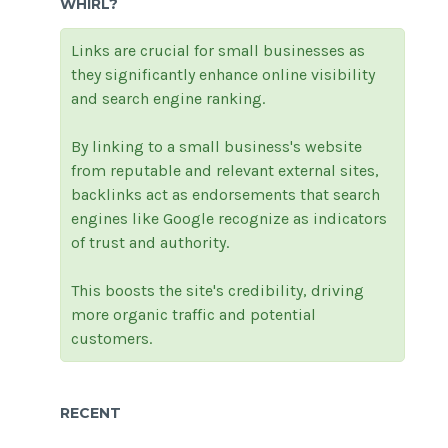
WHIRL?
Links are crucial for small businesses as
they significantly enhance online visibility
and search engine ranking.
By linking to a small business's website
from reputable and relevant external sites,
backlinks act as endorsements that search
engines like Google recognize as indicators
of trust and authority.
This boosts the site's credibility, driving
more organic traffic and potential
customers.
RECENT