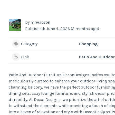
by
mrwatson
Published: June 4, 2026 (2 months ago)
Category
Shopping
Link
Patio And Outdoor 
Patio And Outdoor Furniture DeconDesigns invites you to
meticulously curated to enhance your outdoor living spac
charming balcony, we have the perfect outdoor furnishing
dining sets, cozy lounge furniture, and stylish decor pie
durability. At DeconDesigns, we prioritize the art of outdo
to withstand the elements while providing a touch of ele
into a haven of relaxation and style with DeconDesigns' 