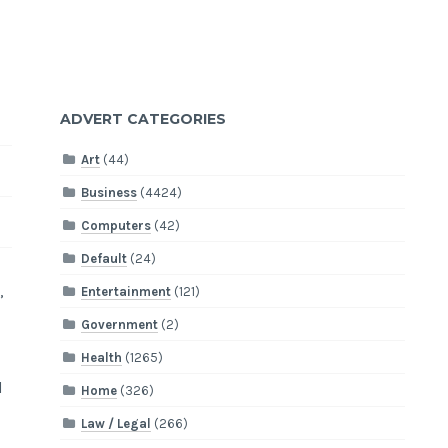
ADVERT CATEGORIES
Art
(44)
Business
(4424)
Computers
(42)
Default
(24)
,
Entertainment
(121)
Government
(2)
Health
(1265)
d
Home
(326)
Law / Legal
(266)