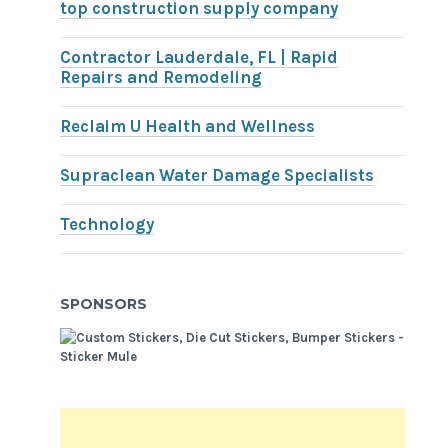
top construction supply company
Contractor Lauderdale, FL | Rapid
Repairs and Remodeling
Reclaim U Health and Wellness
Supraclean Water Damage Specialists
Technology
SPONSORS