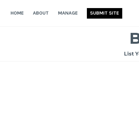
Skip
to
HOME
ABOUT
MANAGE
SUBMIT SITE
content
List 