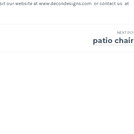
visit our website at www.decondesigns.com or contact us at
NEXT PO
patio chair