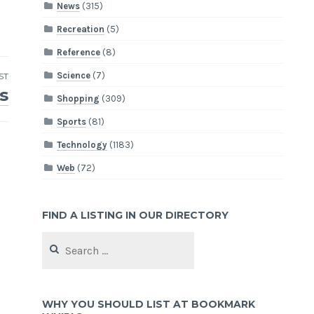
News
(315)
Recreation
(5)
Reference
(8)
Science
(7)
ST
s
Shopping
(309)
Sports
(81)
Technology
(1183)
Web
(72)
FIND A LISTING IN OUR DIRECTORY
Search
for:
WHY YOU SHOULD LIST AT BOOKMARK