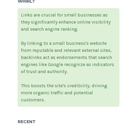
WHIRL?
Links are crucial for small businesses as
they significantly enhance online visibility
and search engine ranking.
By linking to a small business's website
from reputable and relevant external sites,
backlinks act as endorsements that search
engines like Google recognize as indicators
of trust and authority.
This boosts the site's credibility, driving
more organic traffic and potential
customers.
RECENT