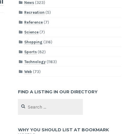
i
News
(323)
Recreation
(5)
Reference
(7)
Science
(7)
Shopping
(316)
Sports
(82)
Technology
(1163)
Web
(73)
FIND A LISTING IN OUR DIRECTORY
Search
for:
WHY YOU SHOULD LIST AT BOOKMARK