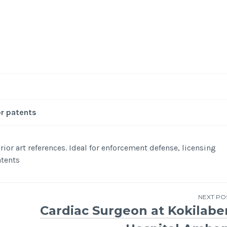
-
/1
or patents
ior art references. Ideal for enforcement defense, licensing
atents
NEXT PO
Cardiac Surgeon at Kokilabe