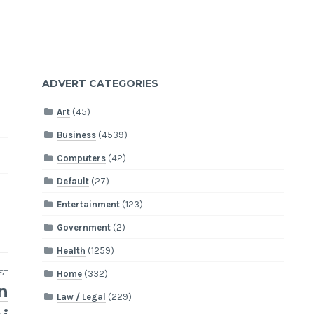
ADVERT CATEGORIES
Art
(45)
Business
(4539)
Computers
(42)
Default
(27)
Entertainment
(123)
Government
(2)
Health
(1259)
ST
Home
(332)
n
Law / Legal
(229)