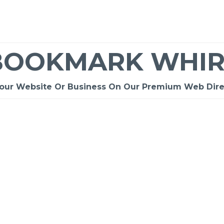
BOOKMARK WHIR
Your Website Or Business On Our Premium Web Dire