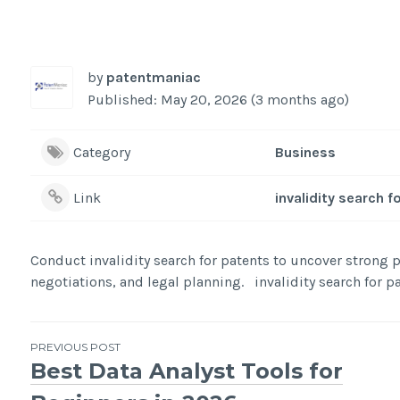
by
patentmaniac
Published: May 20, 2026 (3 months ago)
Category
Business
Link
invalidity search f
Conduct invalidity search for patents to uncover strong pr
negotiations, and legal planning. invalidity search for p
Post
PREVIOUS POST
Best Data Analyst Tools for