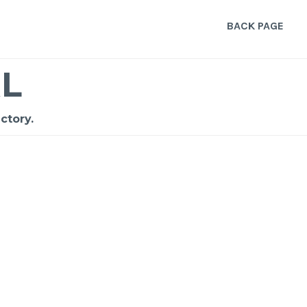
BACK PAGE
L
ctory.