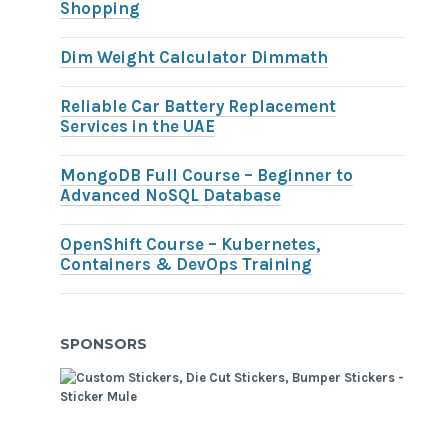
Shopping
Dim Weight Calculator Dimmath
Reliable Car Battery Replacement
Services in the UAE
MongoDB Full Course – Beginner to
Advanced NoSQL Database
OpenShift Course – Kubernetes,
Containers & DevOps Training
SPONSORS