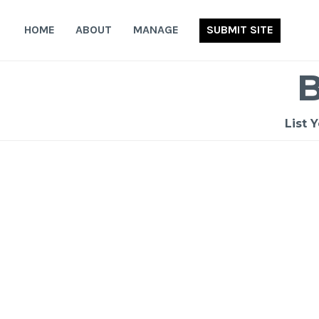
Skip
to
HOME
ABOUT
MANAGE
SUBMIT SITE
content
List 