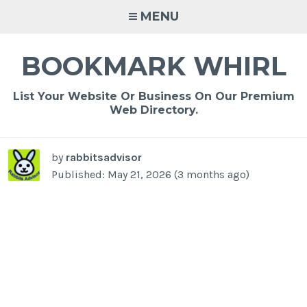
Skip
MENU
to
content
BOOKMARK WHIRL
List Your Website Or Business On Our Premium
Web Directory.
by
rabbitsadvisor
Published: May 21, 2026 (3 months ago)