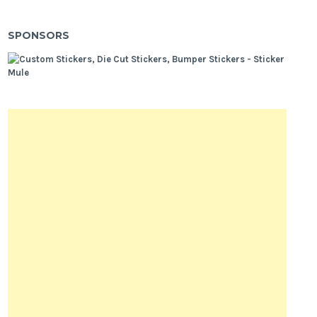
SPONSORS