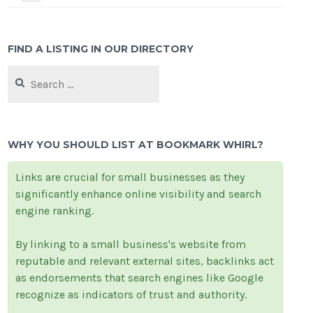
FIND A LISTING IN OUR DIRECTORY
Search
for:
WHY YOU SHOULD LIST AT BOOKMARK WHIRL?
Links are crucial for small businesses as they
significantly enhance online visibility and search
engine ranking.
By linking to a small business's website from
reputable and relevant external sites, backlinks act
as endorsements that search engines like Google
recognize as indicators of trust and authority.