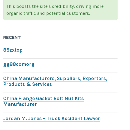
This boosts the site's credibility, driving more
organic traffic and potential customers.
RECENT
88zxtop
gg88comorg
China Manufacturers, Suppliers, Exporters,
Products & Services
China Flange Gasket Bolt Nut Kits
Manufacturer
Jordan M. Jones – Truck Accident Lawyer