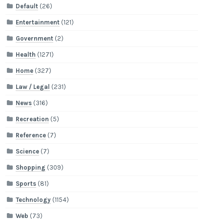
Default
(26)
Entertainment
(121)
Government
(2)
Health
(1271)
Home
(327)
Law / Legal
(231)
News
(316)
Recreation
(5)
Reference
(7)
Science
(7)
Shopping
(309)
Sports
(81)
Technology
(1154)
Web
(73)