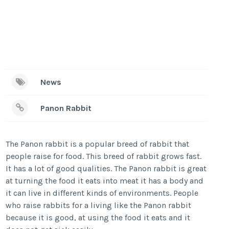
News
Panon Rabbit
The Panon rabbit is a popular breed of rabbit that
people raise for food. This breed of rabbit grows fast.
It has a lot of good qualities. The Panon rabbit is great
at turning the food it eats into meat it has a body and
it can live in different kinds of environments. People
who raise rabbits for a living like the Panon rabbit
because it is good, at using the food it eats and it