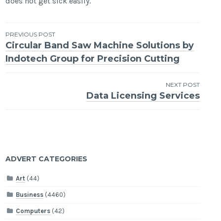
does not get sick easily.
Post
PREVIOUS POST
Circular Band Saw Machine Solutions by
navigation
Indotech Group for Precision Cutting
NEXT POST
Data Licensing Services
ADVERT CATEGORIES
Art
(44)
Business
(4460)
Computers
(42)