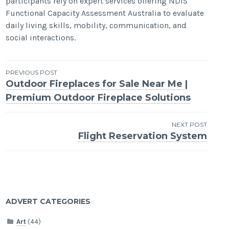
participants rely on expert services offering NDIS
Functional Capacity Assessment Australia to evaluate
daily living skills, mobility, communication, and
social interactions.
Post
PREVIOUS POST
Outdoor Fireplaces for Sale Near Me |
navigation
Premium Outdoor Fireplace Solutions
NEXT POST
Flight Reservation System
ADVERT CATEGORIES
Art
(44)