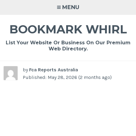
Skip
MENU
to
content
BOOKMARK WHIRL
List Your Website Or Business On Our Premium
Web Directory.
by
Fca Reports Australia
Published: May 28, 2026 (2 months ago)