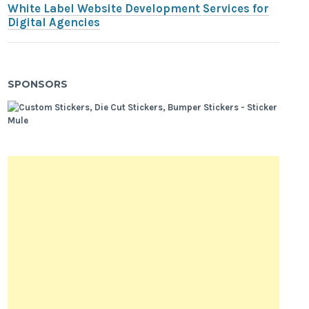
White Label Website Development Services for
Digital Agencies
SPONSORS