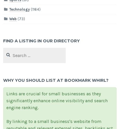
Technology
(1164)
Web
(73)
FIND A LISTING IN OUR DIRECTORY
Search
for:
WHY YOU SHOULD LIST AT BOOKMARK WHIRL?
Links are crucial for small businesses as they
significantly enhance online visibility and search
engine ranking.
By linking to a small business's website from
reputable and relevant external sites, backlinks act