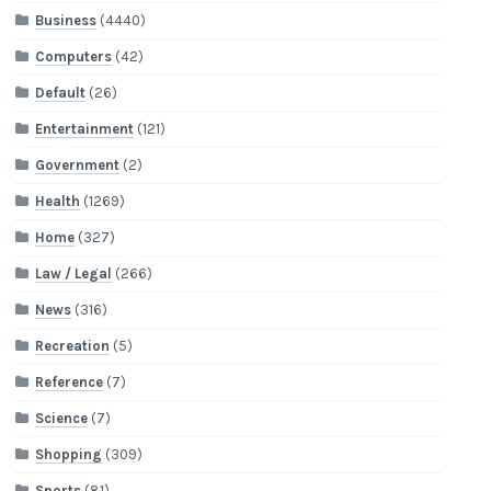
Business
(4440)
Computers
(42)
Default
(26)
Entertainment
(121)
Government
(2)
Health
(1269)
Home
(327)
Law / Legal
(266)
News
(316)
Recreation
(5)
Reference
(7)
Science
(7)
Shopping
(309)
Sports
(81)