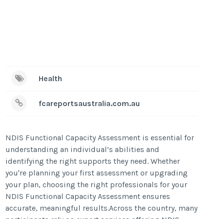
Health
fcareportsaustralia.com.au
NDIS Functional Capacity Assessment is essential for
understanding an individual’s abilities and
identifying the right supports they need. Whether
you're planning your first assessment or upgrading
your plan, choosing the right professionals for your
NDIS Functional Capacity Assessment ensures
accurate, meaningful results.Across the country, many