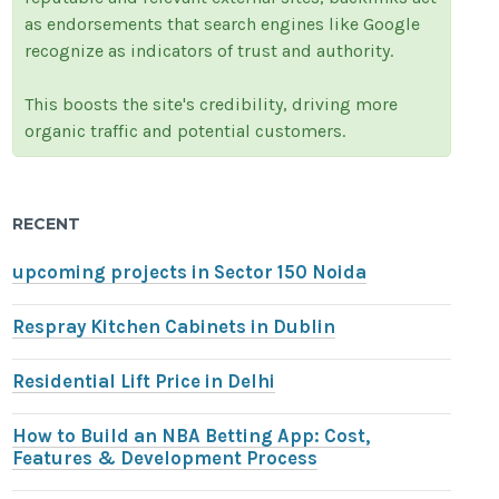
as endorsements that search engines like Google
recognize as indicators of trust and authority.
This boosts the site's credibility, driving more
organic traffic and potential customers.
RECENT
upcoming projects in Sector 150 Noida
Respray Kitchen Cabinets in Dublin
Residential Lift Price in Delhi
How to Build an NBA Betting App: Cost,
Features & Development Process