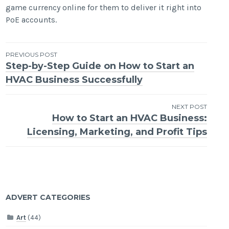
game currency online for them to deliver it right into
PoE accounts.
Post
PREVIOUS POST
Step-by-Step Guide on How to Start an
navigation
HVAC Business Successfully
NEXT POST
How to Start an HVAC Business:
Licensing, Marketing, and Profit Tips
ADVERT CATEGORIES
Art
(44)