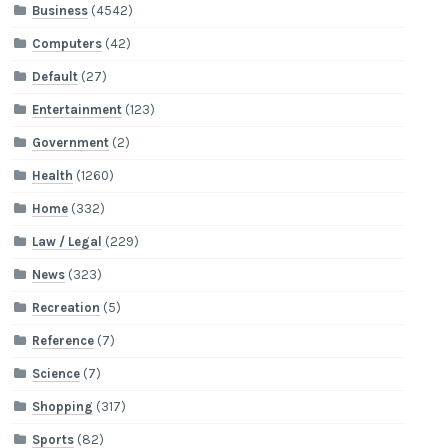
Business
(4542)
Computers
(42)
Default
(27)
Entertainment
(123)
Government
(2)
Health
(1260)
Home
(332)
Law / Legal
(229)
News
(323)
Recreation
(5)
Reference
(7)
Science
(7)
Shopping
(317)
Sports
(82)