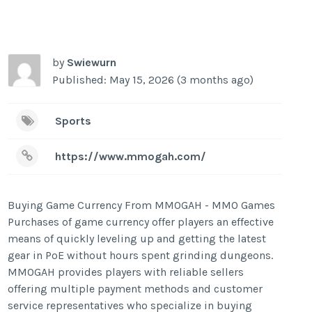
by
Swiewurn
Published: May 15, 2026 (3 months ago)
Sports
https://www.mmogah.com/
Buying Game Currency From MMOGAH - MMO Games
Purchases of game currency offer players an effective
means of quickly leveling up and getting the latest
gear in PoE without hours spent grinding dungeons.
MMOGAH provides players with reliable sellers
offering multiple payment methods and customer
service representatives who specialize in buying