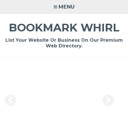
Skip
MENU
to
content
BOOKMARK WHIRL
List Your Website Or Business On Our Premium
Web Directory.
-
/1