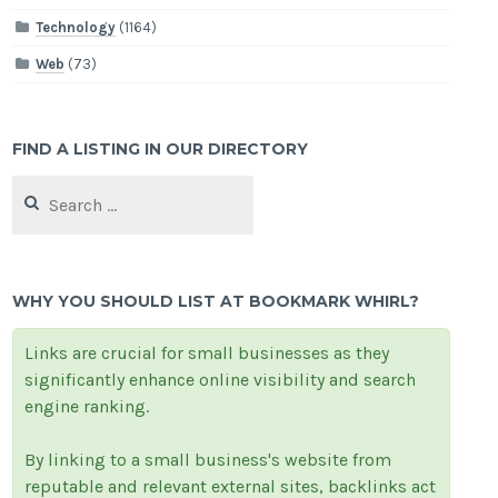
Technology
(1164)
Web
(73)
FIND A LISTING IN OUR DIRECTORY
Search
for:
WHY YOU SHOULD LIST AT BOOKMARK WHIRL?
Links are crucial for small businesses as they
significantly enhance online visibility and search
engine ranking.
By linking to a small business's website from
reputable and relevant external sites, backlinks act