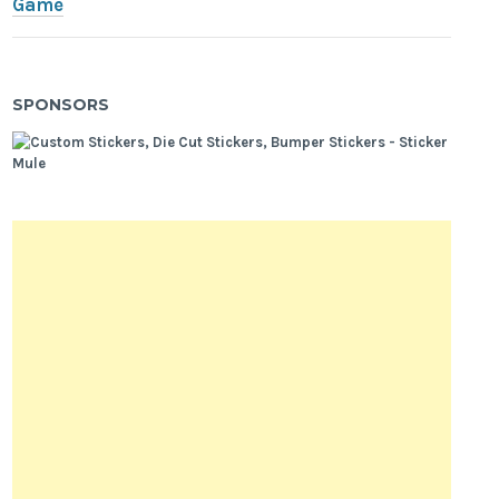
Game
SPONSORS