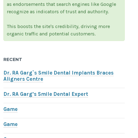
as endorsements that search engines like Google
recognize as indicators of trust and authority.
This boosts the site's credibility, driving more
organic traffic and potential customers.
RECENT
Dr. RA Garg`s Smile Dental Implants Braces
Aligners Centre
Dr. RA Garg’s Smile Dental Expert
Game
Game