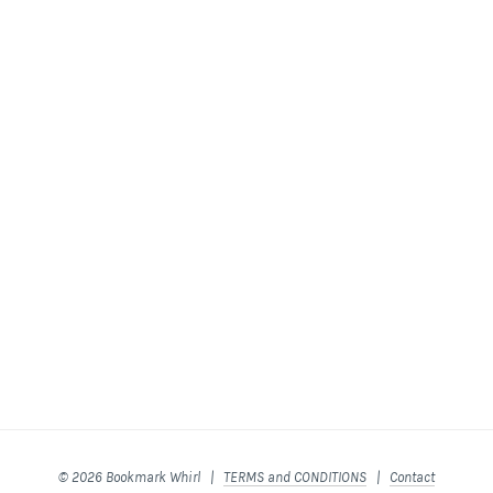
© 2026 Bookmark Whirl |
TERMS and CONDITIONS
|
Contact