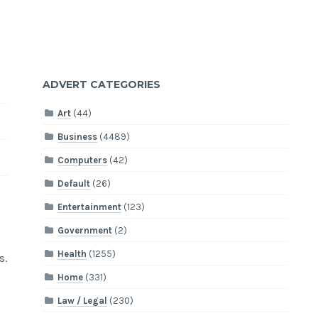
ADVERT CATEGORIES
Art
(44)
Business
(4489)
Computers
(42)
Default
(26)
Entertainment
(123)
Government
(2)
Health
(1255)
s.
Home
(331)
Law / Legal
(230)