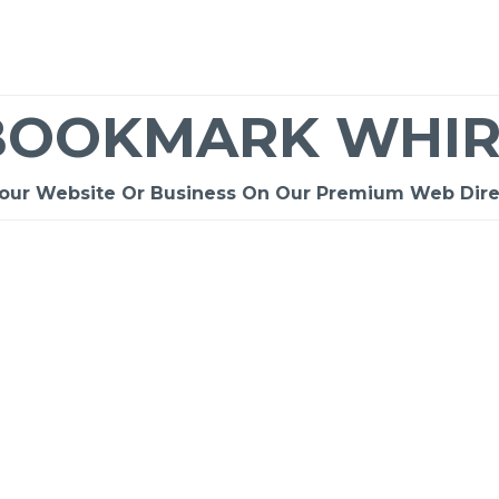
BOOKMARK WHIR
Your Website Or Business On Our Premium Web Dire