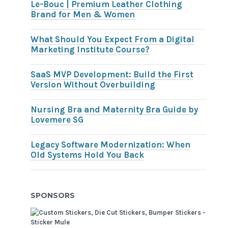
Le-Bouc | Premium Leather Clothing
Brand for Men & Women
What Should You Expect From a Digital
Marketing Institute Course?
SaaS MVP Development: Build the First
Version Without Overbuilding
Nursing Bra and Maternity Bra Guide by
Lovemere SG
Legacy Software Modernization: When
Old Systems Hold You Back
SPONSORS