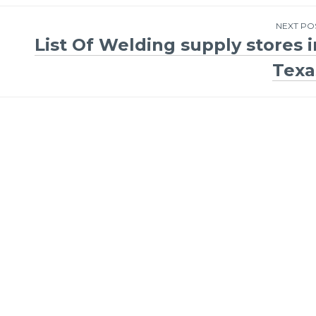
NEXT PO
List Of Welding supply stores i
Texa