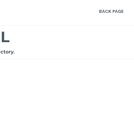
BACK PAGE
L
ctory.