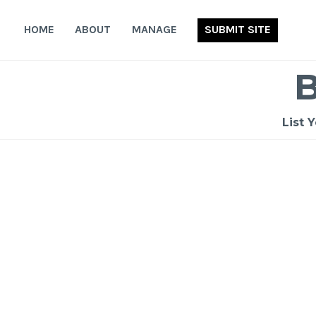
Skip
to
HOME
ABOUT
MANAGE
SUBMIT SITE
content
List 