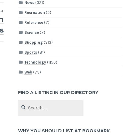
News
(321)
ST
Recreation
(5)
n
Reference
(7)
s
Science
(7)
Shopping
(313)
Sports
(81)
Technology
(1156)
Web
(73)
FIND A LISTING IN OUR DIRECTORY
Search
for:
WHY YOU SHOULD LIST AT BOOKMARK