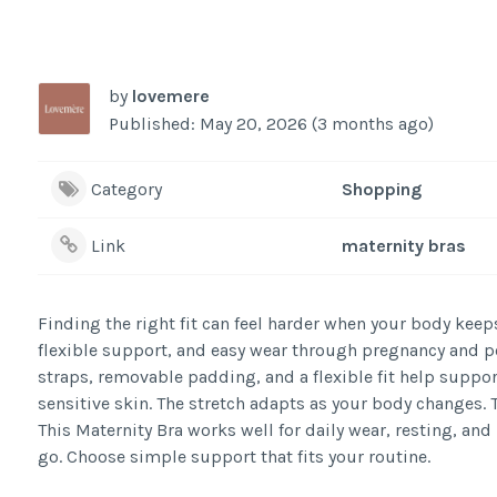
by
lovemere
Published: May 20, 2026 (3 months ago)
Category
Shopping
Link
maternity bras
Finding the right fit can feel harder when your body keep
flexible support, and easy wear through pregnancy and po
straps, removable padding, and a flexible fit help suppor
sensitive skin. The stretch adapts as your body changes. 
This Maternity Bra works well for daily wear, resting, and 
go. Choose simple support that fits your routine.