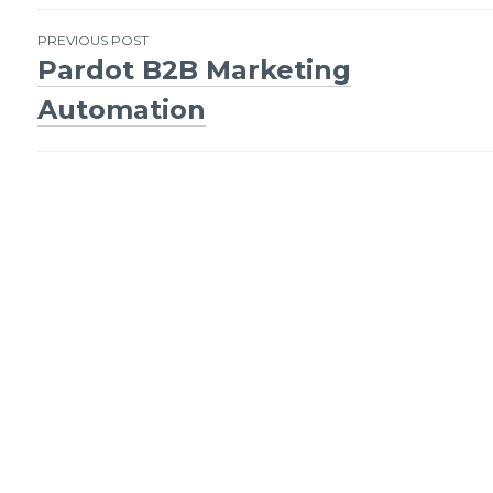
Post
PREVIOUS POST
Pardot B2B Marketing
navigation
Automation