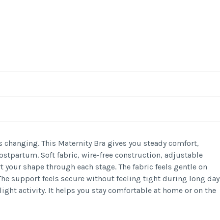
-
/1
s changing. This Maternity Bra gives you steady comfort,
stpartum. Soft fabric, wire-free construction, adjustable
t your shape through each stage. The fabric feels gentle on
The support feels secure without feeling tight during long day
light activity. It helps you stay comfortable at home or on the