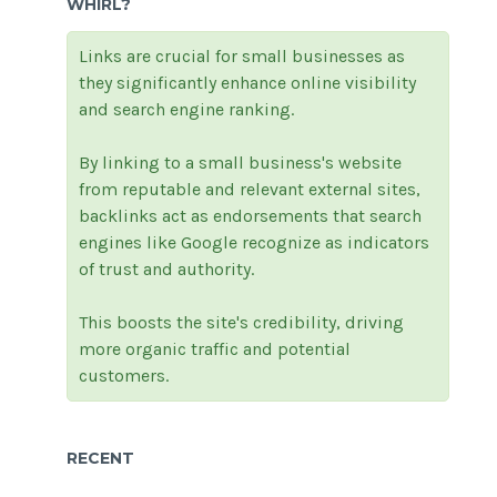
WHIRL?
Links are crucial for small businesses as
they significantly enhance online visibility
and search engine ranking.
By linking to a small business's website
from reputable and relevant external sites,
backlinks act as endorsements that search
engines like Google recognize as indicators
of trust and authority.
This boosts the site's credibility, driving
more organic traffic and potential
customers.
RECENT