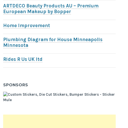
ARTDECO Beauty Products AU – Premium
European Makeup by Bopper
Home Improvement
Plumbing Diagram for House Minneapolis
Minnesota
Rides R Us UK ltd
SPONSORS