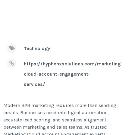
Technology
https://hyphenxsolutions.com/marketing-
cloud-account-engagement-
services/
Modern B2B marketing requires more than sending
emails. Businesses need intelligent automation,
accurate lead scoring, and seamless alignment
between marketing and sales teams. As trusted
Marketing Cloud Account Engagement experts,