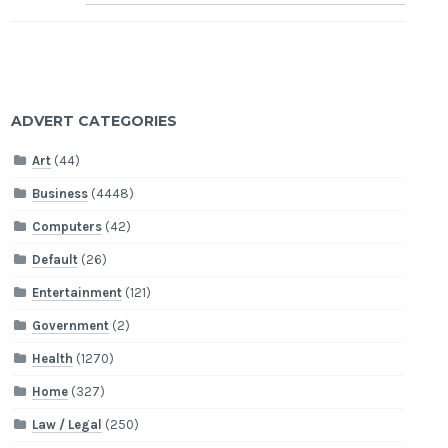
ADVERT CATEGORIES
Art
(44)
Business
(4448)
Computers
(42)
Default
(26)
Entertainment
(121)
Government
(2)
Health
(1270)
Home
(327)
Law / Legal
(250)