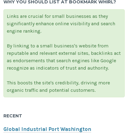
WHY YOU SHOULD LIST AT BOOKMARK WHIRL?
Links are crucial for small businesses as they
significantly enhance online visibility and search
engine ranking.
By linking to a small business's website from
reputable and relevant external sites, backlinks act
as endorsements that search engines like Google
recognize as indicators of trust and authority.
This boosts the site's credibility, driving more
organic traffic and potential customers.
RECENT
Global Industrial Port Washington