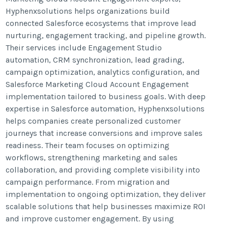
Hyphenxsolutions helps organizations build
connected Salesforce ecosystems that improve lead
nurturing, engagement tracking, and pipeline growth.
Their services include Engagement Studio
automation, CRM synchronization, lead grading,
campaign optimization, analytics configuration, and
Salesforce Marketing Cloud Account Engagement
implementation tailored to business goals. With deep
expertise in Salesforce automation, Hyphenxsolutions
helps companies create personalized customer
journeys that increase conversions and improve sales
readiness. Their team focuses on optimizing
workflows, strengthening marketing and sales
collaboration, and providing complete visibility into
campaign performance. From migration and
implementation to ongoing optimization, they deliver
scalable solutions that help businesses maximize ROI
and improve customer engagement. By using