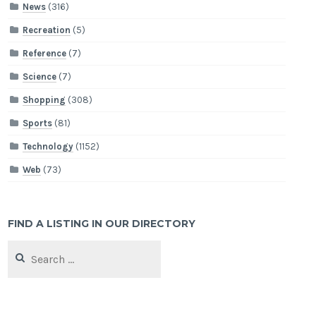
News
(316)
Recreation
(5)
Reference
(7)
Science
(7)
Shopping
(308)
Sports
(81)
Technology
(1152)
Web
(73)
FIND A LISTING IN OUR DIRECTORY
Search
for: