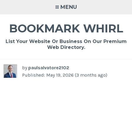
Skip
MENU
to
content
BOOKMARK WHIRL
List Your Website Or Business On Our Premium
Web Directory.
by
paulsalvatore2102
Published: May 19, 2026 (3 months ago)