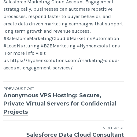
Salesforce Marketing Cloud Account Engagement
strategically, businesses can automate repetitive
processes, respond faster to buyer behavior, and
create data driven marketing campaigns that support
long term growth and revenue success.
#SalesforceMarketingCloud #MarketingAutomation
#LeadNurturing #B2BMarketing #Hyphenxsolutions
For more info visit
us https://hyphenxsolutions.com/marketing-cloud-
account-engagement-services/
Post
PREVIOUS POST
Anonymous VPS Hosting: Secure,
navigation
Private Virtual Servers for Confidential
Projects
NEXT POST
Salesforce Data Cloud Consultant