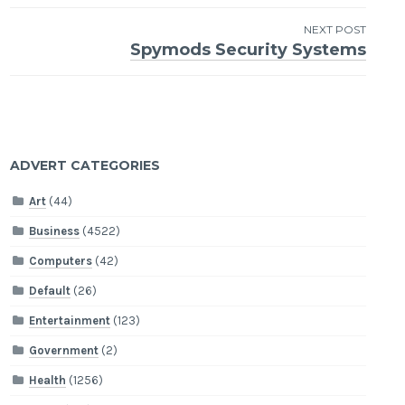
navigation
NEXT POST
Spymods Security Systems
ADVERT CATEGORIES
Art
(44)
Business
(4522)
Computers
(42)
Default
(26)
Entertainment
(123)
Government
(2)
Health
(1256)