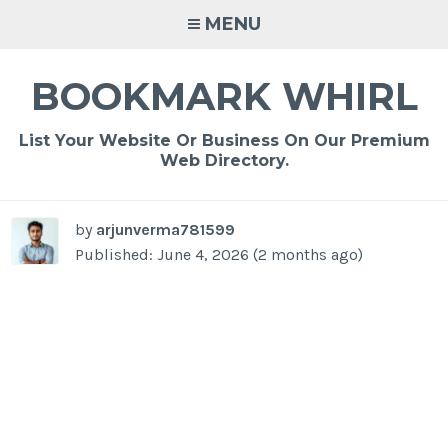
Skip
MENU
to
content
BOOKMARK WHIRL
List Your Website Or Business On Our Premium
Web Directory.
by
arjunverma781599
Published: June 4, 2026 (2 months ago)