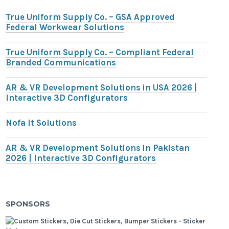
True Uniform Supply Co. – GSA Approved
Federal Workwear Solutions
True Uniform Supply Co. – Compliant Federal
Branded Communications
AR & VR Development Solutions in USA 2026 |
Interactive 3D Configurators
Nofa It Solutions
AR & VR Development Solutions in Pakistan
2026 | Interactive 3D Configurators
SPONSORS