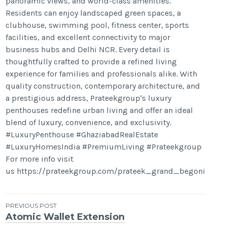
panoramic views, and world-class amenities.
Residents can enjoy landscaped green spaces, a
clubhouse, swimming pool, fitness center, sports
facilities, and excellent connectivity to major
business hubs and Delhi NCR. Every detail is
thoughtfully crafted to provide a refined living
experience for families and professionals alike. With
quality construction, contemporary architecture, and
a prestigious address, Prateekgroup's luxury
penthouses redefine urban living and offer an ideal
blend of luxury, convenience, and exclusivity.
#LuxuryPenthouse #GhaziabadRealEstate
#LuxuryHomesIndia #PremiumLiving #Prateekgroup
For more info visit
us https://prateekgroup.com/prateek_grand_begonia
Post
PREVIOUS POST
Atomic Wallet Extension