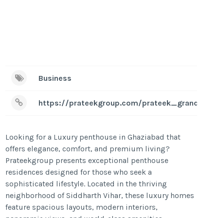
Business
https://prateekgroup.com/prateek_grand_beg
Looking for a Luxury penthouse in Ghaziabad that
offers elegance, comfort, and premium living?
Prateekgroup presents exceptional penthouse
residences designed for those who seek a
sophisticated lifestyle. Located in the thriving
neighborhood of Siddharth Vihar, these luxury homes
feature spacious layouts, modern interiors,