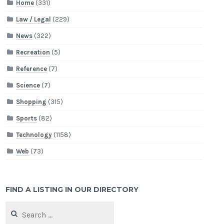
Home
(331)
Law / Legal
(229)
News
(322)
Recreation
(5)
Reference
(7)
Science
(7)
Shopping
(315)
Sports
(82)
Technology
(1158)
Web
(73)
FIND A LISTING IN OUR DIRECTORY
Search
for: