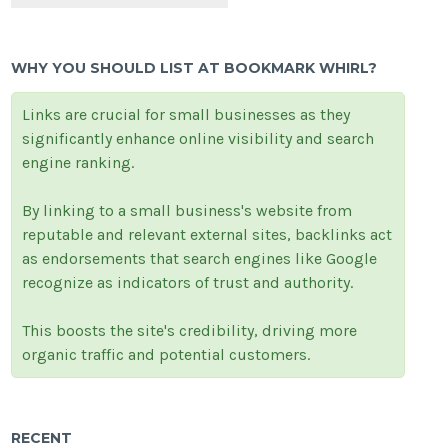
WHY YOU SHOULD LIST AT BOOKMARK WHIRL?
Links are crucial for small businesses as they
significantly enhance online visibility and search
engine ranking.
By linking to a small business's website from
reputable and relevant external sites, backlinks act
as endorsements that search engines like Google
recognize as indicators of trust and authority.
This boosts the site's credibility, driving more
organic traffic and potential customers.
RECENT