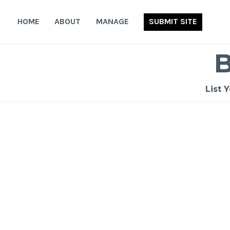
Skip
to
HOME
ABOUT
MANAGE
SUBMIT SITE
content
List 