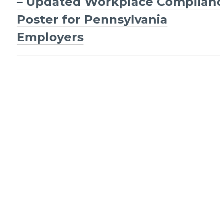
navigation
– Updated Workplace Complian
Poster for Pennsylvania
Employers