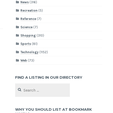
News
(316)
Recreation
(5)
Reference
(7)
Science
(7)
Shopping
(310)
Sports
(81)
Technology
(1152)
Web
(73)
FIND A LISTING IN OUR DIRECTORY
Search
for:
WHY YOU SHOULD LIST AT BOOKMARK