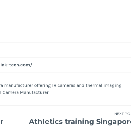
-
/1
hink-tech.com/
era manufacturer offering IR cameras and thermal imaging
mal Camera Manufacturer
NEXT PO
r
Athletics training Singapor