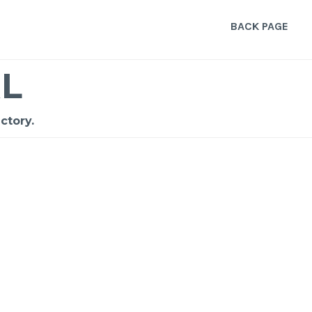
BACK PAGE
L
ctory.