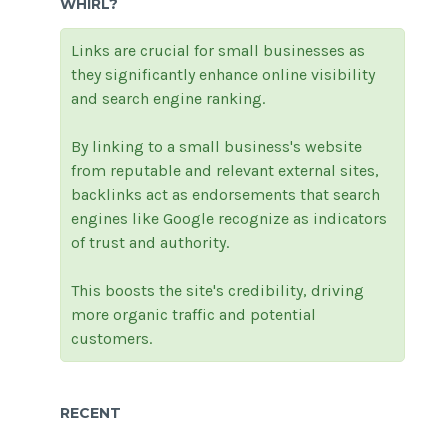
WHIRL?
Links are crucial for small businesses as
they significantly enhance online visibility
and search engine ranking.
By linking to a small business's website
from reputable and relevant external sites,
backlinks act as endorsements that search
engines like Google recognize as indicators
of trust and authority.
This boosts the site's credibility, driving
more organic traffic and potential
customers.
RECENT