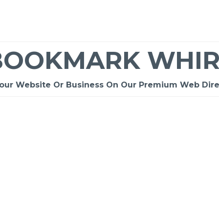
BOOKMARK WHIR
Your Website Or Business On Our Premium Web Dire