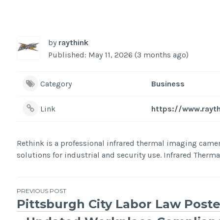
by
raythink
Published: May 11, 2026 (3 months ago)
Category
Business
Link
https://www.rayt
Rethink is a professional infrared thermal imaging cam
solutions for industrial and security use. Infrared Ther
Post
PREVIOUS POST
Pittsburgh City Labor Law Poste