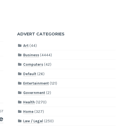
ADVERT CATEGORIES
Art
(44)
Business
(4444)
Computers
(42)
Default
(26)
Entertainment
(121)
Government
(2)
Health
(1270)
ST
Home
(327)
e
Law / Legal
(250)