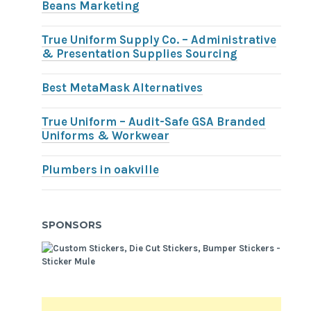
Beans Marketing
True Uniform Supply Co. – Administrative
& Presentation Supplies Sourcing
Best MetaMask Alternatives
True Uniform – Audit-Safe GSA Branded
Uniforms & Workwear
Plumbers in oakville
SPONSORS