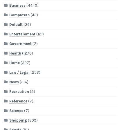
Business
(4440)
Computers
(42)
Default
(26)
Entertainment
(121)
Government
(2)
Health
(1270)
Home
(327)
Law / Legal
(253)
News
(316)
Recreation
(5)
Reference
(7)
Science
(7)
Shopping
(309)
Sports
(81)