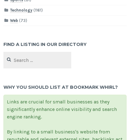
Technology
(1161)
Web
(73)
FIND A LISTING IN OUR DIRECTORY
Search
for:
WHY YOU SHOULD LIST AT BOOKMARK WHIRL?
Links are crucial for small businesses as they
significantly enhance online visibility and search
engine ranking.
By linking to a small business's website from
reputable and relevant external sites, backlinks act