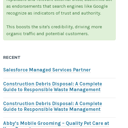
as endorsements that search engines like Google
recognize as indicators of trust and authority.
This boosts the site's credibility, driving more
organic traffic and potential customers.
RECENT
Salesforce Managed Services Partner
Construction Debris Disposal: A Complete
Guide to Responsible Waste Management
Construction Debris Disposal: A Complete
Guide to Responsible Waste Management
Abby’s Mobile Grooming – Quality Pet Care at