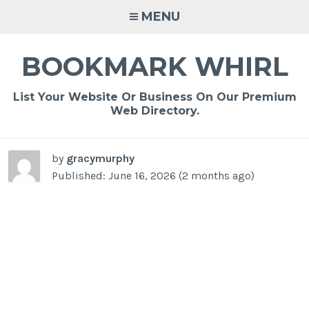
Skip
MENU
to
content
BOOKMARK WHIRL
List Your Website Or Business On Our Premium
Web Directory.
by
gracymurphy
Published: June 16, 2026 (2 months ago)