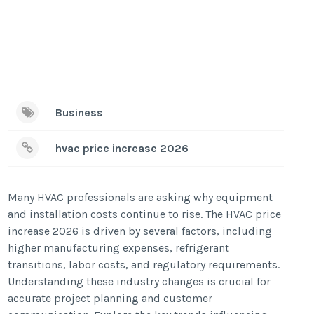
Business
hvac price increase 2026
Many HVAC professionals are asking why equipment
and installation costs continue to rise. The HVAC price
increase 2026 is driven by several factors, including
higher manufacturing expenses, refrigerant
transitions, labor costs, and regulatory requirements.
Understanding these industry changes is crucial for
accurate project planning and customer