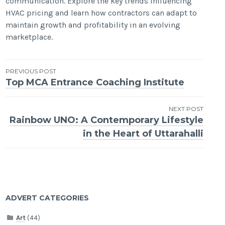
communication. Explore the key trends influencing
HVAC pricing and learn how contractors can adapt to
maintain growth and profitability in an evolving
marketplace.
Post
PREVIOUS POST
Top MCA Entrance Coaching Institute
navigation
NEXT POST
Rainbow UNO: A Contemporary Lifestyle
in the Heart of Uttarahalli
ADVERT CATEGORIES
Art
(44)