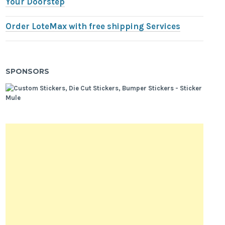
Your Doorstep
Order LoteMax with free shipping Services
SPONSORS