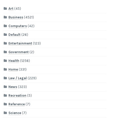
Art
(45)
Business
(4521)
Computers
(42)
Default
(26)
Entertainment
(123)
Government
(2)
Health
(1256)
Home
(331)
Law / Legal
(229)
News
(323)
Recreation
(5)
Reference
(7)
Science
(7)