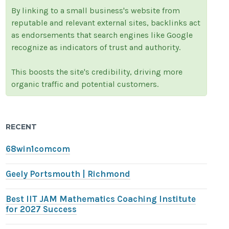
By linking to a small business's website from
reputable and relevant external sites, backlinks act
as endorsements that search engines like Google
recognize as indicators of trust and authority.
This boosts the site's credibility, driving more
organic traffic and potential customers.
RECENT
68win1comcom
Geely Portsmouth | Richmond
Best IIT JAM Mathematics Coaching Institute
for 2027 Success