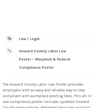
Law / Legal
Howard County Labor Law
Poster – Maryland & Federal
Compliance Poster
The Howard County Labor Law Poster provides
employers with an easy and reliable way to stay
compliant with workplace posting laws. This all-in-
one compliance poster includes updated Howard
County wage notices, Maryland labor law postings,