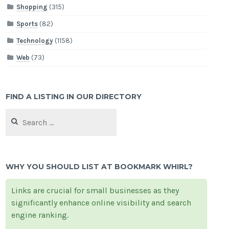
Shopping
(315)
Sports
(82)
Technology
(1158)
Web
(73)
FIND A LISTING IN OUR DIRECTORY
Search
for:
WHY YOU SHOULD LIST AT BOOKMARK WHIRL?
Links are crucial for small businesses as they
significantly enhance online visibility and search
engine ranking.