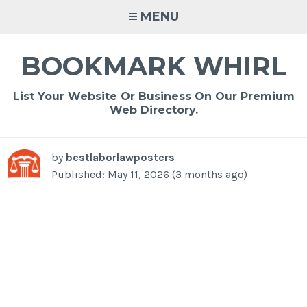
Skip
MENU
to
content
BOOKMARK WHIRL
List Your Website Or Business On Our Premium
Web Directory.
by
bestlaborlawposters
Published: May 11, 2026 (3 months ago)