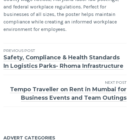
and federal workplace regulations. Perfect for
businesses of all sizes, the poster helps maintain
compliance while creating an informed workplace
environment for employees.
Post
PREVIOUS POST
Safety, Compliance & Health Standards
navigation
In Logistics Parks- Rhoma Infrastructure
NEXT POST
Tempo Traveller on Rent in Mumbai for
Business Events and Team Outings
ADVERT CATEGORIES