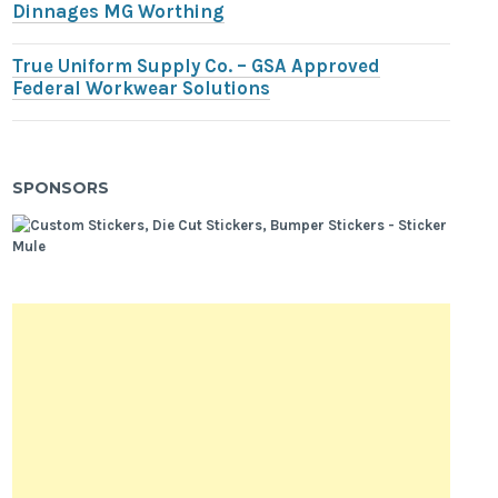
Dinnages MG Worthing
True Uniform Supply Co. – GSA Approved
Federal Workwear Solutions
SPONSORS