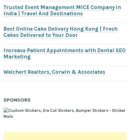
Trusted Event Management MICE Company in
India | Travel And Destinations
Best Online Cake Delivery Hong Kong | Fresh
Cakes Delivered to Your Door
Increase Patient Appointments with Dental SEO
Marketing
Weichert Realtors, Corwin & Associates
SPONSORS