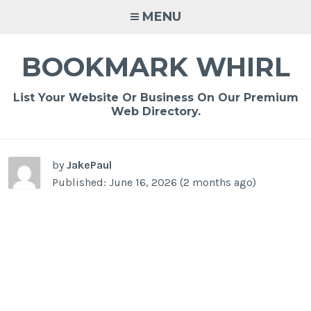
Skip
MENU
to
content
BOOKMARK WHIRL
List Your Website Or Business On Our Premium
Web Directory.
-
/1
by
JakePaul
Published: June 16, 2026 (2 months ago)