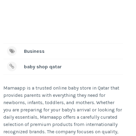
Business
baby shop qatar
Mamaapp is a trusted online baby store in Qatar that
provides parents with everything they need for
newborns, infants, toddlers, and mothers. Whether
you are preparing for your baby's arrival or looking for
daily essentials, Mamaapp offers a carefully curated
selection of premium products from internationally
recognized brands. The company focuses on quality,