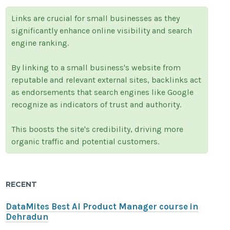
Links are crucial for small businesses as they
significantly enhance online visibility and search
engine ranking.
By linking to a small business's website from
reputable and relevant external sites, backlinks act
as endorsements that search engines like Google
recognize as indicators of trust and authority.
This boosts the site's credibility, driving more
organic traffic and potential customers.
RECENT
DataMites Best AI Product Manager course in
Dehradun