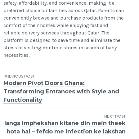
safety, affordability, and convenience, making it a
preferred choice for families across Qatar. Parents can
conveniently browse and purchase products from the
comfort of their homes while enjoying fast and
reliable delivery services throughout Qatar. The
platform is designed to save time and eliminate the
stress of visiting multiple stores in search of baby
necessities.
Post
PREVIOUS POST
Modern Pivot Doors Ghana:
navigation
Transforming Entrances with Style and
Functionality
NEXT POST
langs imphekshan kitane din mein theek
hota hai – fefdo me infection ke lakshan