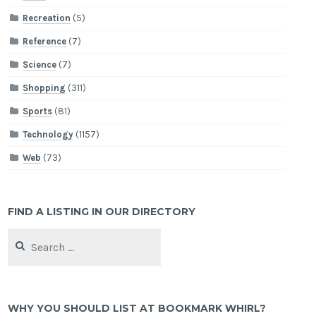
Recreation
(5)
Reference
(7)
Science
(7)
Shopping
(311)
Sports
(81)
Technology
(1157)
Web
(73)
FIND A LISTING IN OUR DIRECTORY
Search
for:
WHY YOU SHOULD LIST AT BOOKMARK WHIRL?