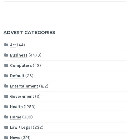
ADVERT CATEGORIES
Art
(44)
Business
(4479)
Computers
(42)
Default
(26)
Entertainment
(122)
Government
(2)
Health
(1253)
Home
(330)
Law / Legal
(232)
News
(321)