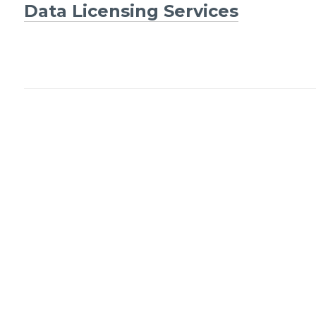
Post
Data Licensing Services
navigation