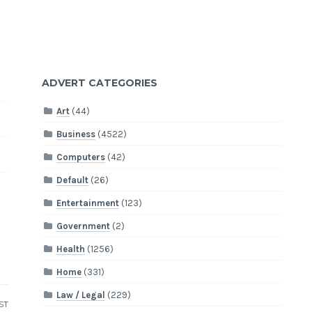
ADVERT CATEGORIES
Art
(44)
Business
(4522)
Computers
(42)
Default
(26)
Entertainment
(123)
Government
(2)
Health
(1256)
Home
(331)
Law / Legal
(229)
ST