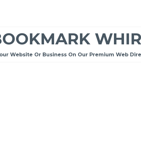
BOOKMARK WHIR
Your Website Or Business On Our Premium Web Dire