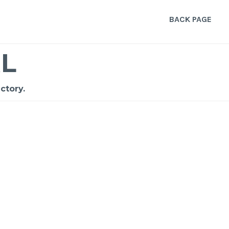
BACK PAGE
L
ctory.