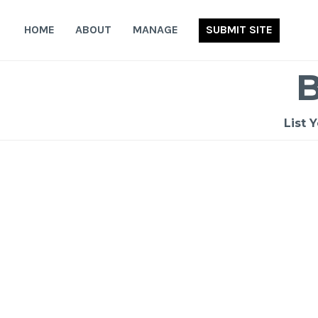
Skip
to
HOME
ABOUT
MANAGE
SUBMIT SITE
content
List 