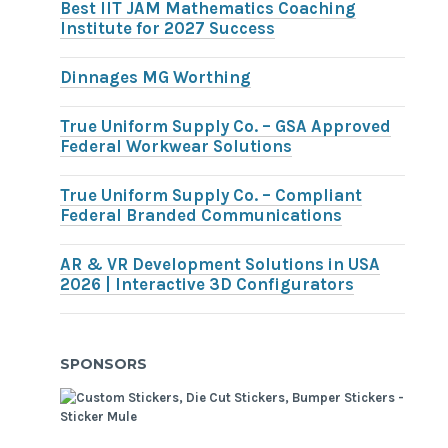
Best IIT JAM Mathematics Coaching
Institute for 2027 Success
Dinnages MG Worthing
True Uniform Supply Co. – GSA Approved
Federal Workwear Solutions
True Uniform Supply Co. – Compliant
Federal Branded Communications
AR & VR Development Solutions in USA
2026 | Interactive 3D Configurators
SPONSORS