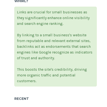
WHIRL?
Links are crucial for small businesses as
they significantly enhance online visibility
and search engine ranking.
By linking to a small business's website
from reputable and relevant external sites,
backlinks act as endorsements that search
engines like Google recognize as indicators
of trust and authority.
This boosts the site's credibility, driving
more organic traffic and potential
customers.
RECENT