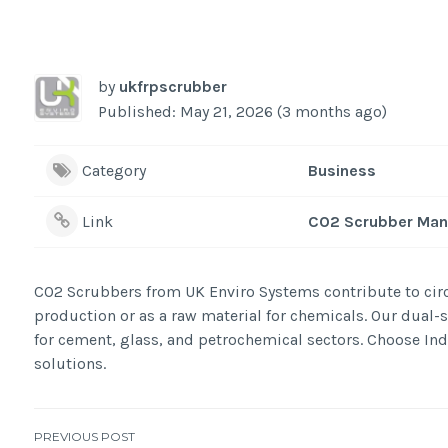
by
ukfrpscrubber
Published: May 21, 2026 (3 months ago)
Category
Business
Link
CO2 Scrubber Man
CO2 Scrubbers from UK Enviro Systems contribute to circ
production or as a raw material for chemicals. Our dual
for cement, glass, and petrochemical sectors. Choose In
solutions.
PREVIOUS POST