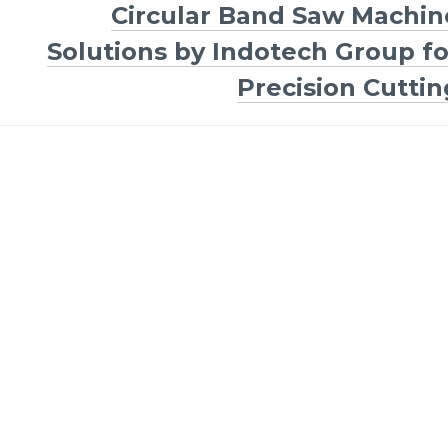
Circular Band Saw Machin
Solutions by Indotech Group fo
Precision Cuttin