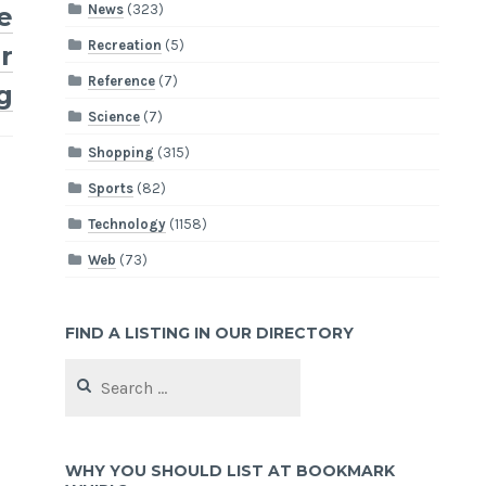
News
(323)
e
Recreation
(5)
r
Reference
(7)
g
Science
(7)
Shopping
(315)
Sports
(82)
Technology
(1158)
Web
(73)
FIND A LISTING IN OUR DIRECTORY
Search
for:
WHY YOU SHOULD LIST AT BOOKMARK