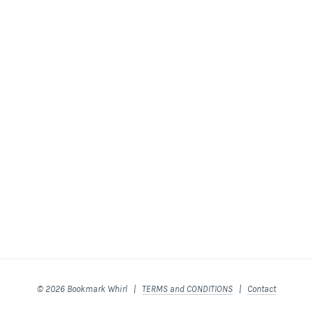
© 2026 Bookmark Whirl |
TERMS and CONDITIONS
|
Contact