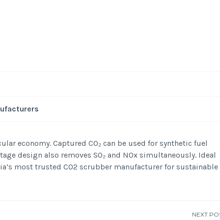
-
/1
ufacturers
ular economy. Captured CO₂ can be used for synthetic fuel
-stage design also removes SO₂ and NOx simultaneously. Ideal
dia’s most trusted CO2 scrubber manufacturer for sustainable
NEXT PO