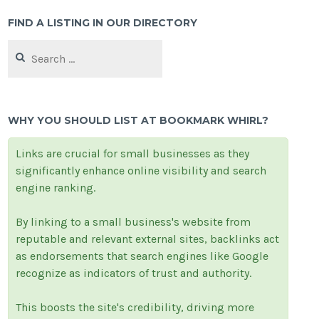
FIND A LISTING IN OUR DIRECTORY
Search
for:
WHY YOU SHOULD LIST AT BOOKMARK WHIRL?
Links are crucial for small businesses as they
significantly enhance online visibility and search
engine ranking.
By linking to a small business's website from
reputable and relevant external sites, backlinks act
as endorsements that search engines like Google
recognize as indicators of trust and authority.
This boosts the site's credibility, driving more