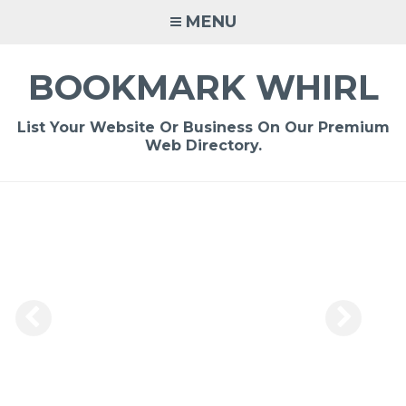
Skip
MENU
to
content
BOOKMARK WHIRL
List Your Website Or Business On Our Premium
Web Directory.
-
/1