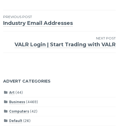
Post
PREVIOUS POST
Industry Email Addresses
navigation
NEXT POST
VALR Login | Start Trading with VALR
ADVERT CATEGORIES
Art
(44)
Business
(4469)
Computers
(42)
Default
(26)