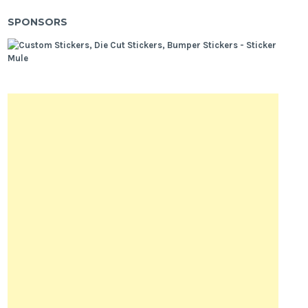
SPONSORS