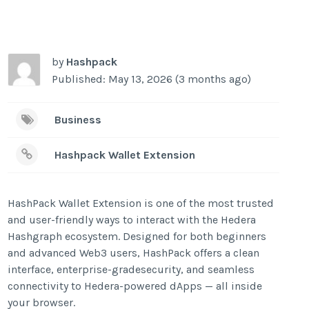
by
Hashpack
Published: May 13, 2026 (3 months ago)
Business
Hashpack Wallet Extension
HashPack Wallet Extension is one of the most trusted
and user-friendly ways to interact with the Hedera
Hashgraph ecosystem. Designed for both beginners
and advanced Web3 users, HashPack offers a clean
interface, enterprise-gradesecurity, and seamless
connectivity to Hedera-powered dApps — all inside
your browser.