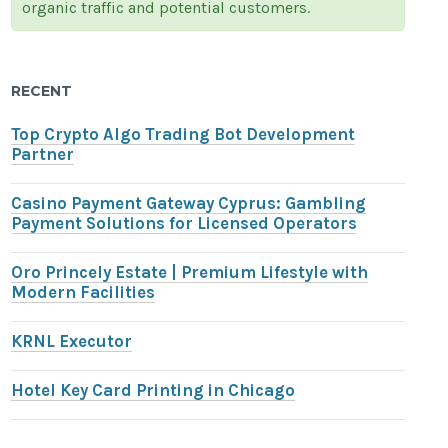
organic traffic and potential customers.
RECENT
Top Crypto Algo Trading Bot Development
Partner
Casino Payment Gateway Cyprus: Gambling
Payment Solutions for Licensed Operators
Oro Princely Estate | Premium Lifestyle with
Modern Facilities
KRNL Executor
Hotel Key Card Printing in Chicago