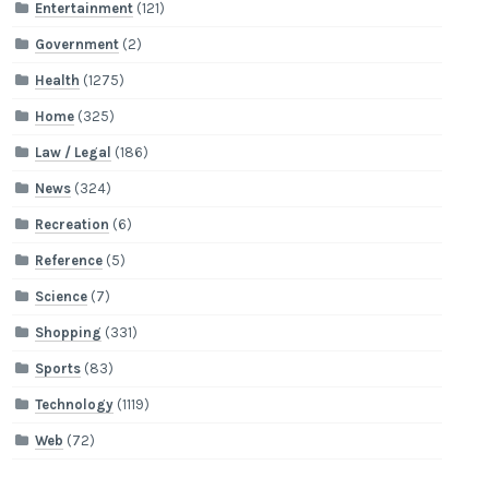
Entertainment
(121)
Government
(2)
Health
(1275)
Home
(325)
Law / Legal
(186)
News
(324)
Recreation
(6)
Reference
(5)
Science
(7)
Shopping
(331)
Sports
(83)
Technology
(1119)
Web
(72)