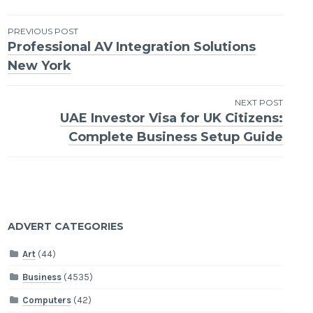
Post
PREVIOUS POST
Professional AV Integration Solutions
navigation
New York
NEXT POST
UAE Investor Visa for UK Citizens:
Complete Business Setup Guide
ADVERT CATEGORIES
Art
(44)
Business
(4535)
Computers
(42)