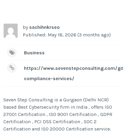
by
sachihnkrseo
Published: May 18, 2026 (3 months ago)
Business
https://www.sevenstepconsulting.com/gdpr-
compliance-services/
Seven Step Consulting is a Gurgaon (Delhi NCR)
based Best Cybersecurity firm in India , offers ISO
27001 Certification , ISO 9001 Certification , GDPR
Certification , PCI DSS Certification , SOC 2
Certification and ISO 20000 Certification service.