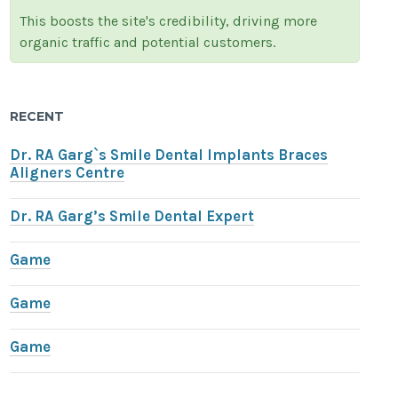
This boosts the site's credibility, driving more
organic traffic and potential customers.
RECENT
Dr. RA Garg`s Smile Dental Implants Braces
Aligners Centre
Dr. RA Garg’s Smile Dental Expert
Game
Game
Game