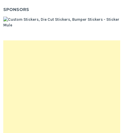
SPONSORS