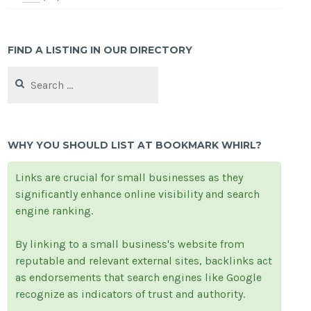
FIND A LISTING IN OUR DIRECTORY
Search
for:
WHY YOU SHOULD LIST AT BOOKMARK WHIRL?
Links are crucial for small businesses as they
significantly enhance online visibility and search
engine ranking.
By linking to a small business's website from
reputable and relevant external sites, backlinks act
as endorsements that search engines like Google
recognize as indicators of trust and authority.