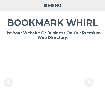
Skip
MENU
to
content
BOOKMARK WHIRL
List Your Website Or Business On Our Premium
Web Directory.
-
/1