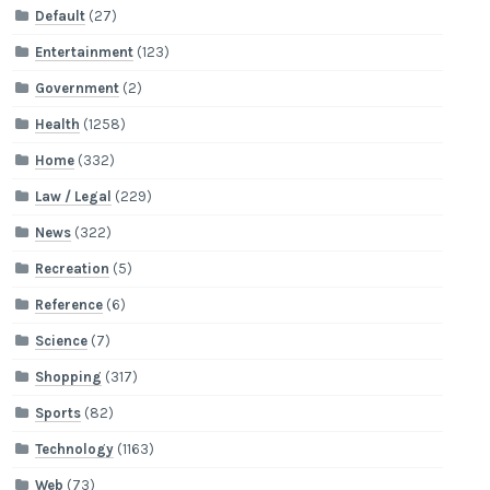
Default
(27)
Entertainment
(123)
Government
(2)
Health
(1258)
Home
(332)
Law / Legal
(229)
News
(322)
Recreation
(5)
Reference
(6)
Science
(7)
Shopping
(317)
Sports
(82)
Technology
(1163)
Web
(73)