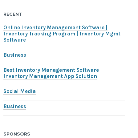
RECENT
Online Inventory Management Software |
Inventory Tracking Program | Inventory Mgmt
Software
Business
Best Inventory Management Software |
Inventory Management App Solution
Social Media
Business
SPONSORS