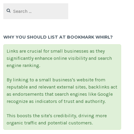
Search
for:
WHY YOU SHOULD LIST AT BOOKMARK WHIRL?
Links are crucial for small businesses as they
significantly enhance online visibility and search
engine ranking.
By linking to a small business's website from
reputable and relevant external sites, backlinks act
as endorsements that search engines like Google
recognize as indicators of trust and authority.
This boosts the site's credibility, driving more
organic traffic and potential customers.