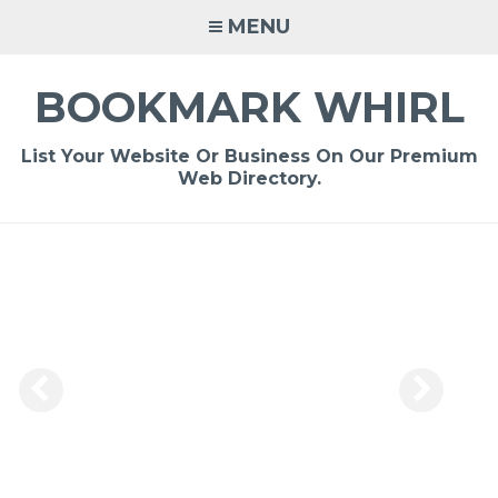
Skip
MENU
to
content
BOOKMARK WHIRL
List Your Website Or Business On Our Premium
Web Directory.
-
/1