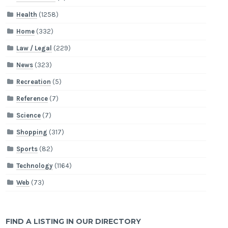
Health
(1258)
Home
(332)
Law / Legal
(229)
News
(323)
Recreation
(5)
Reference
(7)
Science
(7)
Shopping
(317)
Sports
(82)
Technology
(1164)
Web
(73)
FIND A LISTING IN OUR DIRECTORY