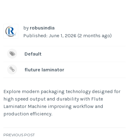
by
robusindia
Published: June 1, 2026 (2 months ago)
Default
fluture laminator
Explore modern packaging technology designed for
high speed output and durability with Flute
Laminator Machine improving workflow and
production efficiency.
Post
PREVIOUS POST