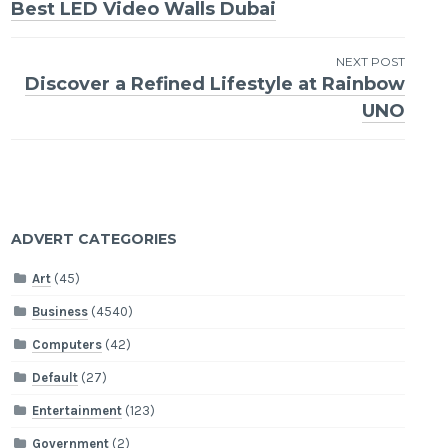
Best LED Video Walls Dubai
navigation
NEXT POST
Discover a Refined Lifestyle at Rainbow
UNO
ADVERT CATEGORIES
Art
(45)
Business
(4540)
Computers
(42)
Default
(27)
Entertainment
(123)
Government
(2)