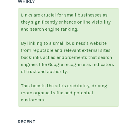
WHIRL?
Links are crucial for small businesses as
they significantly enhance online visibility
and search engine ranking.
By linking to a small business's website
from reputable and relevant external sites,
backlinks act as endorsements that search
engines like Google recognize as indicators
of trust and authority.
This boosts the site's credibility, driving
more organic traffic and potential
customers.
RECENT