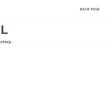
BACK PAGE
L
ctory.