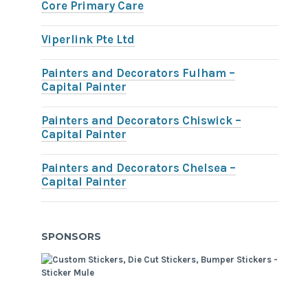
Core Primary Care
Viperlink Pte Ltd
Painters and Decorators Fulham –
Capital Painter
Painters and Decorators Chiswick –
Capital Painter
Painters and Decorators Chelsea –
Capital Painter
SPONSORS