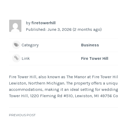
by
firetowerhill
Published: June 3, 2026 (2 months ago)
Category
Business
Link
Fire Tower Hill
Fire Tower Hill, also known as The Manor at Fire Tower Hi
Lewiston, Northern Michigan. The property offers a unique
accommodations, making it an ideal setting for weddings
Tower Hill, 1220 Fleming Rd #510, Lewiston, MI 49756 C
PREVIOUS POST