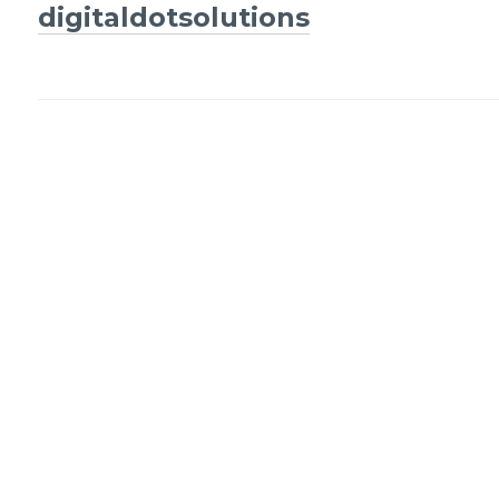
Post
digitaldotsolutions
navigation