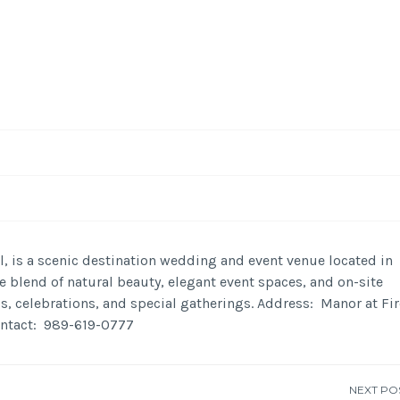
-
/1
ll, is a scenic destination wedding and event venue located in
 blend of natural beauty, elegant event spaces, and on-site
, celebrations, and special gatherings. Address: Manor at Fir
ontact: 989-619-0777
NEXT PO