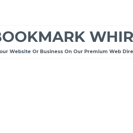
BOOKMARK WHIR
Your Website Or Business On Our Premium Web Dire