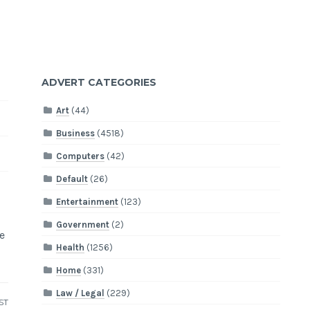
ADVERT CATEGORIES
Art
(44)
Business
(4518)
Computers
(42)
Default
(26)
Entertainment
(123)
Government
(2)
e
Health
(1256)
Home
(331)
Law / Legal
(229)
ST