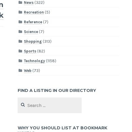
News
(322)
in
Recreation
(5)
k
Reference
(7)
Science
(7)
Shopping
(313)
Sports
(82)
Technology
(1158)
Web
(73)
FIND A LISTING IN OUR DIRECTORY
Search
for:
WHY YOU SHOULD LIST AT BOOKMARK