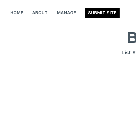
Skip
to
HOME
ABOUT
MANAGE
SUBMIT SITE
content
List 