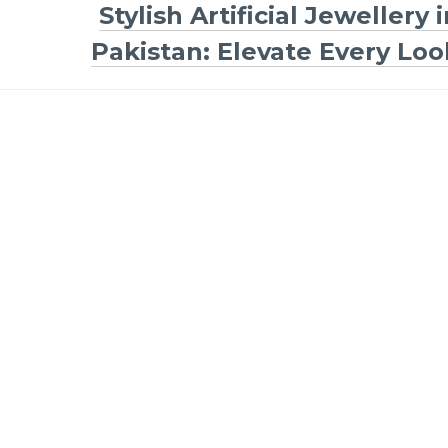
Stylish Artificial Jewellery 
Pakistan: Elevate Every Loo