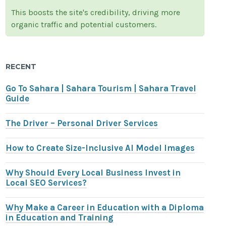
This boosts the site's credibility, driving more
organic traffic and potential customers.
RECENT
Go To Sahara | Sahara Tourism | Sahara Travel
Guide
The Driver – Personal Driver Services
How to Create Size-Inclusive AI Model Images
Why Should Every Local Business Invest in
Local SEO Services?
Why Make a Career in Education with a Diploma
in Education and Training