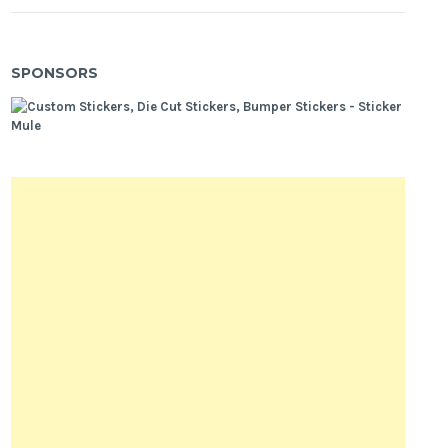
SPONSORS