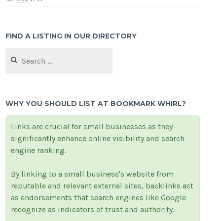
FIND A LISTING IN OUR DIRECTORY
Search
for:
WHY YOU SHOULD LIST AT BOOKMARK WHIRL?
Links are crucial for small businesses as they
significantly enhance online visibility and search
engine ranking.
By linking to a small business's website from
reputable and relevant external sites, backlinks act
as endorsements that search engines like Google
recognize as indicators of trust and authority.