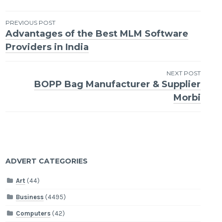
Post
PREVIOUS POST
Advantages of the Best MLM Software
navigation
Providers in India
NEXT POST
BOPP Bag Manufacturer & Supplier
Morbi
ADVERT CATEGORIES
Art
(44)
Business
(4495)
Computers
(42)