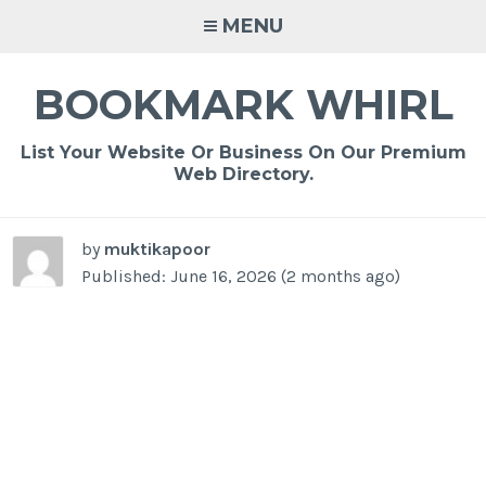
Skip
MENU
to
content
BOOKMARK WHIRL
List Your Website Or Business On Our Premium
Web Directory.
by
muktikapoor
Published: June 16, 2026 (2 months ago)