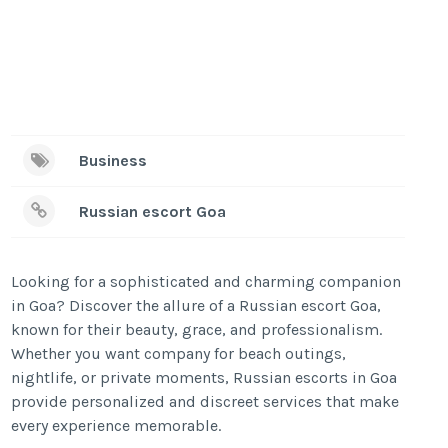
Business
Russian escort Goa
Looking for a sophisticated and charming companion
in Goa? Discover the allure of a Russian escort Goa,
known for their beauty, grace, and professionalism.
Whether you want company for beach outings,
nightlife, or private moments, Russian escorts in Goa
provide personalized and discreet services that make
every experience memorable.