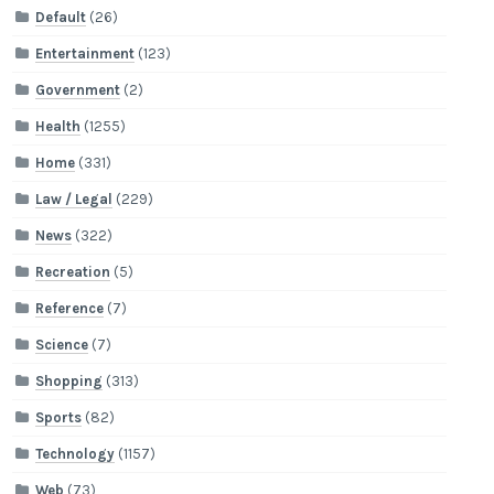
Default
(26)
Entertainment
(123)
Government
(2)
Health
(1255)
Home
(331)
Law / Legal
(229)
News
(322)
Recreation
(5)
Reference
(7)
Science
(7)
Shopping
(313)
Sports
(82)
Technology
(1157)
Web
(73)