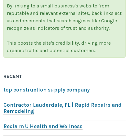
By linking to a small business's website from
reputable and relevant external sites, backlinks act
as endorsements that search engines like Google
recognize as indicators of trust and authority.
This boosts the site's credibility, driving more
organic traffic and potential customers.
RECENT
top construction supply company
Contractor Lauderdale, FL | Rapid Repairs and
Remodeling
Reclaim U Health and Wellness