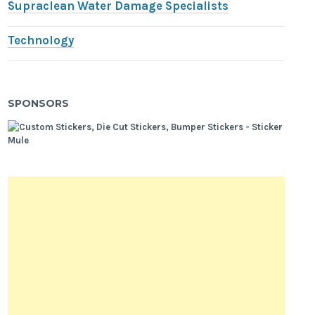
Supraclean Water Damage Specialists
Technology
SPONSORS