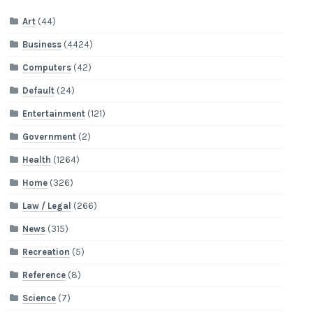
Art
(44)
Business
(4424)
Computers
(42)
Default
(24)
Entertainment
(121)
Government
(2)
Health
(1264)
Home
(326)
Law / Legal
(266)
News
(315)
Recreation
(5)
Reference
(8)
Science
(7)