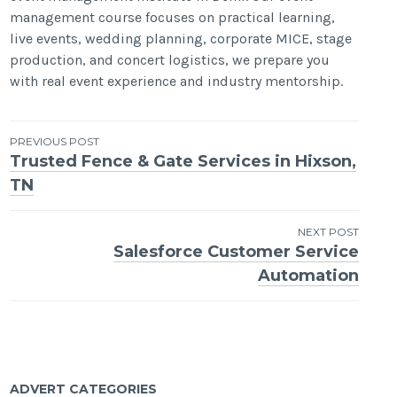
management course focuses on practical learning,
live events, wedding planning, corporate MICE, stage
production, and concert logistics, we prepare you
with real event experience and industry mentorship.
Post
PREVIOUS POST
Trusted Fence & Gate Services in Hixson,
navigation
TN
NEXT POST
Salesforce Customer Service
Automation
ADVERT CATEGORIES