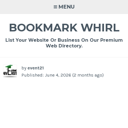
Skip
MENU
to
content
BOOKMARK WHIRL
List Your Website Or Business On Our Premium
Web Directory.
-
/1
by
event21
Published: June 4, 2026 (2 months ago)