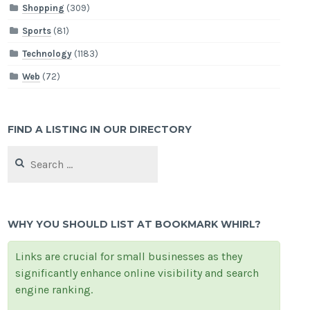
Shopping
(309)
Sports
(81)
Technology
(1183)
Web
(72)
FIND A LISTING IN OUR DIRECTORY
Search
for:
WHY YOU SHOULD LIST AT BOOKMARK WHIRL?
Links are crucial for small businesses as they
significantly enhance online visibility and search
engine ranking.