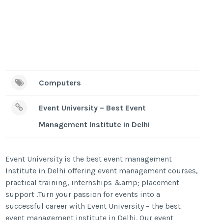
Computers
Event University – Best Event
Management Institute in Delhi
Event University is the best event management
Institute in Delhi offering event management courses,
practical training, internships &amp; placement
support .Turn your passion for events into a
successful career with Event University – the best
event management institute in Delhi. Our event