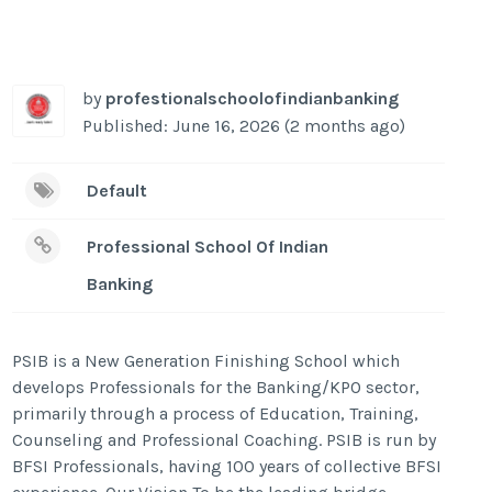
by
profestionalschoolofindianbanking
Published: June 16, 2026 (2 months ago)
Default
Professional School Of Indian
Banking
PSIB is a New Generation Finishing School which
develops Professionals for the Banking/KPO sector,
primarily through a process of Education, Training,
Counseling and Professional Coaching. PSIB is run by
BFSI Professionals, having 100 years of collective BFSI