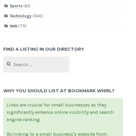
Sports
(81)
Technology
(1140)
Web
(73)
FIND A LISTING IN OUR DIRECTORY
Search
for:
WHY YOU SHOULD LIST AT BOOKMARK WHIRL?
Links are crucial for small businesses as they
significantly enhance online visibility and search
engine ranking.
By linking to a small business's website from