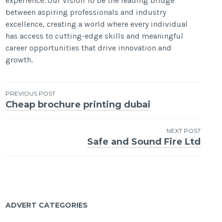
experience. Our Vision To be the leading bridge
between aspiring professionals and industry
excellence, creating a world where every individual
has access to cutting-edge skills and meaningful
career opportunities that drive innovation and
growth.
Post
PREVIOUS POST
Cheap brochure printing dubai
navigation
NEXT POST
Safe and Sound Fire Ltd
ADVERT CATEGORIES