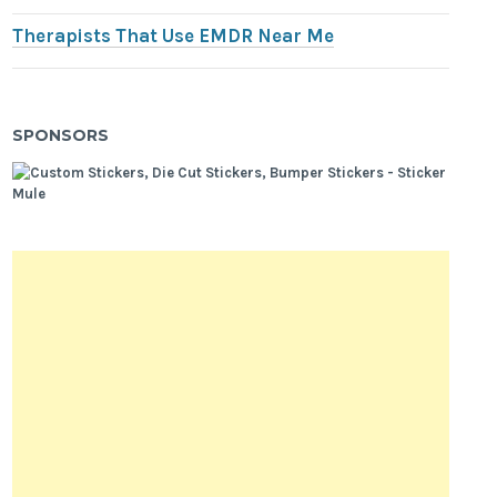
Therapists That Use EMDR Near Me
SPONSORS