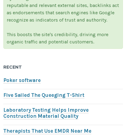
reputable and relevant external sites, backlinks act
as endorsements that search engines like Google
recognize as indicators of trust and authority.
This boosts the site's credibility, driving more
organic traffic and potential customers.
RECENT
Poker software
Five Sailed The Queeging T-Shirt
Laboratory Testing Helps Improve
Construction Material Quality
Therapists That Use EMDR Near Me