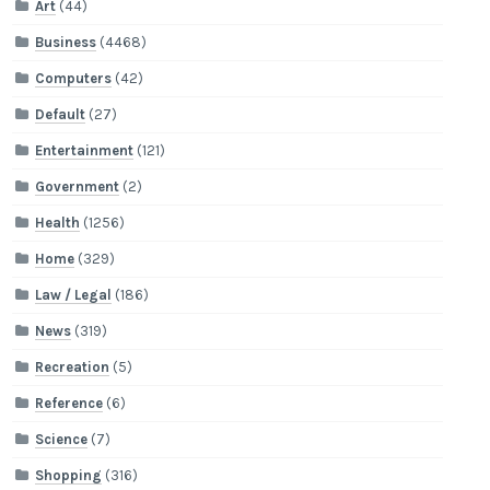
Art
(44)
Business
(4468)
Computers
(42)
Default
(27)
Entertainment
(121)
Government
(2)
Health
(1256)
Home
(329)
Law / Legal
(186)
News
(319)
Recreation
(5)
Reference
(6)
Science
(7)
Shopping
(316)