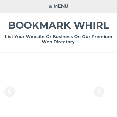
Skip
MENU
to
content
BOOKMARK WHIRL
List Your Website Or Business On Our Premium
Web Directory.
-
/1