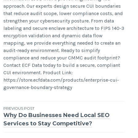
approach. Our experts design secure CUI boundaries
that reduce audit scope, lower compliance costs, and
strengthen your cybersecurity posture. From data
labeling and secure enclave architecture to FIPS 140-3
encryption validation and dynamic data flow
mapping, we provide everything needed to create an
audit-ready environment. Ready to simplify
compliance and reduce your CMMC audit footprint?
Contact ECF Data today to build a secure, compliant
CUI environment. Product Link:
https://store.ecfdata.com/products/enterprise-cui-
governance-boundary-strategy
Post
PREVIOUS POST
Why Do Businesses Need Local SEO
navigation
Services to Stay Competitive?