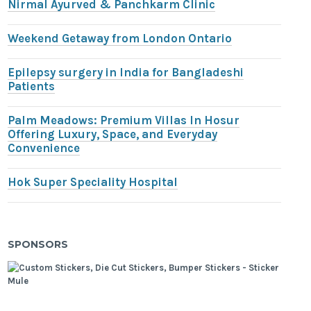
Nirmal Ayurved & Panchkarm Clinic
Weekend Getaway from London Ontario
Epilepsy surgery in India for Bangladeshi
Patients
Palm Meadows: Premium Villas In Hosur
Offering Luxury, Space, and Everyday
Convenience
Hok Super Speciality Hospital
SPONSORS