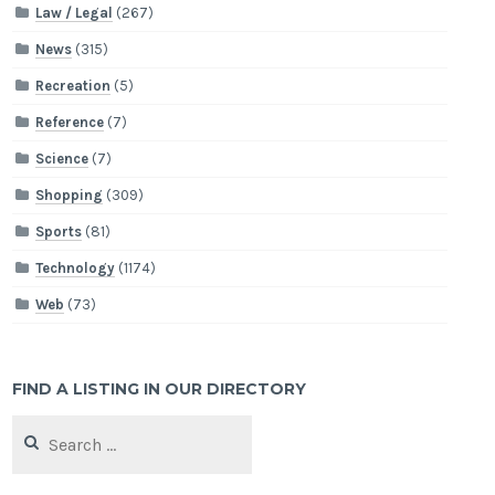
Law / Legal
(267)
News
(315)
Recreation
(5)
Reference
(7)
Science
(7)
Shopping
(309)
Sports
(81)
Technology
(1174)
Web
(73)
FIND A LISTING IN OUR DIRECTORY
Search
for: