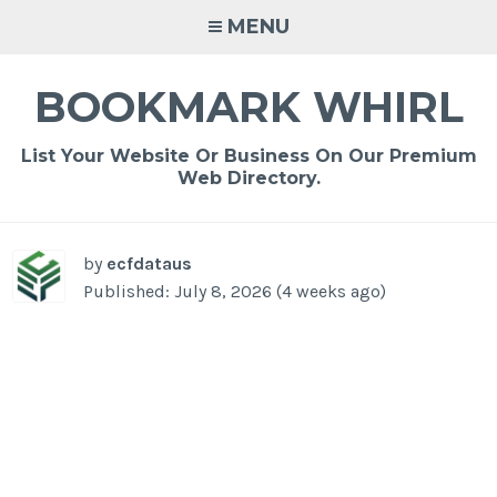
Skip
MENU
to
content
BOOKMARK WHIRL
List Your Website Or Business On Our Premium
Web Directory.
-
/1
by
ecfdataus
Published: July 8, 2026 (4 weeks ago)