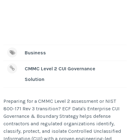
Business
CMMC Level 2 CUI Governance
Solution
Preparing for a CMMC Level 2 assessment or NIST
800-171 Rev 3 transition? ECF Data's Enterprise CUI
Governance & Boundary Strategy helps defense
contractors and regulated organizations identify,
classify, protect, and isolate Controlled Unclassified
Information (CUI) with a proven engineering-led