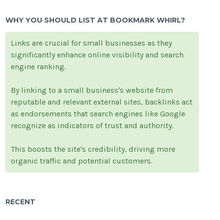
WHY YOU SHOULD LIST AT BOOKMARK WHIRL?
Links are crucial for small businesses as they
significantly enhance online visibility and search
engine ranking.
By linking to a small business's website from
reputable and relevant external sites, backlinks act
as endorsements that search engines like Google
recognize as indicators of trust and authority.
This boosts the site's credibility, driving more
organic traffic and potential customers.
RECENT