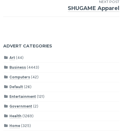
NEXT POST
SHUGAME Apparel
ADVERT CATEGORIES
Art
(44)
Business
(4443)
Computers
(42)
Default
(26)
Entertainment
(121)
Government
(2)
Health
(1269)
Home
(325)