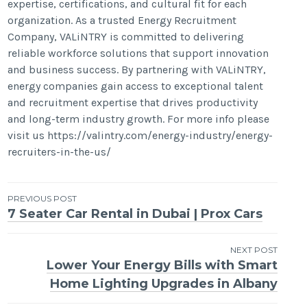
expertise, certifications, and cultural fit for each
organization. As a trusted Energy Recruitment
Company, VALiNTRY is committed to delivering
reliable workforce solutions that support innovation
and business success. By partnering with VALiNTRY,
energy companies gain access to exceptional talent
and recruitment expertise that drives productivity
and long-term industry growth. For more info please
visit us https://valintry.com/energy-industry/energy-
recruiters-in-the-us/
Post
PREVIOUS POST
7 Seater Car Rental in Dubai | Prox Cars
navigation
NEXT POST
Lower Your Energy Bills with Smart
Home Lighting Upgrades in Albany