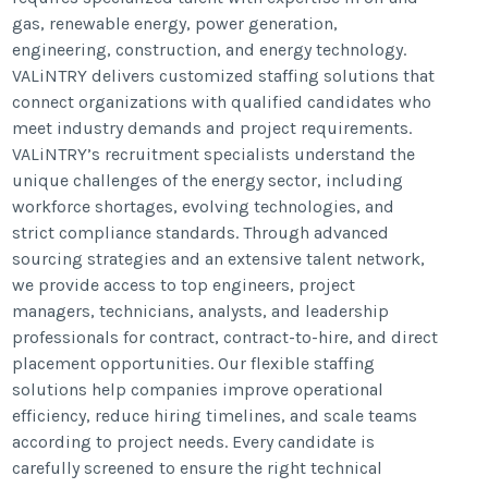
gas, renewable energy, power generation,
engineering, construction, and energy technology.
VALiNTRY delivers customized staffing solutions that
connect organizations with qualified candidates who
meet industry demands and project requirements.
VALiNTRY’s recruitment specialists understand the
unique challenges of the energy sector, including
workforce shortages, evolving technologies, and
strict compliance standards. Through advanced
sourcing strategies and an extensive talent network,
we provide access to top engineers, project
managers, technicians, analysts, and leadership
professionals for contract, contract-to-hire, and direct
placement opportunities. Our flexible staffing
solutions help companies improve operational
efficiency, reduce hiring timelines, and scale teams
according to project needs. Every candidate is
carefully screened to ensure the right technical