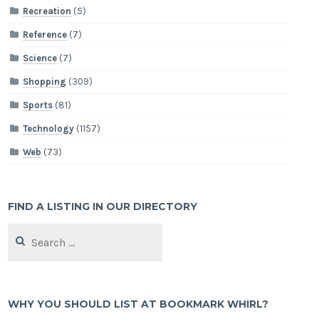
Recreation
(5)
Reference
(7)
Science
(7)
Shopping
(309)
Sports
(81)
Technology
(1157)
Web
(73)
FIND A LISTING IN OUR DIRECTORY
Search
for:
WHY YOU SHOULD LIST AT BOOKMARK WHIRL?