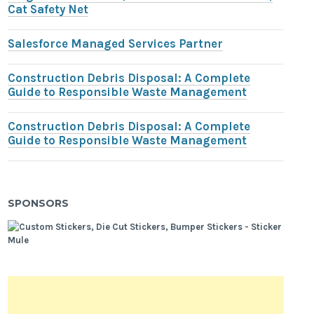
Cat Safety Net
Salesforce Managed Services Partner
Construction Debris Disposal: A Complete
Guide to Responsible Waste Management
Construction Debris Disposal: A Complete
Guide to Responsible Waste Management
SPONSORS