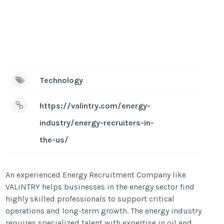
Technology
https://valintry.com/energy-
industry/energy-recruiters-in-
the-us/
An experienced Energy Recruitment Company like
VALiNTRY helps businesses in the energy sector find
highly skilled professionals to support critical
operations and long-term growth. The energy industry
requires specialized talent with expertise in oil and