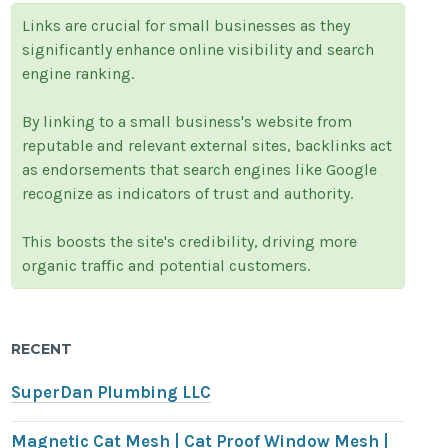
Links are crucial for small businesses as they
significantly enhance online visibility and search
engine ranking.
By linking to a small business's website from
reputable and relevant external sites, backlinks act
as endorsements that search engines like Google
recognize as indicators of trust and authority.
This boosts the site's credibility, driving more
organic traffic and potential customers.
RECENT
SuperDan Plumbing LLC
Magnetic Cat Mesh | Cat Proof Window Mesh |