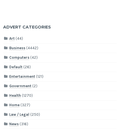
ADVERT CATEGORIES
Art
(44)
Business
(4442)
Computers
(42)
Default
(26)
Entertainment
(121)
Government
(2)
Health
(1270)
Home
(327)
Law / Legal
(250)
News
(316)