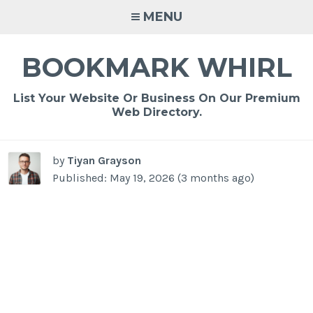
Skip
MENU
to
content
BOOKMARK WHIRL
List Your Website Or Business On Our Premium
Web Directory.
by
Tiyan Grayson
Published: May 19, 2026 (3 months ago)