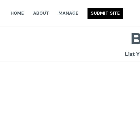
Skip
to
HOME
ABOUT
MANAGE
SUBMIT SITE
content
List 