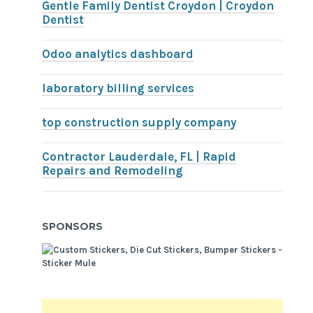
Gentle Family Dentist Croydon | Croydon
Dentist
Odoo analytics dashboard
laboratory billing services
top construction supply company
Contractor Lauderdale, FL | Rapid
Repairs and Remodeling
SPONSORS