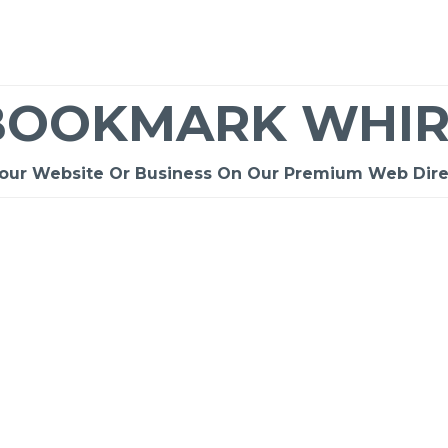
BOOKMARK WHIR
Your Website Or Business On Our Premium Web Dire