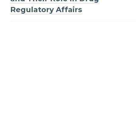
Regulatory Affairs