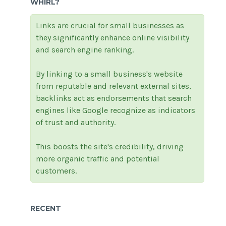
WHIRL?
Links are crucial for small businesses as
they significantly enhance online visibility
and search engine ranking.
By linking to a small business's website
from reputable and relevant external sites,
backlinks act as endorsements that search
engines like Google recognize as indicators
of trust and authority.
This boosts the site's credibility, driving
more organic traffic and potential
customers.
RECENT