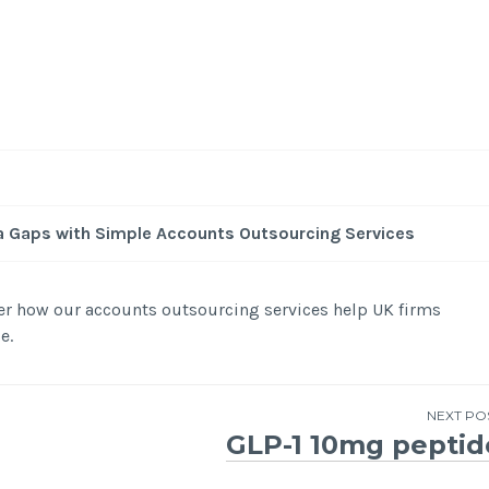
a Gaps with Simple Accounts Outsourcing Services
er how our accounts outsourcing services help UK firms
e.
NEXT PO
GLP-1 10mg peptid