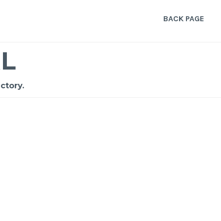
BACK PAGE
L
ctory.