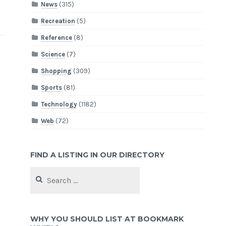
News
(315)
Recreation
(5)
Reference
(8)
Science
(7)
Shopping
(309)
Sports
(81)
Technology
(1182)
Web
(72)
FIND A LISTING IN OUR DIRECTORY
Search
for:
WHY YOU SHOULD LIST AT BOOKMARK