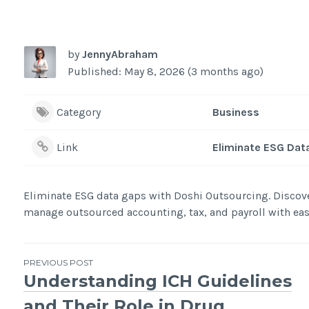
by
JennyAbraham
Published: May 8, 2026 (3 months ago)
Category
Business
Link
Eliminate ESG Dat
Eliminate ESG data gaps with Doshi Outsourcing. Discov
manage outsourced accounting, tax, and payroll with eas
Post
PREVIOUS POST
Understanding ICH Guidelines
navigation
and Their Role in Drug