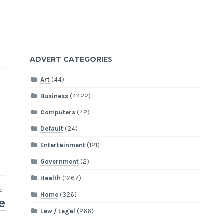
ADVERT CATEGORIES
Art
(44)
Business
(4422)
Computers
(42)
Default
(24)
Entertainment
(121)
Government
(2)
Health
(1267)
ST
Home
(326)
e
Law / Legal
(266)