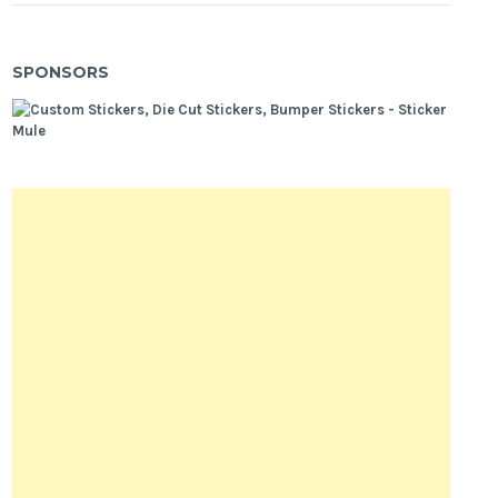
SPONSORS