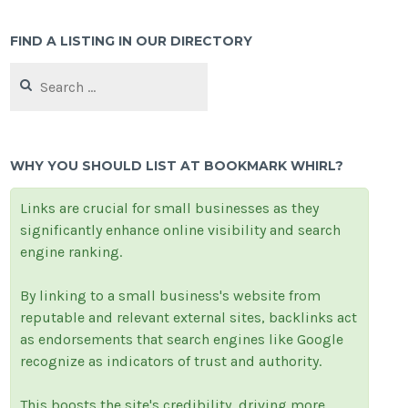
FIND A LISTING IN OUR DIRECTORY
Search
for:
WHY YOU SHOULD LIST AT BOOKMARK WHIRL?
Links are crucial for small businesses as they
significantly enhance online visibility and search
engine ranking.
By linking to a small business's website from
reputable and relevant external sites, backlinks act
as endorsements that search engines like Google
recognize as indicators of trust and authority.
This boosts the site's credibility, driving more