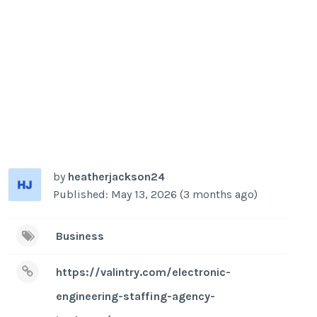
by
heatherjackson24
Published: May 13, 2026 (3 months ago)
Business
https://valintry.com/electronic-
engineering-staffing-agency-