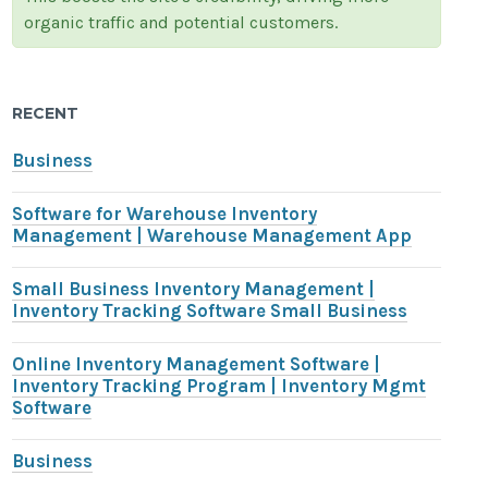
organic traffic and potential customers.
RECENT
Business
Software for Warehouse Inventory
Management | Warehouse Management App
Small Business Inventory Management |
Inventory Tracking Software Small Business
Online Inventory Management Software |
Inventory Tracking Program | Inventory Mgmt
Software
Business