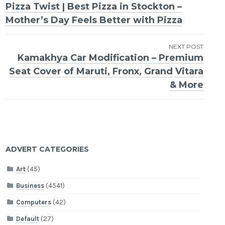
Pizza Twist | Best Pizza in Stockton –
navigation
Mother’s Day Feels Better with Pizza
NEXT POST
Kamakhya Car Modification – Premium
Seat Cover of Maruti, Fronx, Grand Vitara
& More
ADVERT CATEGORIES
Art
(45)
Business
(4541)
Computers
(42)
Default
(27)