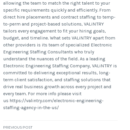
allowing the team to match the right talent to your
specific requirements quickly and efficiently. From
direct hire placements and contract staffing to temp-
to-perm and project-based solutions, VALiNTRY
tailors every engagement to fit your hiring goals,
budget, and timeline. What sets VALiNTRY apart from
other providers is its team of specialized Electronic
Engineering Staffing Consultants who truly
understand the nuances of the field. As a leading
Electronic Engineering Staffing Company, VALiNTRY is
committed to delivering exceptional results, long-
term client satisfaction, and staffing solutions that
drive real business growth across every project and
every team. For more info please visit
us https://valintry.com/electronic-engineering-
staffing-agency-in-the-us/
Post
PREVIOUS POST