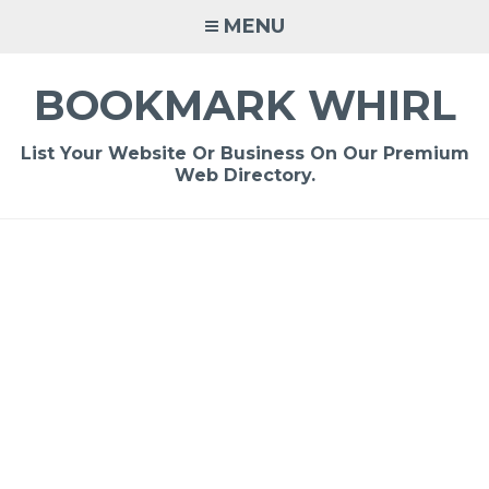
Skip
MENU
to
content
BOOKMARK WHIRL
List Your Website Or Business On Our Premium
Web Directory.