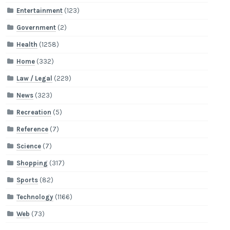
Entertainment
(123)
Government
(2)
Health
(1258)
Home
(332)
Law / Legal
(229)
News
(323)
Recreation
(5)
Reference
(7)
Science
(7)
Shopping
(317)
Sports
(82)
Technology
(1166)
Web
(73)