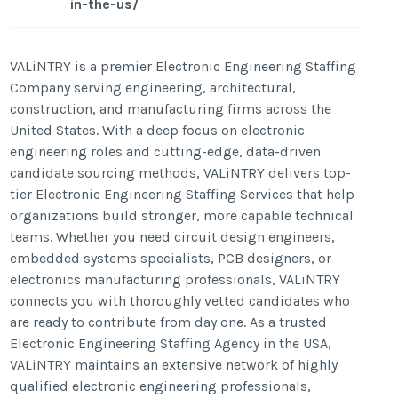
in-the-us/
VALiNTRY is a premier Electronic Engineering Staffing
Company serving engineering, architectural,
construction, and manufacturing firms across the
United States. With a deep focus on electronic
engineering roles and cutting-edge, data-driven
candidate sourcing methods, VALiNTRY delivers top-
tier Electronic Engineering Staffing Services that help
organizations build stronger, more capable technical
teams. Whether you need circuit design engineers,
embedded systems specialists, PCB designers, or
electronics manufacturing professionals, VALiNTRY
connects you with thoroughly vetted candidates who
are ready to contribute from day one. As a trusted
Electronic Engineering Staffing Agency in the USA,
VALiNTRY maintains an extensive network of highly
qualified electronic engineering professionals,