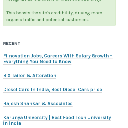
This boosts the site's credibility, driving more
organic traffic and potential customers.
RECENT
Fiinovation Jobs, Careers With Salary Growth –
Everything You Need to Know
B X Tailor & Alteration
Diesel Cars In India, Best Diesel Cars price
Rajesh Shankar & Associates
Karunya University | Best Food Tech University
in India