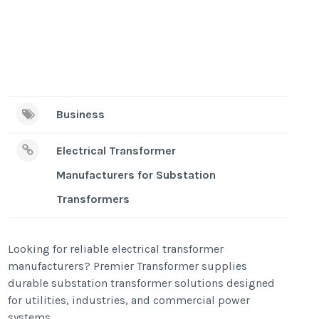
Business
Electrical Transformer
Manufacturers for Substation
Transformers
Looking for reliable electrical transformer
manufacturers? Premier Transformer supplies
durable substation transformer solutions designed
for utilities, industries, and commercial power
systems.