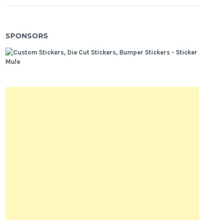
SPONSORS