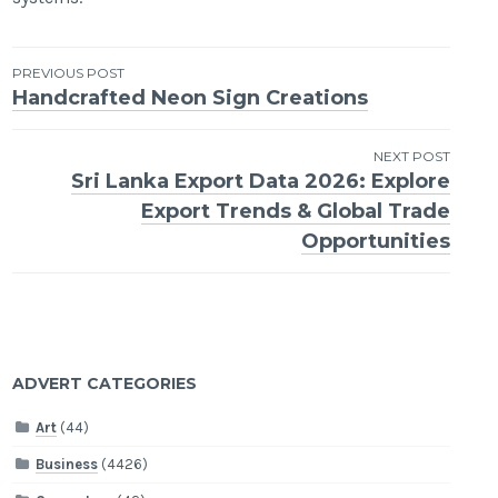
Post
PREVIOUS POST
Handcrafted Neon Sign Creations
navigation
NEXT POST
Sri Lanka Export Data 2026: Explore
Export Trends & Global Trade
Opportunities
ADVERT CATEGORIES
Art
(44)
Business
(4426)