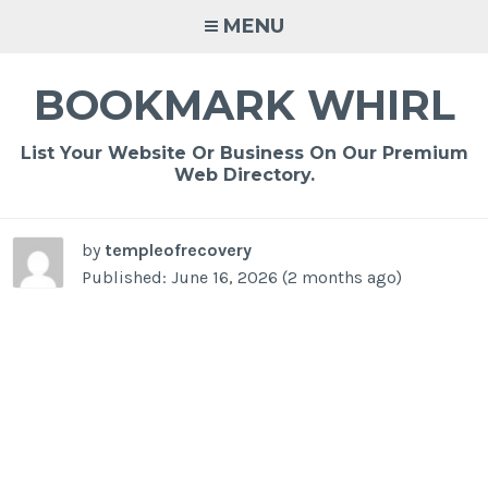
Skip
MENU
to
content
BOOKMARK WHIRL
List Your Website Or Business On Our Premium
Web Directory.
by
templeofrecovery
Published: June 16, 2026 (2 months ago)