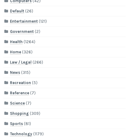
Computers
(42)
Default
(26)
Entertainment
(121)
Government
(2)
Health
(1264)
Home
(326)
Law / Legal
(266)
News
(315)
Recreation
(5)
Reference
(7)
Science
(7)
Shopping
(309)
Sports
(81)
Technology
(1179)