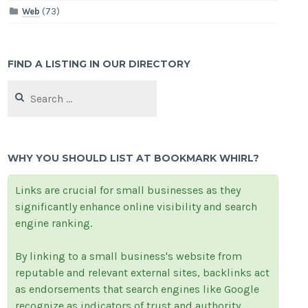
Web
(73)
FIND A LISTING IN OUR DIRECTORY
Search
for:
WHY YOU SHOULD LIST AT BOOKMARK WHIRL?
Links are crucial for small businesses as they
significantly enhance online visibility and search
engine ranking.
By linking to a small business's website from
reputable and relevant external sites, backlinks act
as endorsements that search engines like Google
recognize as indicators of trust and authority.