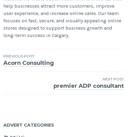
help businesses attract more customers, improve
user experience, and increase online sales. Our team
focuses on fast, secure, and visually appealing online
stores designed to support business growth and
long-term success in Calgary.
Post
PREVIOUS POST
Acorn Consulting
navigation
NEXT POST
premier ADP consultant
ADVERT CATEGORIES