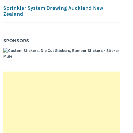
Sprinkler System Drawing Auckland New
Zealand
SPONSORS