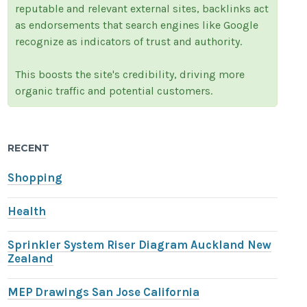
reputable and relevant external sites, backlinks act
as endorsements that search engines like Google
recognize as indicators of trust and authority.
This boosts the site's credibility, driving more
organic traffic and potential customers.
RECENT
Shopping
Health
Sprinkler System Riser Diagram Auckland New
Zealand
MEP Drawings San Jose California