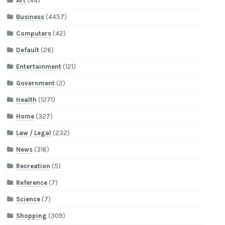
Art
(44)
Business
(4457)
Computers
(42)
Default
(26)
Entertainment
(121)
Government
(2)
Health
(1271)
Home
(327)
Law / Legal
(232)
News
(316)
Recreation
(5)
Reference
(7)
Science
(7)
Shopping
(309)