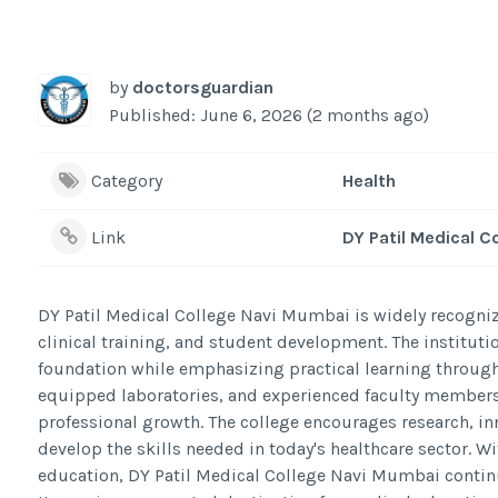
by
doctorsguardian
Published: June 6, 2026 (2 months ago)
Category
Health
Link
DY Patil Medical C
DY Patil Medical College Navi Mumbai is widely recogni
clinical training, and student development. The institut
foundation while emphasizing practical learning through
equipped laboratories, and experienced faculty members
professional growth. The college encourages research, in
develop the skills needed in today's healthcare sector. W
education, DY Patil Medical College Navi Mumbai continu