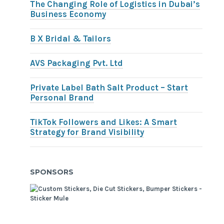
The Changing Role of Logistics in Dubai’s
Business Economy
B X Bridal & Tailors
AVS Packaging Pvt. Ltd
Private Label Bath Salt Product – Start
Personal Brand
TikTok Followers and Likes: A Smart
Strategy for Brand Visibility
SPONSORS