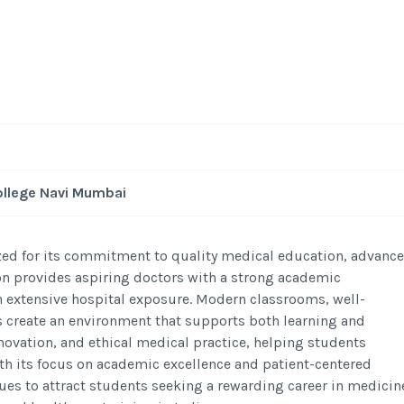
ollege Navi Mumbai
zed for its commitment to quality medical education, advanc
ion provides aspiring doctors with a strong academic
 extensive hospital exposure. Modern classrooms, well-
 create an environment that supports both learning and
novation, and ethical medical practice, helping students
ith its focus on academic excellence and patient-centered
es to attract students seeking a rewarding career in medicin