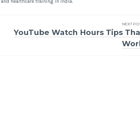
and healthcare training in India.
NEXT PO
YouTube Watch Hours Tips Tha
Wor