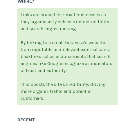
WHIRL?
Links are crucial for small businesses as
they significantly enhance online visibility
and search engine ranking.
By linking to a small business's website
from reputable and relevant external sites,
backlinks act as endorsements that search
engines like Google recognize as indicators
of trust and authority.
This boosts the site's credibility, driving
more organic traffic and potential
customers.
RECENT