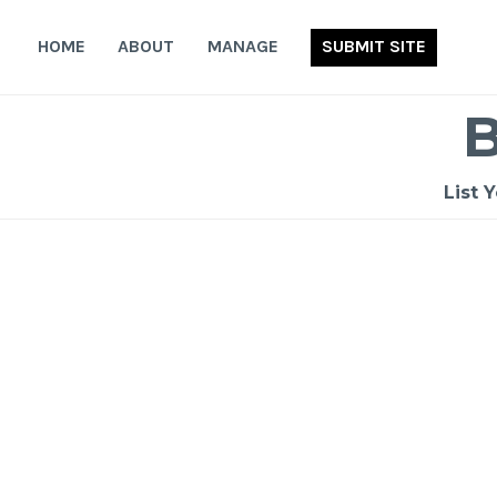
Skip
to
HOME
ABOUT
MANAGE
SUBMIT SITE
content
List 