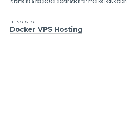
It remains a respected destination for medical education 
Post
PREVIOUS POST
Docker VPS Hosting
navigation