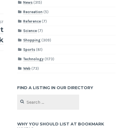
News
(315)
Recreation
(5)
Reference
(7)
ST
t
Science
(7)
k
Shopping
(309)
Sports
(81)
Technology
(1173)
Web
(73)
FIND A LISTING IN OUR DIRECTORY
Search
for:
WHY YOU SHOULD LIST AT BOOKMARK