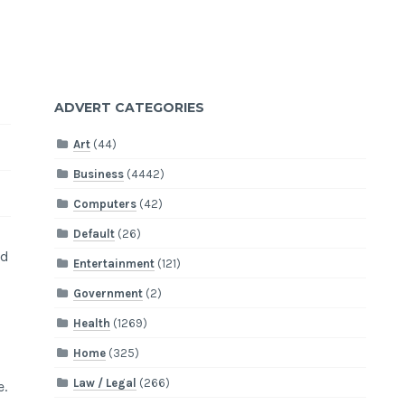
ADVERT CATEGORIES
Art
(44)
Business
(4442)
Computers
(42)
Default
(26)
ed
Entertainment
(121)
Government
(2)
Health
(1269)
Home
(325)
Law / Legal
(266)
e.