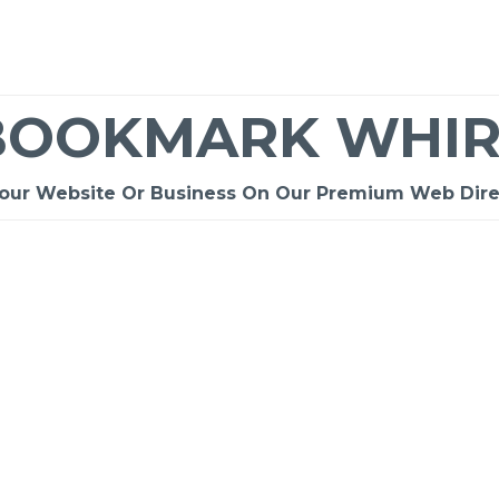
BOOKMARK WHIR
Your Website Or Business On Our Premium Web Dire