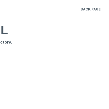
BACK PAGE
L
ctory.