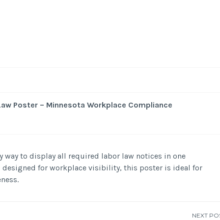
 Law Poster – Minnesota Workplace Compliance
 way to display all required labor law notices in one
 designed for workplace visibility, this poster is ideal for
ness.
NEXT PO