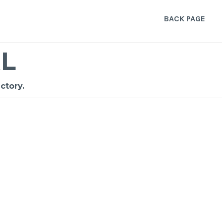
BACK PAGE
L
ctory.