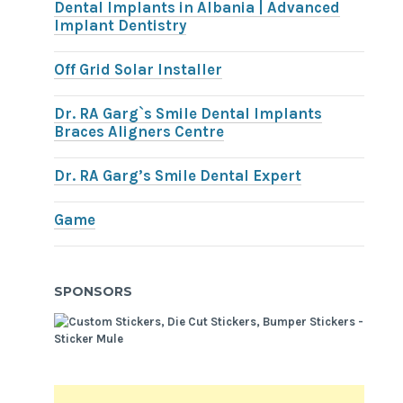
Dental Implants in Albania | Advanced
Implant Dentistry
Off Grid Solar Installer
Dr. RA Garg`s Smile Dental Implants
Braces Aligners Centre
Dr. RA Garg’s Smile Dental Expert
Game
SPONSORS