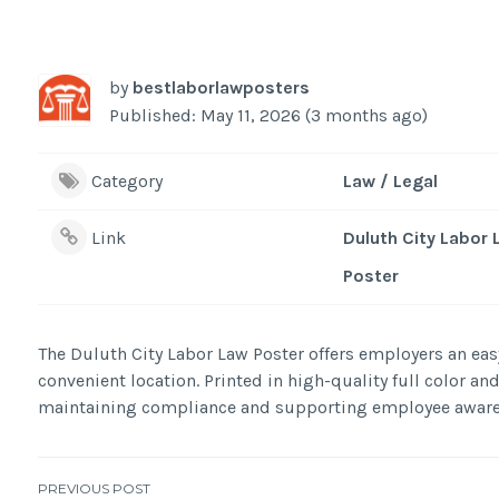
by
bestlaborlawposters
Published: May 11, 2026 (3 months ago)
Category
Law / Legal
Link
Duluth City Labor
Poster
The Duluth City Labor Law Poster offers employers an easy
convenient location. Printed in high-quality full color and
maintaining compliance and supporting employee aware
PREVIOUS POST