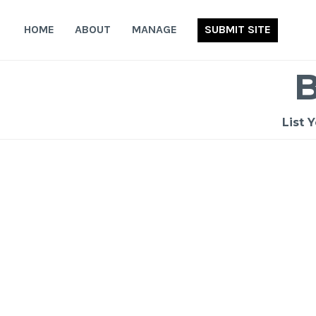
Skip
to
HOME
ABOUT
MANAGE
SUBMIT SITE
content
List 