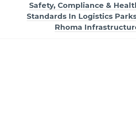
Safety, Compliance & Healt
Standards In Logistics Parks
Rhoma Infrastructur