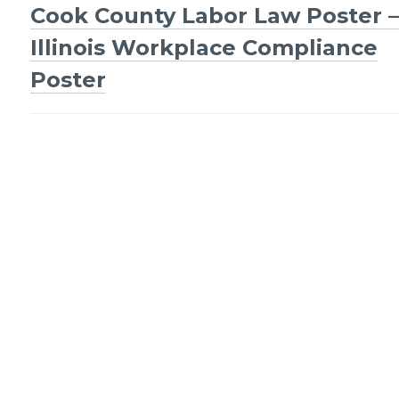
Post
Cook County Labor Law Poster –
navigation
Illinois Workplace Compliance
Poster