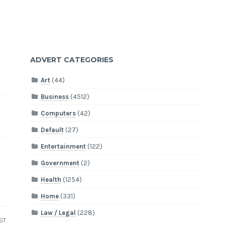
ADVERT CATEGORIES
Art
(44)
Business
(4512)
Computers
(42)
Default
(27)
Entertainment
(122)
Government
(2)
Health
(1254)
Home
(331)
Law / Legal
(228)
ST