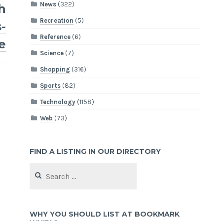
News
(322)
h
Recreation
(5)
-
Reference
(6)
e
Science
(7)
Shopping
(316)
Sports
(82)
Technology
(1158)
Web
(73)
FIND A LISTING IN OUR DIRECTORY
Search
for:
WHY YOU SHOULD LIST AT BOOKMARK