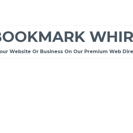
BOOKMARK WHIR
Your Website Or Business On Our Premium Web Dire