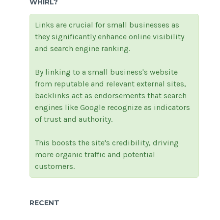
WHIRL?
Links are crucial for small businesses as
they significantly enhance online visibility
and search engine ranking.
By linking to a small business's website
from reputable and relevant external sites,
backlinks act as endorsements that search
engines like Google recognize as indicators
of trust and authority.
This boosts the site's credibility, driving
more organic traffic and potential
customers.
RECENT