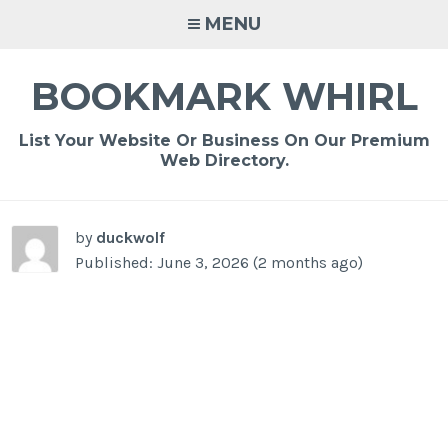
Skip
MENU
to
content
BOOKMARK WHIRL
List Your Website Or Business On Our Premium
Web Directory.
-
/1
by
duckwolf
Published: June 3, 2026 (2 months ago)