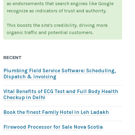
as endorsements that search engines like Google
recognize as indicators of trust and authority.
This boosts the site's credibility, driving more
organic traffic and potential customers.
RECENT
Plumbing Field Service Software: Scheduling,
Dispatch & Invoicing
Vital Benefits of ECG Test and Full Body Health
Checkup in Delhi
Book the finest Family Hotel in Leh Ladakh
Firewood Processor for Sale Nova Scotia