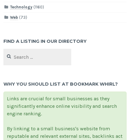
Technology
(1160)
Web
(73)
FIND A LISTING IN OUR DIRECTORY
Search
for:
WHY YOU SHOULD LIST AT BOOKMARK WHIRL?
Links are crucial for small businesses as they
significantly enhance online visibility and search
engine ranking.
By linking to a small business's website from
reputable and relevant external sites, backlinks act