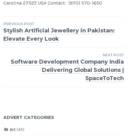
Carolina 27525 USA Contact: (970) 570-1650
Post
PREVIOUS POST
Stylish Artificial Jewellery in Pakistan:
navigation
Elevate Every Look
NEXT POST
Software Development Company India
Delivering Global Solutions |
SpaceToTech
ADVERT CATEGORIES
Art
(45)