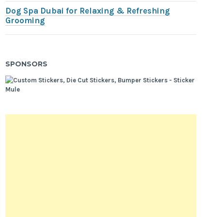
Dog Spa Dubai for Relaxing & Refreshing
Grooming
SPONSORS