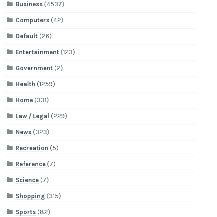
Business
(4537)
Computers
(42)
Default
(26)
Entertainment
(123)
Government
(2)
Health
(1259)
Home
(331)
Law / Legal
(229)
News
(323)
Recreation
(5)
Reference
(7)
Science
(7)
Shopping
(315)
Sports
(82)