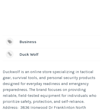
Business
Duck Wolf
Duckwolf is an online store specializing in tactical
gear, survival tools, and personal security products
designed for everyday readiness and emergency
preparedness. The brand focuses on providing
reliable, field-tested equipment for individuals who
prioritize safety, protection, and self-reliance.
Address: 3836 Ironwood Dr Franklinton North