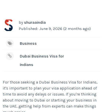
by
shuraaindia
Published: June 9, 2026 (2 months ago)
Business
Dubai Business Visa for
Indians
For those seeking a Dubai Business Visa for Indians,
it's important to plan your visa application ahead of
time to avoid any delays or issues. If you're thinking
about moving to Dubai or starting your business in
the UAE, getting help from experts can make things