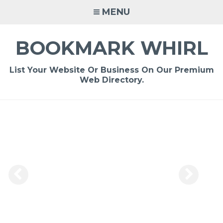
Skip
MENU
to
content
BOOKMARK WHIRL
List Your Website Or Business On Our Premium
Web Directory.
-
/1