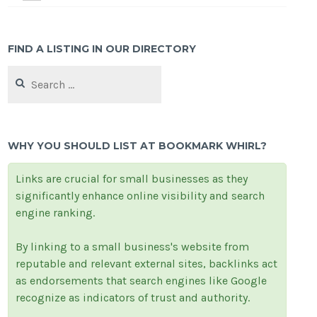
FIND A LISTING IN OUR DIRECTORY
Search
for:
WHY YOU SHOULD LIST AT BOOKMARK WHIRL?
Links are crucial for small businesses as they
significantly enhance online visibility and search
engine ranking.
By linking to a small business's website from
reputable and relevant external sites, backlinks act
as endorsements that search engines like Google
recognize as indicators of trust and authority.