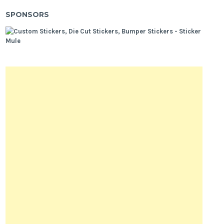
SPONSORS