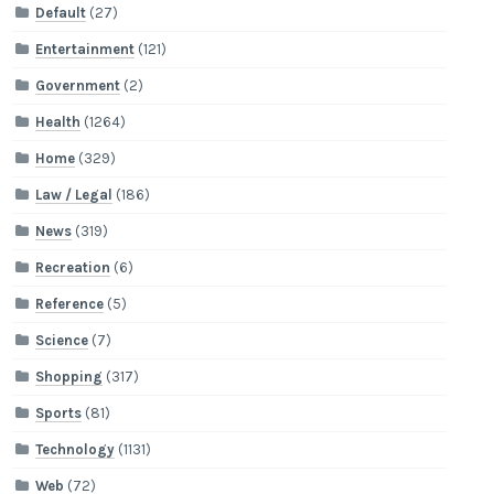
Default
(27)
Entertainment
(121)
Government
(2)
Health
(1264)
Home
(329)
Law / Legal
(186)
News
(319)
Recreation
(6)
Reference
(5)
Science
(7)
Shopping
(317)
Sports
(81)
Technology
(1131)
Web
(72)