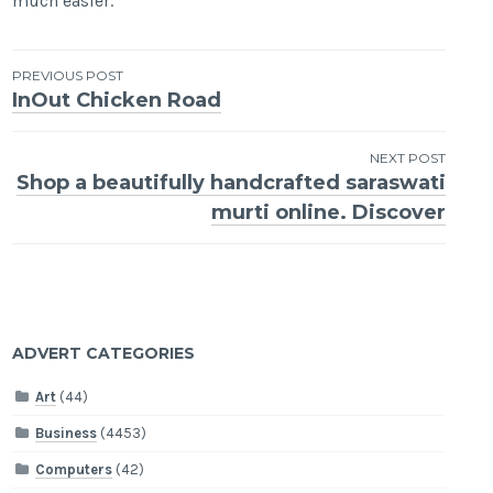
much easier.
Post
PREVIOUS POST
InOut Chicken Road
navigation
NEXT POST
Shop a beautifully handcrafted saraswati
murti online. Discover
ADVERT CATEGORIES
Art
(44)
Business
(4453)
Computers
(42)