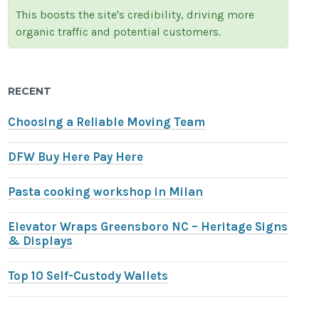
This boosts the site's credibility, driving more
organic traffic and potential customers.
RECENT
Choosing a Reliable Moving Team
DFW Buy Here Pay Here
Pasta cooking workshop in Milan
Elevator Wraps Greensboro NC – Heritage Signs
& Displays
Top 10 Self-Custody Wallets