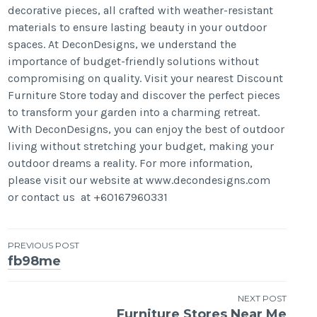
decorative pieces, all crafted with weather-resistant
materials to ensure lasting beauty in your outdoor
spaces. At DeconDesigns, we understand the
importance of budget-friendly solutions without
compromising on quality. Visit your nearest Discount
Furniture Store today and discover the perfect pieces
to transform your garden into a charming retreat.
With DeconDesigns, you can enjoy the best of outdoor
living without stretching your budget, making your
outdoor dreams a reality. For more information,
please visit our website at www.decondesigns.com
or contact us at +60167960331
Post
PREVIOUS POST
fb98me
navigation
NEXT POST
Furniture Stores Near Me