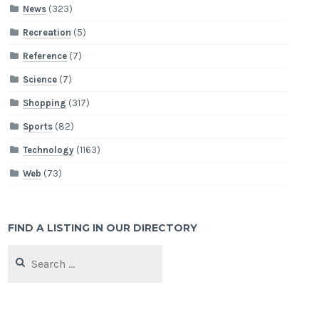
News
(323)
Recreation
(5)
Reference
(7)
Science
(7)
Shopping
(317)
Sports
(82)
Technology
(1163)
Web
(73)
FIND A LISTING IN OUR DIRECTORY
Search
for: