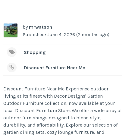
by
mrwatson
Published: June 4, 2026 (2 months ago)
Shopping
Discount Furniture Near Me
Discount Furniture Near Me Experience outdoor
living at its finest with DeconDesigns' Garden
Outdoor Furniture collection, now available at your
local Discount Furniture Store. We offer a wide array of
outdoor furnishings designed to blend style,
durability, and affordability. Explore our selection of
garden dining sets, cozy lounge furniture, and