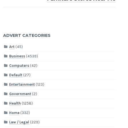
ADVERT CATEGORIES
Art
(45)
Business
(4539)
Computers
(42)
Default
(27)
Entertainment
(123)
Government
(2)
Health
(1258)
Home
(332)
Law / Legal
(229)