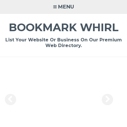
Skip
MENU
to
content
BOOKMARK WHIRL
List Your Website Or Business On Our Premium
Web Directory.
-
/1