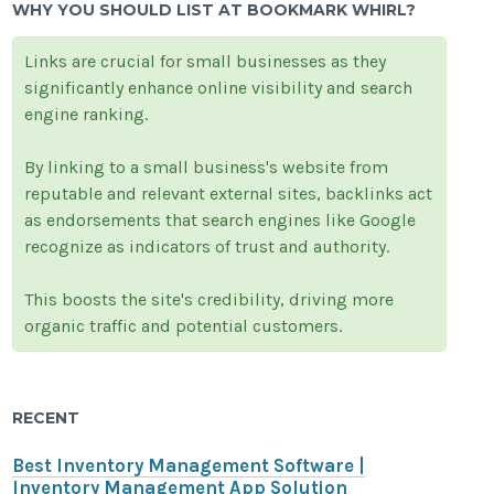
WHY YOU SHOULD LIST AT BOOKMARK WHIRL?
Links are crucial for small businesses as they
significantly enhance online visibility and search
engine ranking.
By linking to a small business's website from
reputable and relevant external sites, backlinks act
as endorsements that search engines like Google
recognize as indicators of trust and authority.
This boosts the site's credibility, driving more
organic traffic and potential customers.
RECENT
Best Inventory Management Software |
Inventory Management App Solution