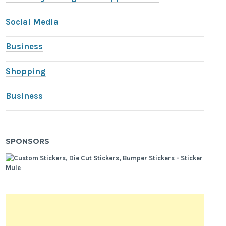
Social Media
Business
Shopping
Business
SPONSORS