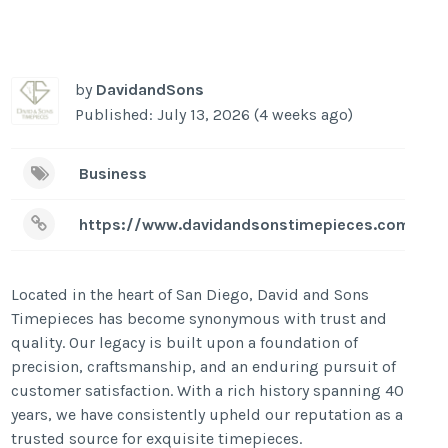
by
DavidandSons
Published: July 13, 2026 (4 weeks ago)
Business
https://www.davidandsonstimepieces.com/
Located in the heart of San Diego, David and Sons
Timepieces has become synonymous with trust and
quality. Our legacy is built upon a foundation of
precision, craftsmanship, and an enduring pursuit of
customer satisfaction. With a rich history spanning 40
years, we have consistently upheld our reputation as a
trusted source for exquisite timepieces.