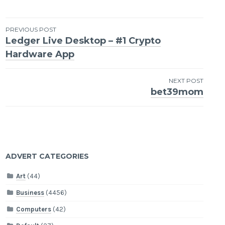
Post
PREVIOUS POST
Ledger Live Desktop – #1 Crypto
navigation
Hardware App
NEXT POST
bet39mom
ADVERT CATEGORIES
Art
(44)
Business
(4456)
Computers
(42)