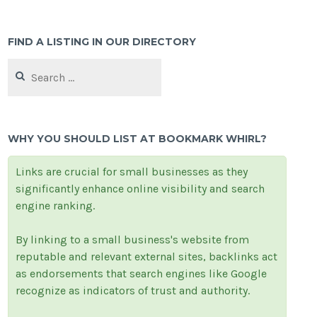
FIND A LISTING IN OUR DIRECTORY
Search
for:
WHY YOU SHOULD LIST AT BOOKMARK WHIRL?
Links are crucial for small businesses as they
significantly enhance online visibility and search
engine ranking.
By linking to a small business's website from
reputable and relevant external sites, backlinks act
as endorsements that search engines like Google
recognize as indicators of trust and authority.