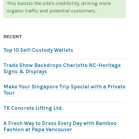
This boosts the site's credibility, driving more
organic traffic and potential customers.
RECENT
Top 10 Self-Custody Wallets
Trade Show Backdrops Charlotte NC-Heritage
Signs & Displays
Make Your Singapore Trip Special with a Private
Tour
TK Concrete Lifting Ltd.
A Fresh Way to Dress Every Day with Bamboo
Fashion at Papa Vancouver