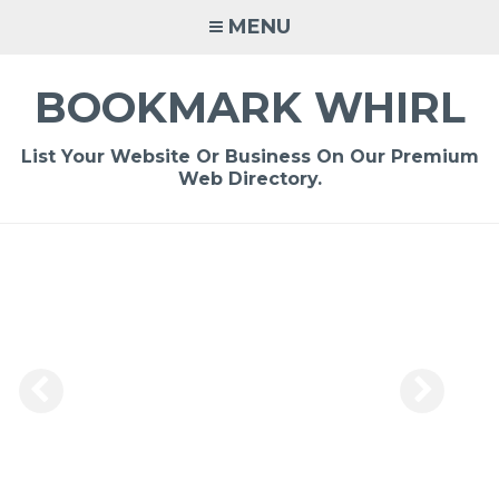
Skip
MENU
to
content
BOOKMARK WHIRL
List Your Website Or Business On Our Premium
Web Directory.
-
/1