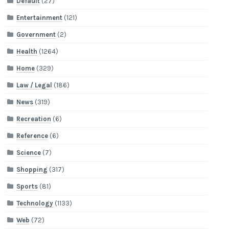
Default
(27)
Entertainment
(121)
Government
(2)
Health
(1264)
Home
(329)
Law / Legal
(186)
News
(319)
Recreation
(6)
Reference
(6)
Science
(7)
Shopping
(317)
Sports
(81)
Technology
(1133)
Web
(72)