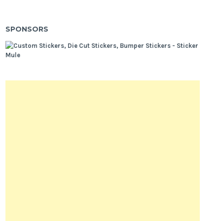
SPONSORS