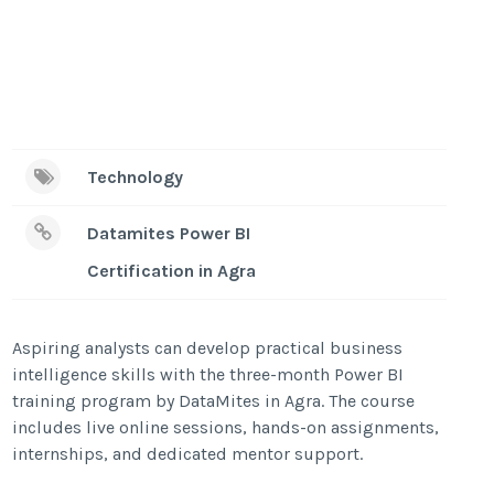
Technology
Datamites Power BI
Certification in Agra
Aspiring analysts can develop practical business
intelligence skills with the three-month Power BI
training program by DataMites in Agra. The course
includes live online sessions, hands-on assignments,
internships, and dedicated mentor support.