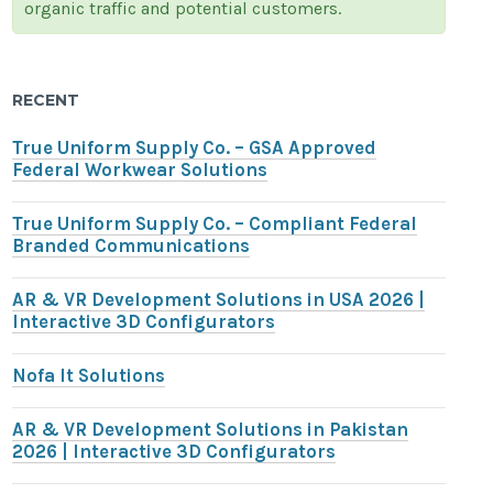
organic traffic and potential customers.
RECENT
True Uniform Supply Co. – GSA Approved
Federal Workwear Solutions
True Uniform Supply Co. – Compliant Federal
Branded Communications
AR & VR Development Solutions in USA 2026 |
Interactive 3D Configurators
Nofa It Solutions
AR & VR Development Solutions in Pakistan
2026 | Interactive 3D Configurators