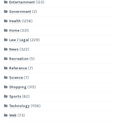
Entertainment
(123)
Government
(2)
Health
(1256)
Home
(331)
Law / Legal
(229)
News
(322)
Recreation
(5)
Reference
(7)
Science
(7)
Shopping
(315)
Sports
(82)
Technology
(1158)
Web
(73)