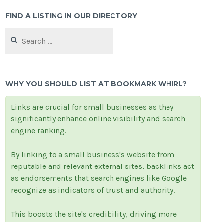
FIND A LISTING IN OUR DIRECTORY
Search
for:
WHY YOU SHOULD LIST AT BOOKMARK WHIRL?
Links are crucial for small businesses as they
significantly enhance online visibility and search
engine ranking.
By linking to a small business's website from
reputable and relevant external sites, backlinks act
as endorsements that search engines like Google
recognize as indicators of trust and authority.
This boosts the site's credibility, driving more