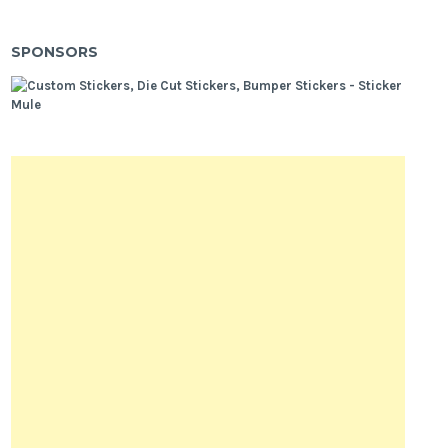
SPONSORS