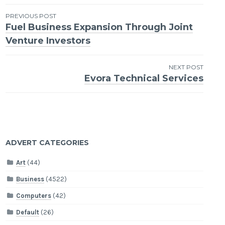
Post
PREVIOUS POST
Fuel Business Expansion Through Joint
navigation
Venture Investors
NEXT POST
Evora Technical Services
ADVERT CATEGORIES
Art
(44)
Business
(4522)
Computers
(42)
Default
(26)