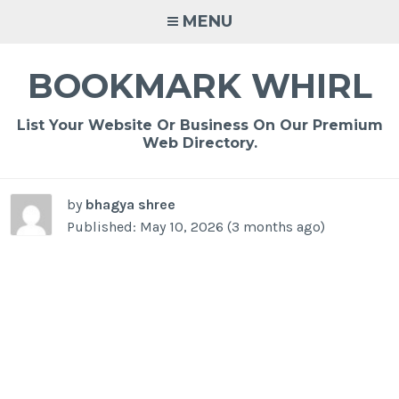
Skip
MENU
to
content
BOOKMARK WHIRL
List Your Website Or Business On Our Premium
Web Directory.
by
bhagya shree
Published: May 10, 2026 (3 months ago)