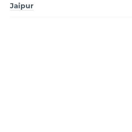
navigation
Jaipur