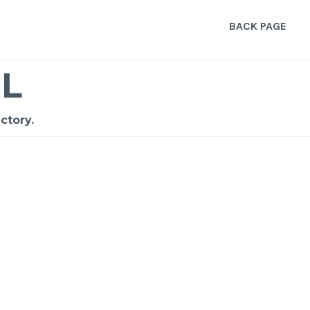
BACK PAGE
L
ctory.