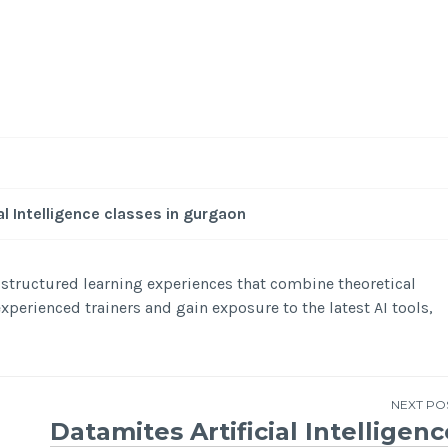
al Intelligence classes in gurgaon
r structured learning experiences that combine theoretical
perienced trainers and gain exposure to the latest AI tools,
NEXT PO
Datamites Artificial Intelligenc