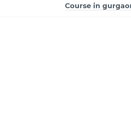
Course in gurgao