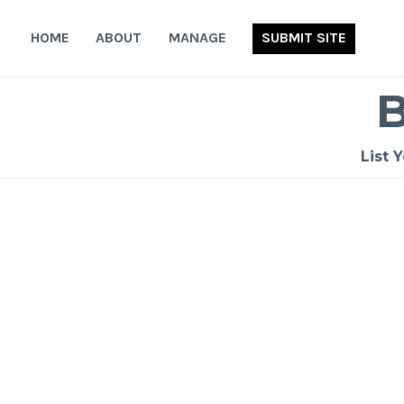
Skip
to
HOME
ABOUT
MANAGE
SUBMIT SITE
content
List 