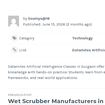
by
Soumya@16
Published: June 15, 2026 (2 months ago)
Category
Technology
Link
Datamites Artifici
Datamites Artificial Intelligence Classes in Gurgaon offe
knowledge with hands-on practice. Students learn from ex
frameworks, and real-world applications.
Post
PREVIOUS POST
Wet Scrubber Manufacturers in