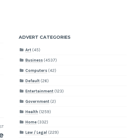
ADVERT CATEGORIES
Art
(45)
Business
(4537)
Computers
(42)
Default
(26)
Entertainment
(123)
Government
(2)
Health
(1259)
Home
(332)
ST
Law / Legal
(229)
e