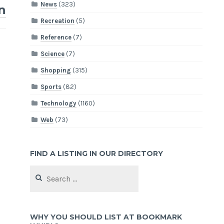
News
(323)
n
Recreation
(5)
Reference
(7)
Science
(7)
Shopping
(315)
Sports
(82)
Technology
(1160)
Web
(73)
FIND A LISTING IN OUR DIRECTORY
Search
for:
WHY YOU SHOULD LIST AT BOOKMARK