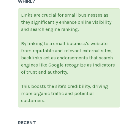
WHIRL?
Links are crucial for small businesses as
they significantly enhance online visibility
and search engine ranking.
By linking to a small business's website
from reputable and relevant external sites,
backlinks act as endorsements that search
engines like Google recognize as indicators
of trust and authority.
This boosts the site's credibility, driving
more organic traffic and potential
customers.
RECENT