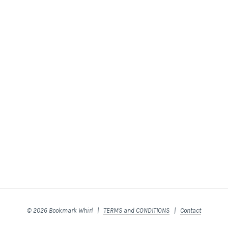
© 2026 Bookmark Whirl |
TERMS and CONDITIONS
|
Contact