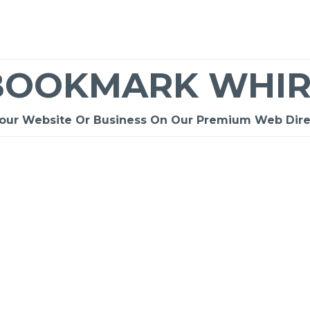
BOOKMARK WHIR
Your Website Or Business On Our Premium Web Dire