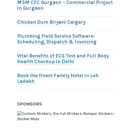
M3M CFC Gurgaon – Commercial Project
in Gurgaon
Chicken Dum Biryani Calgary
Plumbing Field Service Software:
Scheduling, Dispatch & Invoicing
Vital Benefits of ECG Test and Full Body
Health Checkup in Delhi
Book the finest Family Hotel in Leh
Ladakh
SPONSORS