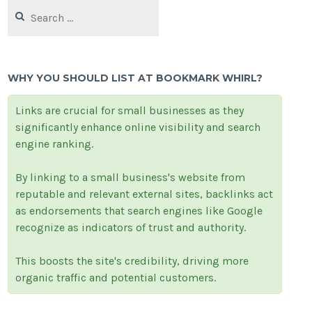
Search
for:
WHY YOU SHOULD LIST AT BOOKMARK WHIRL?
Links are crucial for small businesses as they
significantly enhance online visibility and search
engine ranking.
By linking to a small business's website from
reputable and relevant external sites, backlinks act
as endorsements that search engines like Google
recognize as indicators of trust and authority.
This boosts the site's credibility, driving more
organic traffic and potential customers.