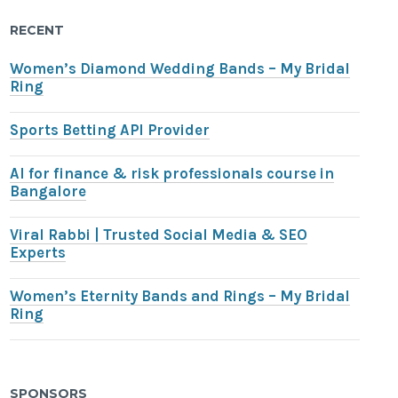
RECENT
Women’s Diamond Wedding Bands – My Bridal
Ring
Sports Betting API Provider
AI for finance & risk professionals course in
Bangalore
Viral Rabbi | Trusted Social Media & SEO
Experts
Women’s Eternity Bands and Rings – My Bridal
Ring
SPONSORS