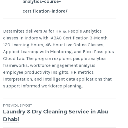
analytics-course-
certification-indore/
Datamites delivers AI for HR & People Analytics
classes in Indore with IABAC Certification 3-Month,
120 Learning Hours, 48-Hour Live Online Classes,
Applied Learning with Mentoring, and Flexi Pass plus
Cloud Lab. The program explores people analytics
frameworks, workforce engagement analysis,
employee productivity insights, HR metrics
interpretation, and intelligent data applications that
support informed workforce planning.
Post
PREVIOUS POST
Laundry & Dry Cleaning Service in Abu
navigation
Dhabi