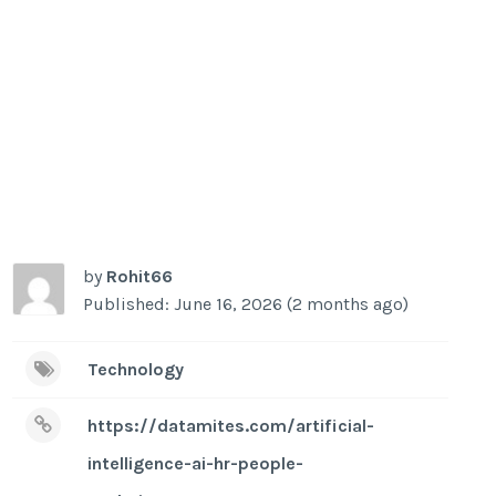
by
Rohit66
Published: June 16, 2026 (2 months ago)
Technology
https://datamites.com/artificial-
intelligence-ai-hr-people-