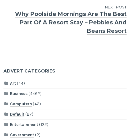
NEXT POST
Why Poolside Mornings Are The Best
Part Of A Resort Stay – Pebbles And
Beans Resort
ADVERT CATEGORIES
Art
(44)
Business
(4462)
Computers
(42)
Default
(27)
Entertainment
(122)
Government
(2)