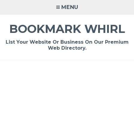
Skip
MENU
to
content
BOOKMARK WHIRL
List Your Website Or Business On Our Premium
Web Directory.