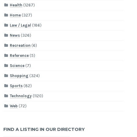
Health
(1267)
Home
(327)
Law / Legal
(186)
News
(326)
Recreation
(6)
Reference
(5)
Science
(7)
Shopping
(324)
Sports
(82)
Technology
(1120)
Web
(72)
FIND A LISTING IN OUR DIRECTORY