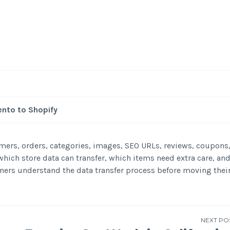
nto to Shopify
ers, orders, categories, images, SEO URLs, reviews, coupons
hich store data can transfer, which items need extra care, an
ners understand the data transfer process before moving thei
NEXT PO