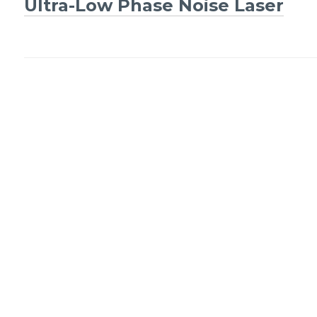
Ultra-Low Phase Noise Laser
navigation