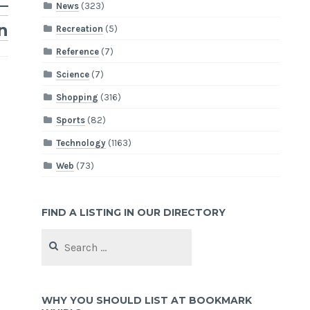
–
News
(323)
n
Recreation
(5)
Reference
(7)
Science
(7)
Shopping
(316)
Sports
(82)
Technology
(1163)
Web
(73)
FIND A LISTING IN OUR DIRECTORY
Search
for:
WHY YOU SHOULD LIST AT BOOKMARK