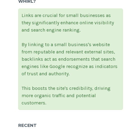
WHIRL?
Links are crucial for small businesses as
they significantly enhance online visibility
and search engine ranking.
By linking to a small business's website
from reputable and relevant external sites,
backlinks act as endorsements that search
engines like Google recognize as indicators
of trust and authority.
This boosts the site's credibility, driving
more organic traffic and potential
customers.
RECENT