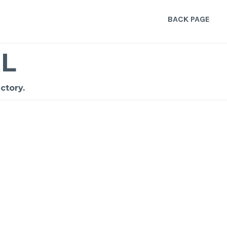
BACK PAGE
L
ctory.