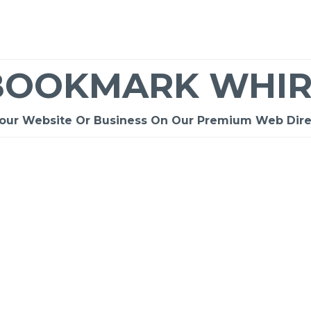
BOOKMARK WHIR
Your Website Or Business On Our Premium Web Dire