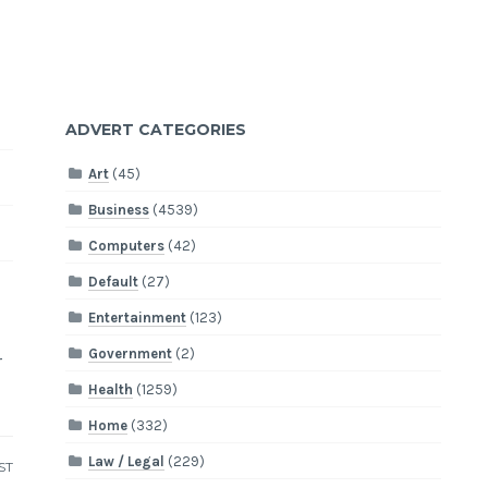
ADVERT CATEGORIES
Art
(45)
Business
(4539)
Computers
(42)
Default
(27)
,
Entertainment
(123)
d
Government
(2)
r
Health
(1259)
Home
(332)
Law / Legal
(229)
ST