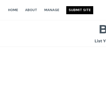
Skip
to
HOME
ABOUT
MANAGE
SUBMIT SITE
content
List 