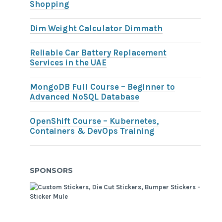
Shopping
Dim Weight Calculator Dimmath
Reliable Car Battery Replacement
Services in the UAE
MongoDB Full Course – Beginner to
Advanced NoSQL Database
OpenShift Course – Kubernetes,
Containers & DevOps Training
SPONSORS