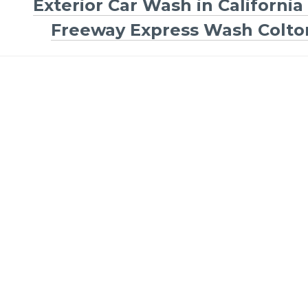
Exterior Car Wash in California 
Freeway Express Wash Colto