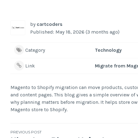
by
cartcoders
Published: May 18, 2026 (3 months ago)
Category
Technology
Link
Migrate from Mage
Magento to Shopify migration can move products, custom
and content pages. This blog gives a simple overview of w
why planning matters before migration. It helps store ow
Magento store to Shopify.
Post
PREVIOUS POST