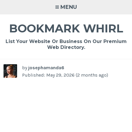
Skip
MENU
to
content
BOOKMARK WHIRL
List Your Website Or Business On Our Premium
Web Directory.
by
josephamanda6
Published: May 29, 2026 (2 months ago)