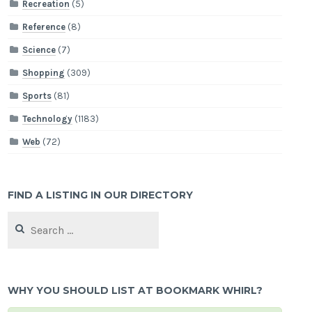
Recreation
(5)
Reference
(8)
Science
(7)
Shopping
(309)
Sports
(81)
Technology
(1183)
Web
(72)
FIND A LISTING IN OUR DIRECTORY
Search
for:
WHY YOU SHOULD LIST AT BOOKMARK WHIRL?