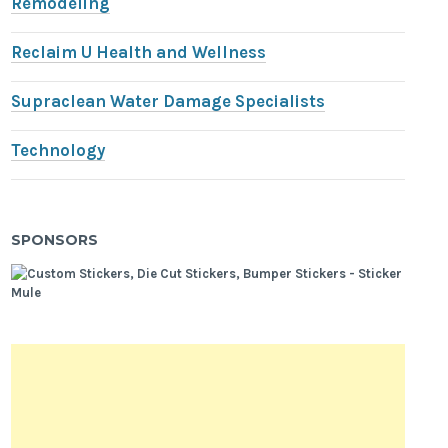
Remodeling
Reclaim U Health and Wellness
Supraclean Water Damage Specialists
Technology
SPONSORS