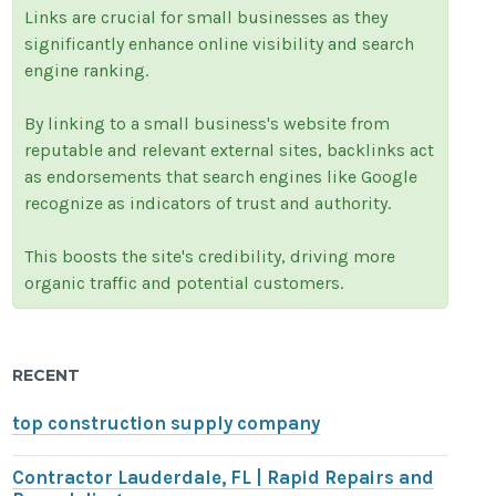
Links are crucial for small businesses as they
significantly enhance online visibility and search
engine ranking.
By linking to a small business's website from
reputable and relevant external sites, backlinks act
as endorsements that search engines like Google
recognize as indicators of trust and authority.
This boosts the site's credibility, driving more
organic traffic and potential customers.
RECENT
top construction supply company
Contractor Lauderdale, FL | Rapid Repairs and