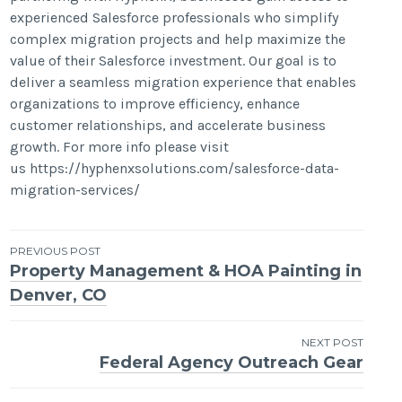
experienced Salesforce professionals who simplify
complex migration projects and help maximize the
value of their Salesforce investment. Our goal is to
deliver a seamless migration experience that enables
organizations to improve efficiency, enhance
customer relationships, and accelerate business
growth. For more info please visit
us https://hyphenxsolutions.com/salesforce-data-
migration-services/
Post
PREVIOUS POST
Property Management & HOA Painting in
navigation
Denver, CO
NEXT POST
Federal Agency Outreach Gear