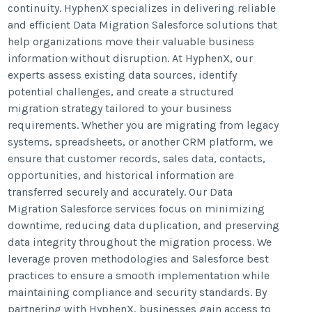
continuity. HyphenX specializes in delivering reliable
and efficient Data Migration Salesforce solutions that
help organizations move their valuable business
information without disruption. At HyphenX, our
experts assess existing data sources, identify
potential challenges, and create a structured
migration strategy tailored to your business
requirements. Whether you are migrating from legacy
systems, spreadsheets, or another CRM platform, we
ensure that customer records, sales data, contacts,
opportunities, and historical information are
transferred securely and accurately. Our Data
Migration Salesforce services focus on minimizing
downtime, reducing data duplication, and preserving
data integrity throughout the migration process. We
leverage proven methodologies and Salesforce best
practices to ensure a smooth implementation while
maintaining compliance and security standards. By
partnering with HyphenX, businesses gain access to