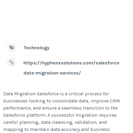
Technology
https://hyphenxsolutions.com/salesforce-
data-migration-services/
Data Migration Salesforce is a critical process for
businesses looking to consolidate data, improve CRM
performance, and ensure a seamless transition to the
Salesforce platform. A successful migration requires
careful planning, data cleansing, validation, and
mapping to maintain data accuracy and business