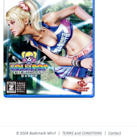
© 2026 Bookmark Whirl |
TERMS and CONDITIONS
|
Contact