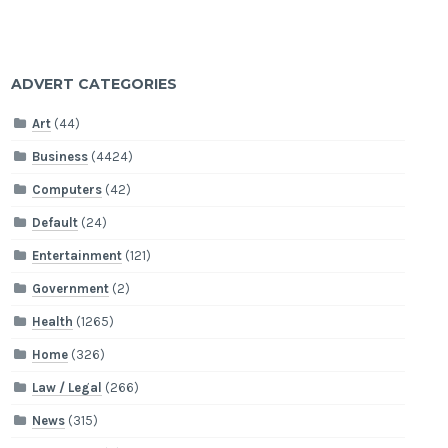
ADVERT CATEGORIES
Art
(44)
Business
(4424)
Computers
(42)
Default
(24)
Entertainment
(121)
Government
(2)
Health
(1265)
Home
(326)
Law / Legal
(266)
News
(315)