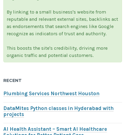
By linking to a small business's website from
reputable and relevant external sites, backlinks act
as endorsements that search engines like Google
recognize as indicators of trust and authority.
This boosts the site's credibility, driving more
organic traffic and potential customers.
RECENT
Plumbing Services Northwest Houston
DataMites Python classes in Hyderabad with
projects
AI Health Assistant – Smart AI Healthcare