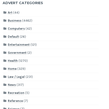
ADVERT CATEGORIES
Art
(44)
Business
(4462)
Computers
(42)
Default
(26)
Entertainment
(121)
Government
(2)
Health
(1270)
Home
(329)
Law / Legal
(231)
News
(317)
Recreation
(5)
Reference
(7)
Science
(7)