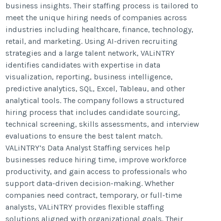
business insights. Their staffing process is tailored to
meet the unique hiring needs of companies across
industries including healthcare, finance, technology,
retail, and marketing. Using AI-driven recruiting
strategies and a large talent network, VALiNTRY
identifies candidates with expertise in data
visualization, reporting, business intelligence,
predictive analytics, SQL, Excel, Tableau, and other
analytical tools. The company follows a structured
hiring process that includes candidate sourcing,
technical screening, skills assessments, and interview
evaluations to ensure the best talent match.
VALiNTRY’s Data Analyst Staffing services help
businesses reduce hiring time, improve workforce
productivity, and gain access to professionals who
support data-driven decision-making. Whether
companies need contract, temporary, or full-time
analysts, VALiNTRY provides flexible staffing
solutions aligned with organizational goals. Their