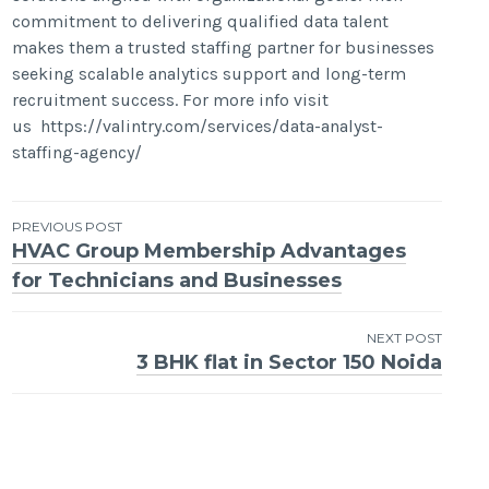
commitment to delivering qualified data talent
makes them a trusted staffing partner for businesses
seeking scalable analytics support and long-term
recruitment success. For more info visit
us https://valintry.com/services/data-analyst-
staffing-agency/
Post
PREVIOUS POST
HVAC Group Membership Advantages
navigation
for Technicians and Businesses
NEXT POST
3 BHK flat in Sector 150 Noida