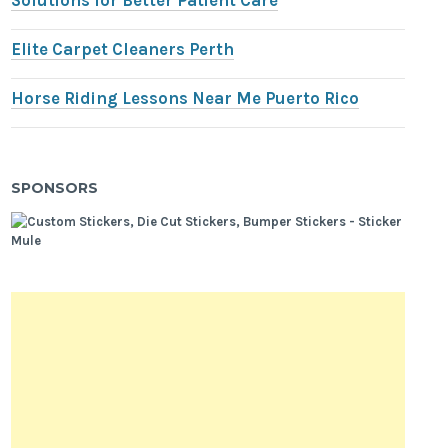
Solutions for Better Patient Care
Elite Carpet Cleaners Perth
Horse Riding Lessons Near Me Puerto Rico
SPONSORS