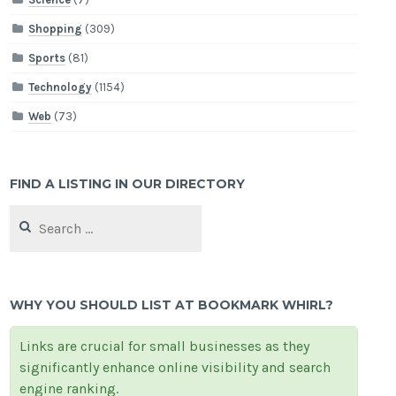
Shopping
(309)
Sports
(81)
Technology
(1154)
Web
(73)
FIND A LISTING IN OUR DIRECTORY
Search
for:
WHY YOU SHOULD LIST AT BOOKMARK WHIRL?
Links are crucial for small businesses as they
significantly enhance online visibility and search
engine ranking.