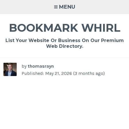
Skip
MENU
to
content
BOOKMARK WHIRL
List Your Website Or Business On Our Premium
Web Directory.
by
thomasrayn
Published: May 21, 2026 (3 months ago)