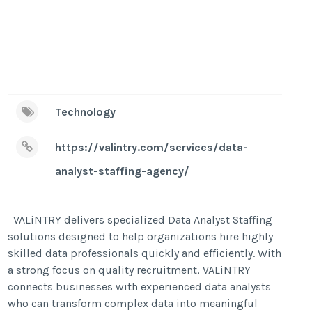
Technology
https://valintry.com/services/data-
analyst-staffing-agency/
VALiNTRY delivers specialized Data Analyst Staffing
solutions designed to help organizations hire highly
skilled data professionals quickly and efficiently. With
a strong focus on quality recruitment, VALiNTRY
connects businesses with experienced data analysts
who can transform complex data into meaningful