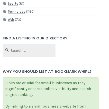
Sports
(81)
Technology
(1180)
Web
(73)
FIND A LISTING IN OUR DIRECTORY
Search
for:
WHY YOU SHOULD LIST AT BOOKMARK WHIRL?
Links are crucial for small businesses as they
significantly enhance online visibility and search
engine ranking.
By linking to a small business's website from