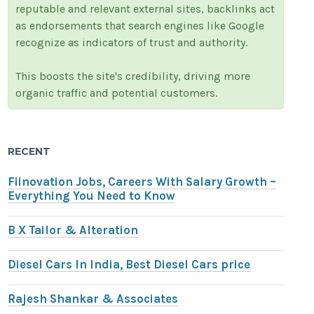
reputable and relevant external sites, backlinks act
as endorsements that search engines like Google
recognize as indicators of trust and authority.
This boosts the site's credibility, driving more
organic traffic and potential customers.
RECENT
Fiinovation Jobs, Careers With Salary Growth –
Everything You Need to Know
B X Tailor & Alteration
Diesel Cars In India, Best Diesel Cars price
Rajesh Shankar & Associates