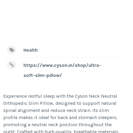
Health
https://www.cyson.in/shop/ultra-
soft-slim-pillow/
Experience restful sleep with the Cyson Neck Neutral
Orthopedic Slim Pillow, designed to support natural
spinal alignment and reduce neck strain. Its slim
profile makes it ideal for back and stomach sleepers,
promoting a neutral neck position throughout the
night. Crafted with high-quality, breathable materials,