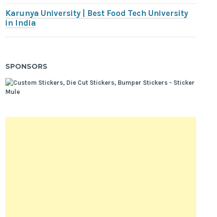
Karunya University | Best Food Tech University
in India
SPONSORS