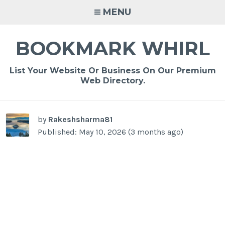
Skip
MENU
to
content
BOOKMARK WHIRL
List Your Website Or Business On Our Premium
Web Directory.
-
/1
by
Rakeshsharma81
Published: May 10, 2026 (3 months ago)