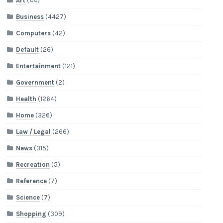
Art
(44)
Business
(4427)
Computers
(42)
Default
(26)
Entertainment
(121)
Government
(2)
Health
(1264)
Home
(326)
Law / Legal
(266)
News
(315)
Recreation
(5)
Reference
(7)
Science
(7)
Shopping
(309)