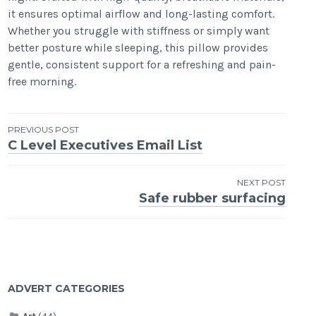
it ensures optimal airflow and long-lasting comfort.
Whether you struggle with stiffness or simply want
better posture while sleeping, this pillow provides
gentle, consistent support for a refreshing and pain-
free morning.
Post
PREVIOUS POST
C Level Executives Email List
navigation
NEXT POST
Safe rubber surfacing
ADVERT CATEGORIES