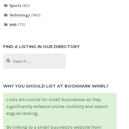
Sports
(82)
Technology
(1163)
Web
(73)
FIND A LISTING IN OUR DIRECTORY
Search
for:
WHY YOU SHOULD LIST AT BOOKMARK WHIRL?
Links are crucial for small businesses as they
significantly enhance online visibility and search
engine ranking.
By linking to a small business's website from