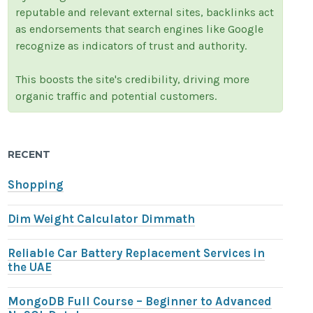
reputable and relevant external sites, backlinks act
as endorsements that search engines like Google
recognize as indicators of trust and authority.
This boosts the site's credibility, driving more
organic traffic and potential customers.
RECENT
Shopping
Dim Weight Calculator Dimmath
Reliable Car Battery Replacement Services in
the UAE
MongoDB Full Course – Beginner to Advanced