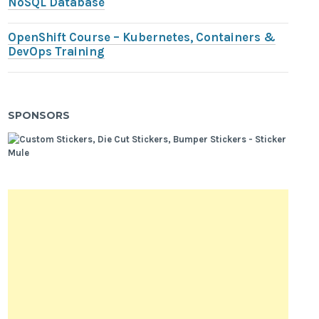
NoSQL Database
OpenShift Course – Kubernetes, Containers &
DevOps Training
SPONSORS