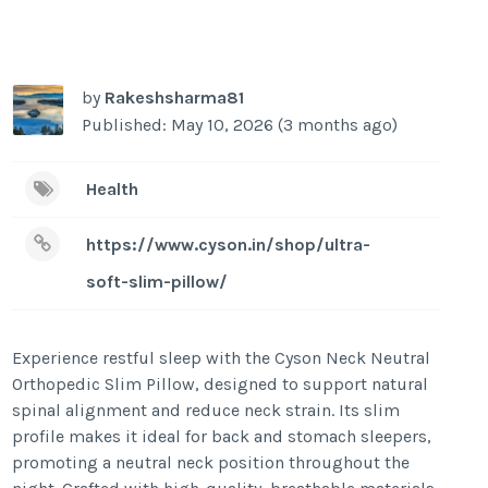
by
Rakeshsharma81
Published: May 10, 2026 (3 months ago)
Health
https://www.cyson.in/shop/ultra-
soft-slim-pillow/
Experience restful sleep with the Cyson Neck Neutral
Orthopedic Slim Pillow, designed to support natural
spinal alignment and reduce neck strain. Its slim
profile makes it ideal for back and stomach sleepers,
promoting a neutral neck position throughout the