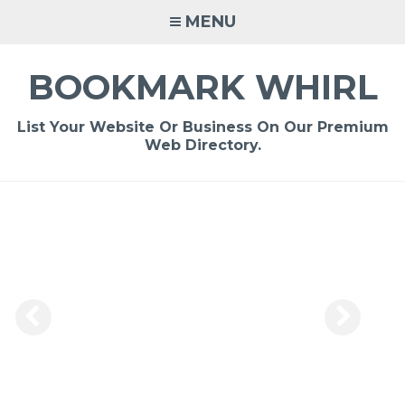
Skip
MENU
to
content
BOOKMARK WHIRL
List Your Website Or Business On Our Premium
Web Directory.
-
/1