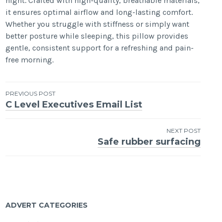
night. Crafted with high-quality, breathable materials,
it ensures optimal airflow and long-lasting comfort.
Whether you struggle with stiffness or simply want
better posture while sleeping, this pillow provides
gentle, consistent support for a refreshing and pain-
free morning.
Post
PREVIOUS POST
C Level Executives Email List
navigation
NEXT POST
Safe rubber surfacing
ADVERT CATEGORIES