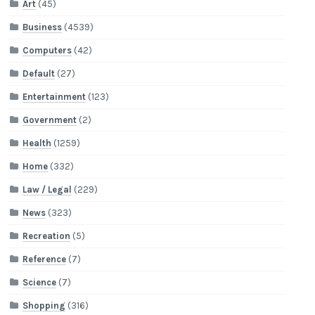
Art
(45)
Business
(4539)
Computers
(42)
Default
(27)
Entertainment
(123)
Government
(2)
Health
(1259)
Home
(332)
Law / Legal
(229)
News
(323)
Recreation
(5)
Reference
(7)
Science
(7)
Shopping
(316)