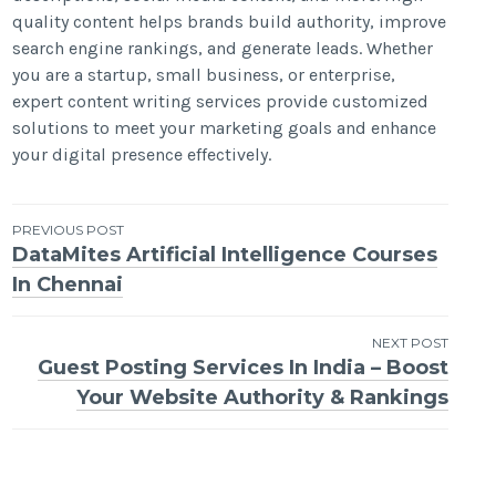
quality content helps brands build authority, improve
search engine rankings, and generate leads. Whether
you are a startup, small business, or enterprise,
expert content writing services provide customized
solutions to meet your marketing goals and enhance
your digital presence effectively.
Post
PREVIOUS POST
DataMites Artificial Intelligence Courses
navigation
In Chennai
NEXT POST
Guest Posting Services In India – Boost
Your Website Authority & Rankings