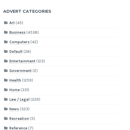
ADVERT CATEGORIES
Art
(45)
Business
(4538)
Computers
(42)
Default
(26)
Entertainment
(123)
Government
(2)
Health
(1259)
Home
(331)
Law / Legal
(229)
News
(323)
Recreation
(5)
Reference
(7)