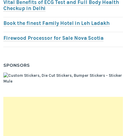
Vital Benefits of ECG Test and Full Body Health
Checkup in Delhi
Book the finest Family Hotel in Leh Ladakh
Firewood Processor for Sale Nova Scotia
SPONSORS