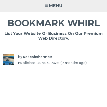
Skip
MENU
to
content
BOOKMARK WHIRL
List Your Website Or Business On Our Premium
Web Directory.
-
/1
by
Rakeshsharma81
Published: June 4, 2026 (2 months ago)