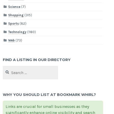
Science
(7)
Shopping
(315)
Sports
(82)
Technology
(1160)
Web
(73)
FIND A LISTING IN OUR DIRECTORY
Search
for:
WHY YOU SHOULD LIST AT BOOKMARK WHIRL?
Links are crucial for small businesses as they
significantly enhance online visibility and search