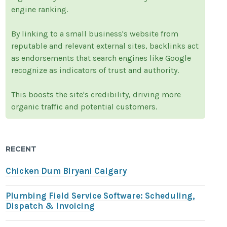
engine ranking.
By linking to a small business's website from
reputable and relevant external sites, backlinks act
as endorsements that search engines like Google
recognize as indicators of trust and authority.
This boosts the site's credibility, driving more
organic traffic and potential customers.
RECENT
Chicken Dum Biryani Calgary
Plumbing Field Service Software: Scheduling,
Dispatch & Invoicing