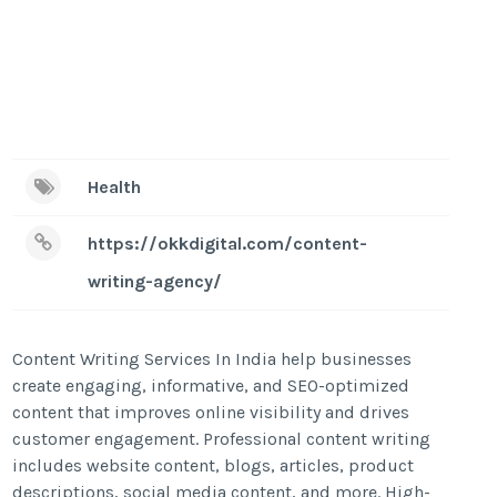
Health
https://okkdigital.com/content-
writing-agency/
Content Writing Services In India help businesses
create engaging, informative, and SEO-optimized
content that improves online visibility and drives
customer engagement. Professional content writing
includes website content, blogs, articles, product
descriptions, social media content, and more. High-