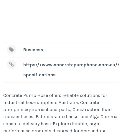
Business
https://www.concretepumphose.com.au/hose-
specifications
Concrete Pump Hose offers reliable solutions for
Industrial hose suppliers Australia, Concrete
pumping equipment and parts, Construction fluid
transfer hoses, Fabric braided hose, and Alga Gomma
concrete delivery hose. Explore durable, high-
performance products designed for demanding