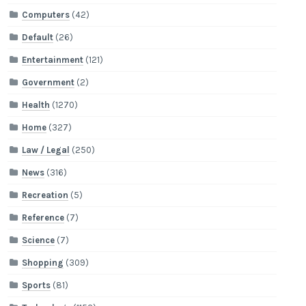
Computers
(42)
Default
(26)
Entertainment
(121)
Government
(2)
Health
(1270)
Home
(327)
Law / Legal
(250)
News
(316)
Recreation
(5)
Reference
(7)
Science
(7)
Shopping
(309)
Sports
(81)