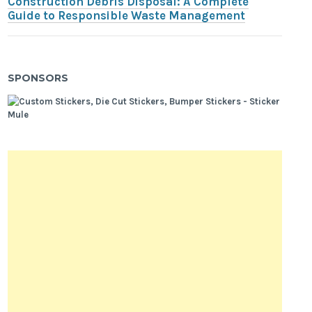
Construction Debris Disposal: A Complete
Guide to Responsible Waste Management
SPONSORS