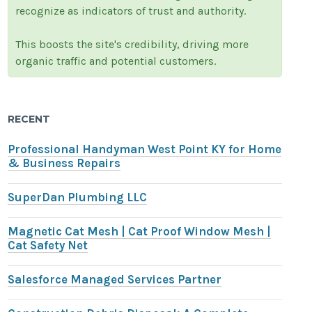
recognize as indicators of trust and authority.
This boosts the site's credibility, driving more
organic traffic and potential customers.
RECENT
Professional Handyman West Point KY for Home
& Business Repairs
SuperDan Plumbing LLC
Magnetic Cat Mesh | Cat Proof Window Mesh |
Cat Safety Net
Salesforce Managed Services Partner