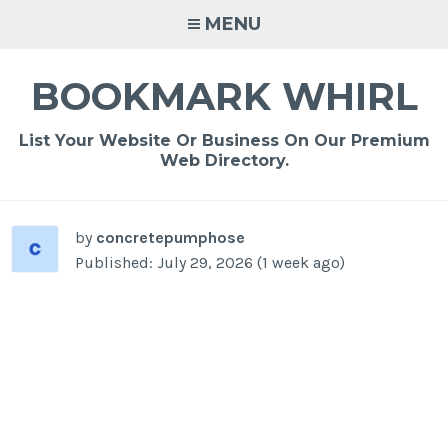
Skip
MENU
to
content
BOOKMARK WHIRL
List Your Website Or Business On Our Premium
Web Directory.
-
/1
by
concretepumphose
Published: July 29, 2026 (1 week ago)