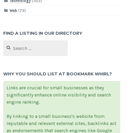
Technology
(1153)
Web
(73)
FIND A LISTING IN OUR DIRECTORY
Search
for:
WHY YOU SHOULD LIST AT BOOKMARK WHIRL?
Links are crucial for small businesses as they
significantly enhance online visibility and search
engine ranking.
By linking to a small business's website from
reputable and relevant external sites, backlinks act
as endorsements that search engines like Google