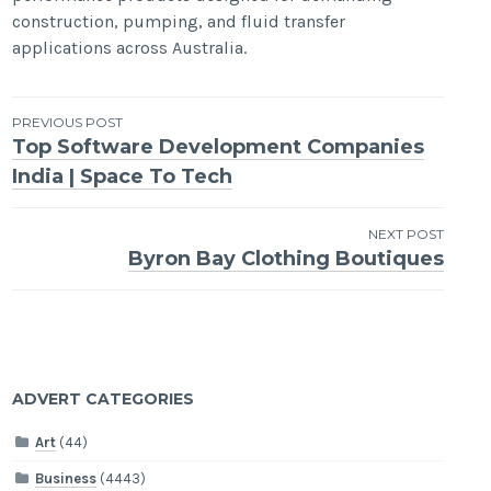
construction, pumping, and fluid transfer
applications across Australia.
Post
PREVIOUS POST
Top Software Development Companies
navigation
India | Space To Tech
NEXT POST
Byron Bay Clothing Boutiques
ADVERT CATEGORIES
Art
(44)
Business
(4443)