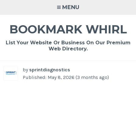
Skip
MENU
to
content
BOOKMARK WHIRL
List Your Website Or Business On Our Premium
Web Directory.
by
sprintdiagnostics
Published: May 8, 2026 (3 months ago)