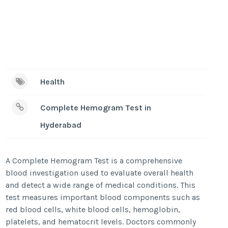
Health
Complete Hemogram Test in
Hyderabad
A Complete Hemogram Test is a comprehensive
blood investigation used to evaluate overall health
and detect a wide range of medical conditions. This
test measures important blood components such as
red blood cells, white blood cells, hemoglobin,
platelets, and hematocrit levels. Doctors commonly