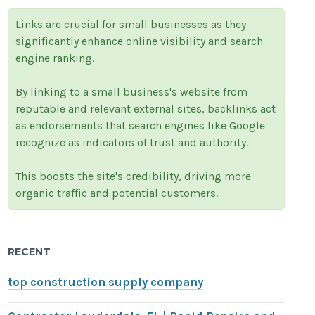
Links are crucial for small businesses as they
significantly enhance online visibility and search
engine ranking.
By linking to a small business's website from
reputable and relevant external sites, backlinks act
as endorsements that search engines like Google
recognize as indicators of trust and authority.
This boosts the site's credibility, driving more
organic traffic and potential customers.
RECENT
top construction supply company