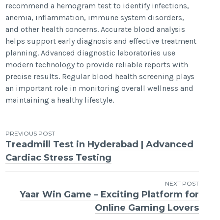
recommend a hemogram test to identify infections,
anemia, inflammation, immune system disorders,
and other health concerns. Accurate blood analysis
helps support early diagnosis and effective treatment
planning. Advanced diagnostic laboratories use
modern technology to provide reliable reports with
precise results. Regular blood health screening plays
an important role in monitoring overall wellness and
maintaining a healthy lifestyle.
Post
PREVIOUS POST
Treadmill Test in Hyderabad | Advanced
navigation
Cardiac Stress Testing
NEXT POST
Yaar Win Game – Exciting Platform for
Online Gaming Lovers