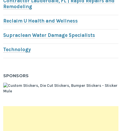
Contractor Lauderdale, FL | Rapid Repairs and
Remodeling
Reclaim U Health and Wellness
Supraclean Water Damage Specialists
Technology
SPONSORS