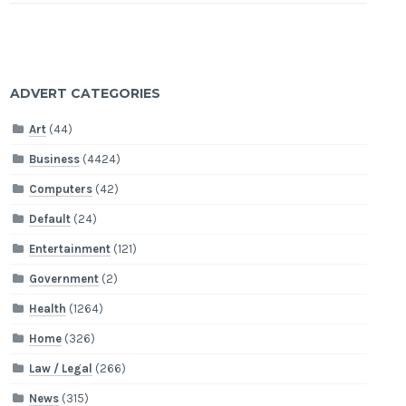
ADVERT CATEGORIES
Art
(44)
Business
(4424)
Computers
(42)
Default
(24)
Entertainment
(121)
Government
(2)
Health
(1264)
Home
(326)
Law / Legal
(266)
News
(315)