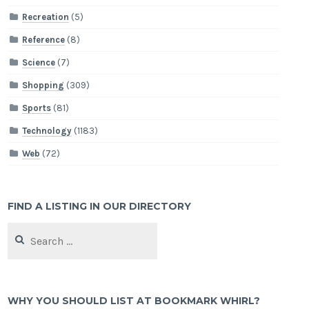
Recreation
(5)
Reference
(8)
Science
(7)
Shopping
(309)
Sports
(81)
Technology
(1183)
Web
(72)
FIND A LISTING IN OUR DIRECTORY
Search
for:
WHY YOU SHOULD LIST AT BOOKMARK WHIRL?